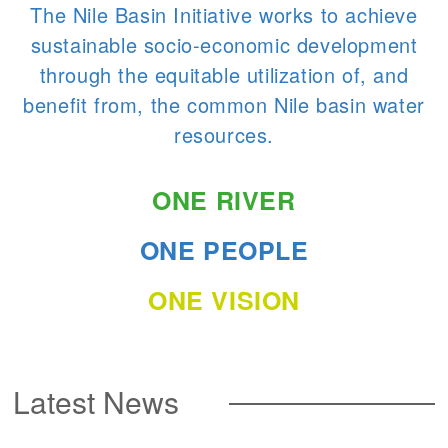
The Nile Basin Initiative works to achieve
sustainable socio-economic development
through the equitable utilization of, and
benefit from, the common Nile basin water
resources.
ONE RIVER
ONE PEOPLE
ONE VISION
Latest News