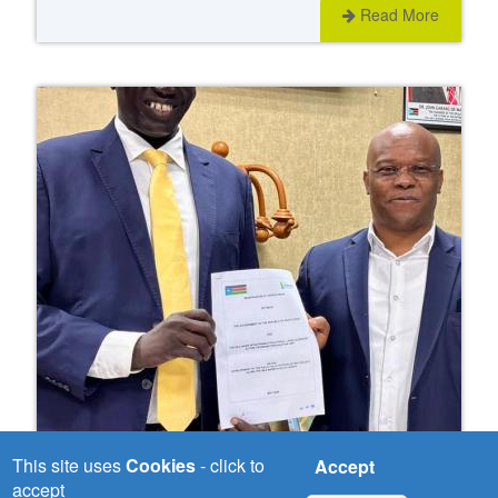
Read More
This site uses
Cookies
- click to
Accept
Wed, 03/06/2026
accept