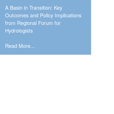
A Basin in Transition: Key
Outcomes and Policy Implications
from Regional Forum for
Hydrologists
Read More...