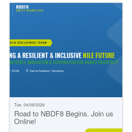
Tue, 04/08/2026
Road to NBDF8 Begins. Join us
Online!