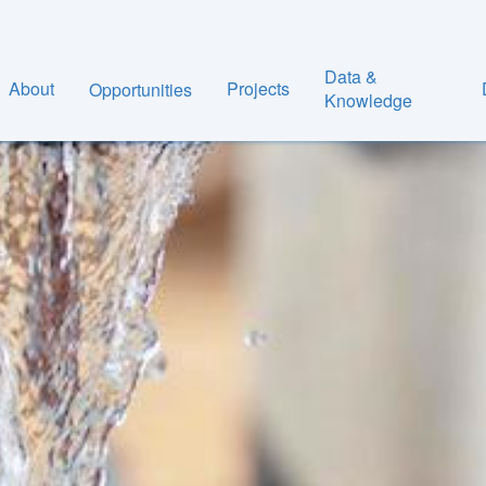
Data &
About
Projects
Opportunities
Knowledge