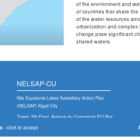
of the environment and wat
of countries that share th
of the water resources amo
urbanization and complex 
change pose significant c
shared waters.
NELSAP-CU
Nile Equatorial Lakes Subsidiary Action Plan
(NELSAP) Kigali City
Tower, 5th Floor, Avenue du Commerce,P.O.Box:
6759 Kigali - Rwanda
s
- click to accept
nelsapcu@nilebasin.org