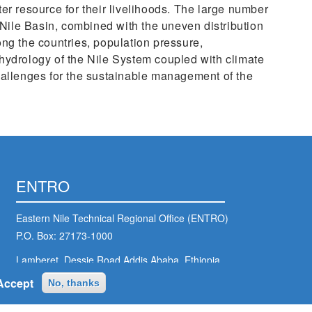
er resource for their livelihoods. The large number
e Nile Basin, combined with the uneven distribution
ng the countries, population pressure,
hydrology of the Nile System coupled with climate
hallenges for the sustainable management of the
ENTRO
Eastern Nile Technical Regional Office (ENTRO)
P.O. Box: 27173-1000
Lamberet, Dessie Road,Addis Ababa, Ethiopia
Accept
No, thanks
entro@nilebasin.org
+251 11 646 1130
/
+251 11 646 1132