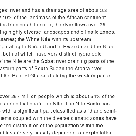
gest river and has a drainage area of about 3.2
y 10% of the landmass of the African continent.
es from south to north, the river flows over 35
rsing highly diverse landscapes and climatic zones.
taries; the White Nile with its upstream
riginating in Burundi and in Rwanda and the Blue
a, both of which have very distinct hydrologic
f the Nile are the Sobat river draining parts of the
astern parts of South Sudan the Atbara river
the Bahr el Ghazal draining the western part of
over 257 million people which is about 54% of the
countries that share the Nile. The Nile Basin has
ith a significant part classified as arid and semi-
stems coupled with the diverse climatic zones have
the distribution of the population within the
ities are very heavily dependent on exploitation