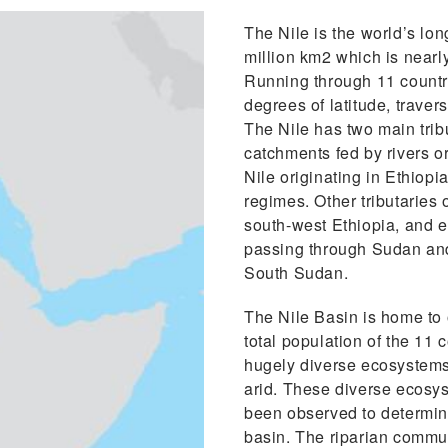
The Nile is the world’s lon
million km2 which is nearl
Running through 11 countri
degrees of latitude, trave
The Nile has two main tribu
catchments fed by rivers o
Nile originating in Ethiopi
regimes. Other tributaries o
south-west Ethiopia, and e
passing through Sudan and 
South Sudan.
The Nile Basin is home to 
total population of the 11 
hugely diverse ecosystems w
arid. These diverse ecosy
been observed to determine 
basin. The riparian commun