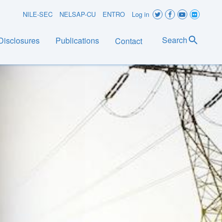
User
NILE-SEC
NELSAP-CU
ENTRO
Log in
account
Search
Disclosures
Publications
Contact
menu