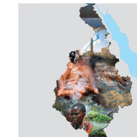
Image