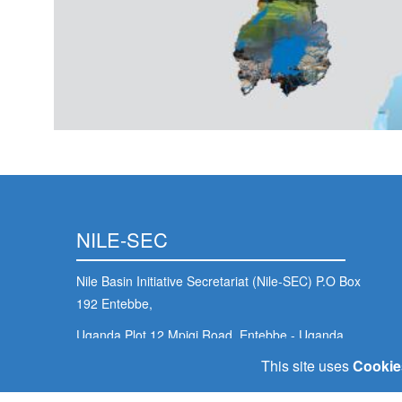
NILE-SEC
Nile Basin Initiative Secretariat (Nile-SEC) P.O Box
192 Entebbe,
Uganda Plot 12 Mpigi Road, Entebbe - Uganda
This site uses
Cookie
nbisec@nilebasin.org
+256 (414) 321 424
/
+256 (417) 705 000