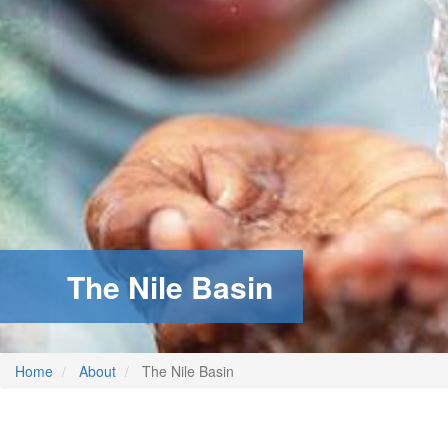
The Nile Basin
Home
About
The Nile Basin