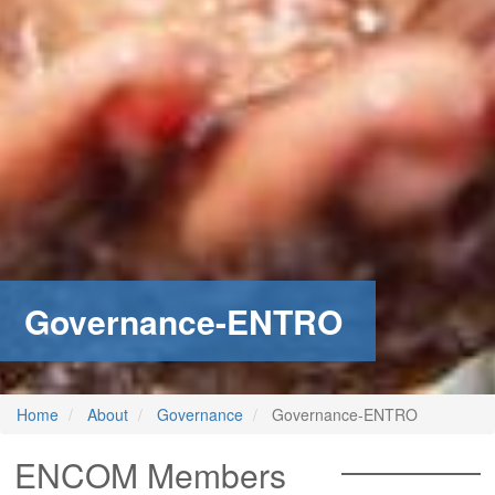
stem
ning System
Governance-ENTRO
Home
About
Governance
Governance-ENTRO
ENCOM Members