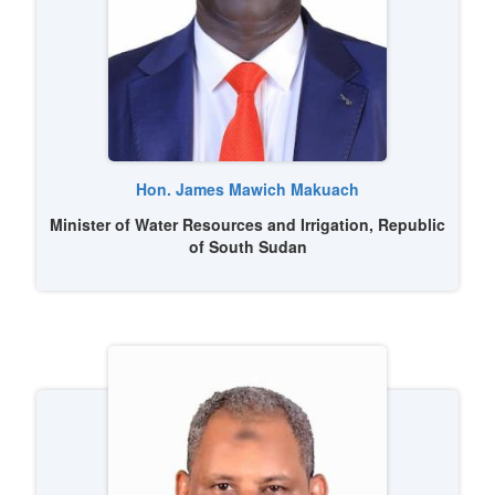
Image
Hon. James Mawich Makuach
Minister of Water Resources and Irrigation, Republic
of South Sudan