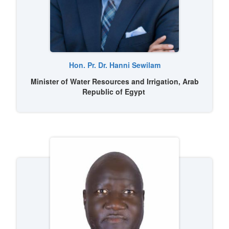
Image
Hon. Pr. Dr. Hanni Sewilam
Minister of Water Resources and Irrigation, Arab
Republic of Egypt