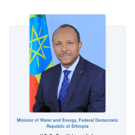
Image
Minister of Water and Energy, Federal Democratic
Republic of Ethiopia