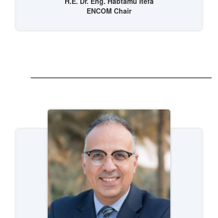
H.E. Dr. Eng. Habtamu Itefa
ENCOM Chair
 (NCCR)
oject