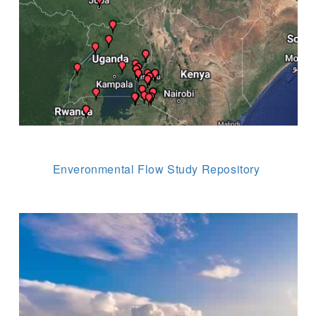
Enveronmental Flow Study Repository
Image
 (NCCR)
oject