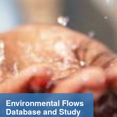
Environmental Flows
Database and Study
m