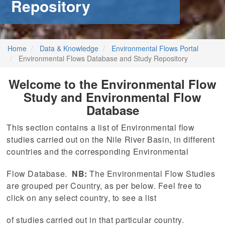
Repository
stem
ning System
Home
Data & Knowledge
Environmental Flows Portal
Environmental Flows Database and Study Repository
Welcome to the Environmental Flow
Study and Environmental Flow
Database
This section contains a list of Environmental flow
studies carried out on the Nile River Basin, in different
countries and the corresponding Environmental
Flow Database.
NB:
The Environmental Flow Studies
are grouped per Country, as per below. Feel free to
click on any select country, to see a list
of studies carried out in that particular country.