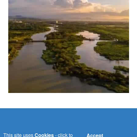
NILE-SEC
This site uses
Cookies
- click to
Accept