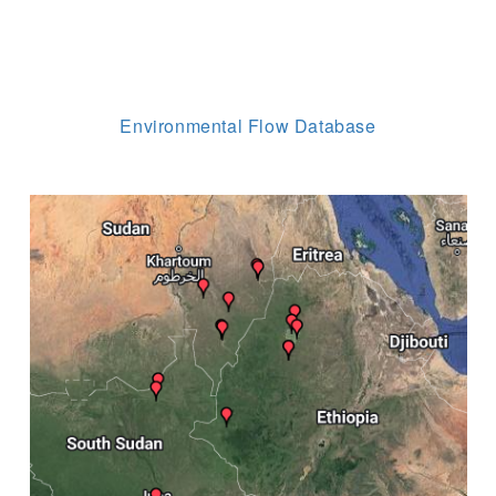
Environmental Flow Database
Image