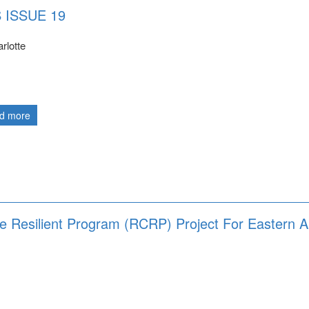
 ISSUE 19
rlotte
d more
te Resilient Program (RCRP) Project For Eastern 