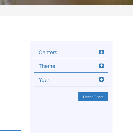
Centers
Theme
Year
Reset Filters