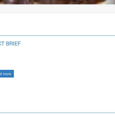
T BRIEF
d more