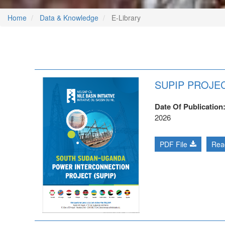
Home
Data & Knowledge
E-Library
SUPIP PROJEC
Date Of Publication
2026
PDF File
Rea