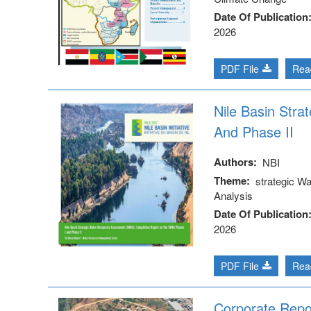
Date Of Publication
2026
PDF File
Rea
Nile Basin Str
And Phase II
Authors
NBI
Theme
strategic W
Analysis
Date Of Publication
2026
PDF File
Rea
Corporate Repo