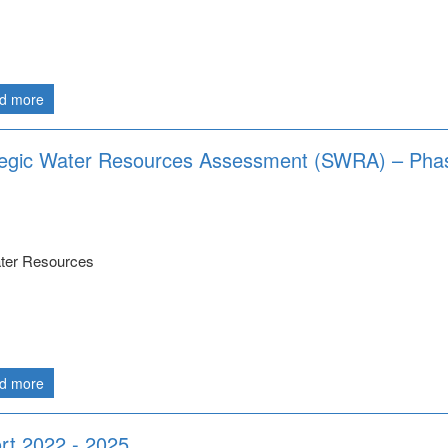
d more
ategic Water Resources Assessment (SWRA) – Pha
ater Resources
d more
rt 2022 - 2025