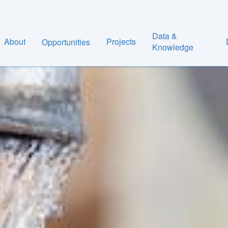
Data &
About
Projects
Opportunities
Knowledge