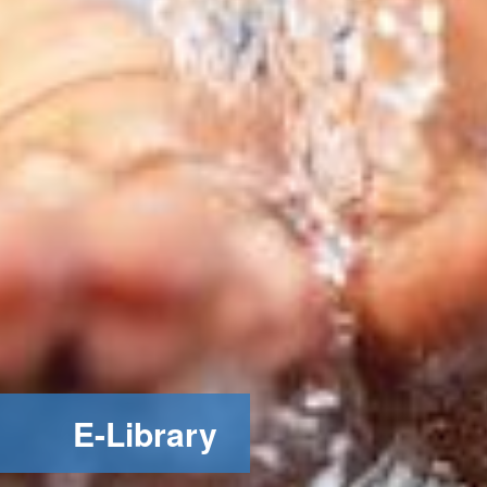
E-Library