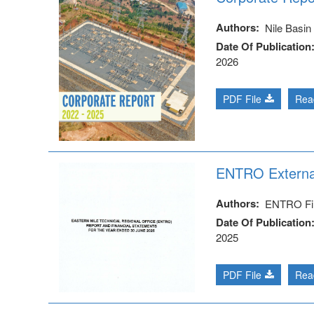
Authors
Nile Basin I
Date Of Publication
2026
PDF File
Rea
ENTRO External
Authors
ENTRO Fi
Date Of Publication
2025
PDF File
Rea