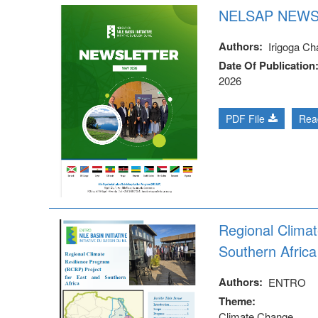
NELSAP NEWS
Authors
Irigoga Cha
Date Of Publication
2026
PDF File
Rea
Regional Clima
Southern Africa
Authors
ENTRO
Theme
Climate Change