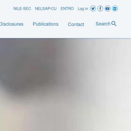
User
NILE-SEC
NELSAP-CU
ENTRO
Log in
account
Search
Disclosures
Publications
Contact
menu