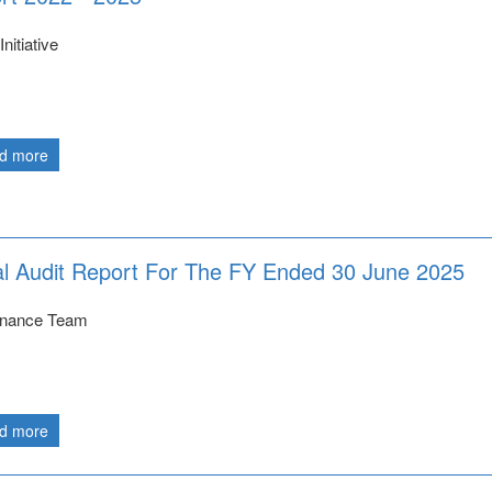
nitiative
d more
 Audit Report For The FY Ended 30 June 2025
nance Team
d more