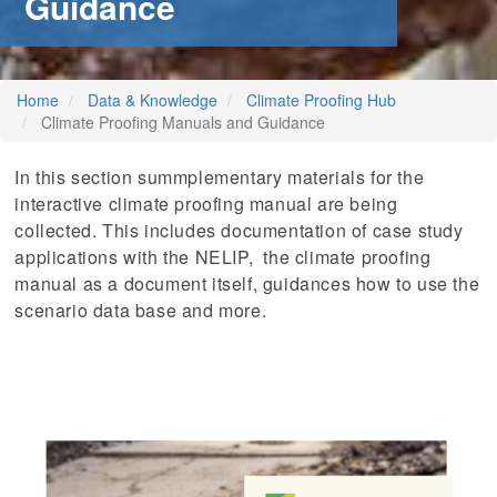
Guidance
stem
ning System
Home
Data & Knowledge
Climate Proofing Hub
Climate Proofing Manuals and Guidance
In this section summplementary materials for the
interactive climate proofing manual are being
collected. This includes documentation of case study
applications with the NELIP, the climate proofing
manual as a document itself, guidances how to use the
scenario data base and more.