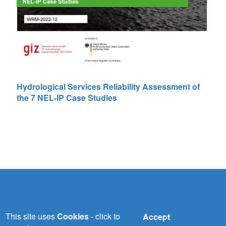
Hydrological Services Reliability Assessment of
the 7 NEL-IP Case Studies
NILE-SEC
This site uses
Cookies
- click to
Accept