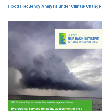
Flood Frequency Analysis under Climate Change
 (NCCR)
oject