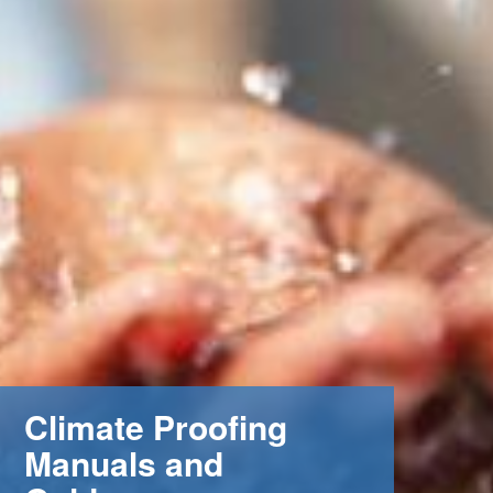
Climate Proofing
Manuals and
m