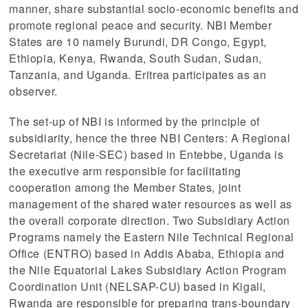
manner, share substantial socio-economic benefits and
promote regional peace and security. NBI Member
States are 10 namely Burundi, DR Congo, Egypt,
Ethiopia, Kenya, Rwanda, South Sudan, Sudan,
Tanzania, and Uganda. Eritrea participates as an
observer.
The set-up of NBI is informed by the principle of
subsidiarity, hence the three NBI Centers: A Regional
Secretariat (Nile-SEC) based in Entebbe, Uganda is
the executive arm responsible for facilitating
cooperation among the Member States, joint
management of the shared water resources as well as
the overall corporate direction. Two Subsidiary Action
Programs namely the Eastern Nile Technical Regional
Office (ENTRO) based in Addis Ababa, Ethiopia and
 (NCCR)
the Nile Equatorial Lakes Subsidiary Action Program
Coordination Unit (NELSAP-CU) based in Kigali,
oject
Rwanda are responsible for preparing trans-boundary