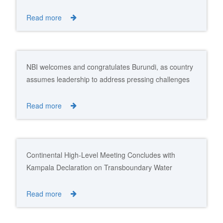
Read more
NBI welcomes and congratulates Burundi, as country
assumes leadership to address pressing challenges
and advance Nile Cooperation
Read more
Continental High-Level Meeting Concludes with
Kampala Declaration on Transboundary Water
Resources Management
Read more