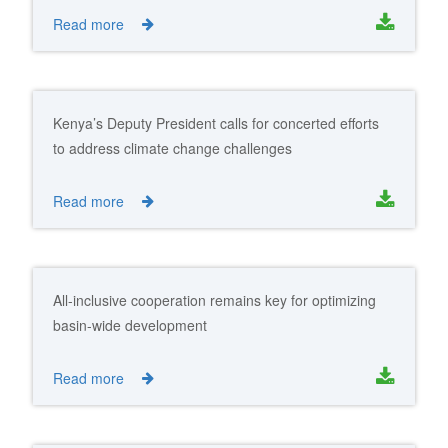
Read more
Kenya’s Deputy President calls for concerted efforts
to address climate change challenges
Read more
All-inclusive cooperation remains key for optimizing
basin-wide development
Read more