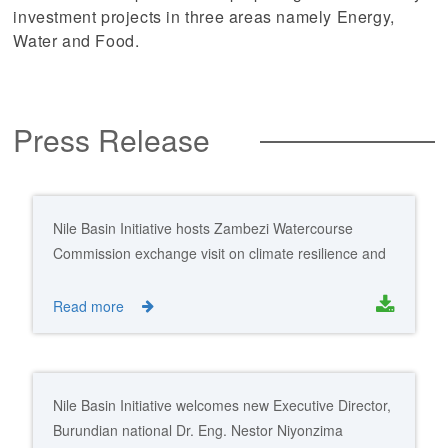
investment projects in three areas namely Energy,
Water and Food.
Press Release
Nile Basin Initiative hosts Zambezi Watercourse
Commission exchange visit on climate resilience and
transboundary water cooperation
Read more
Nile Basin Initiative welcomes new Executive Director,
Burundian national Dr. Eng. Nestor Niyonzima