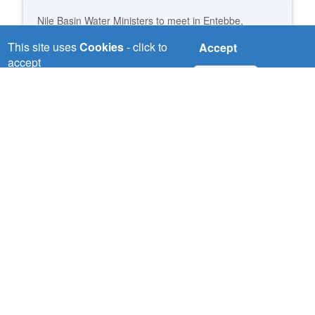
Nile Basin Water Ministers to meet in Entebbe,
Uganda
This site uses
Cookies
- click to
Accept
accept
Read more
No, thanks
Nile Basin water Ministers address strategic issues to
advance the Nile cooperation
Read more
NBI consolidated benefits