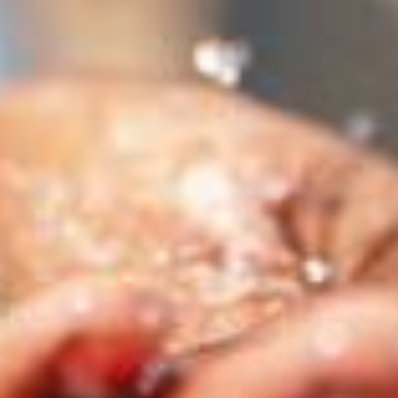
stem
ning System