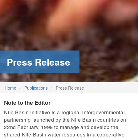
Press Release
Home
Publications
Press Release
Note to the Editor
Nile Basin Initiative is a regional intergovernmental
partnership launched by the Nile Basin countries on
22nd February, 1999 to manage and develop the
shared Nile Basin water resources in a cooperative