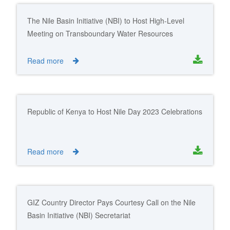
The Nile Basin Initiative (NBI) to Host High-Level
Meeting on Transboundary Water Resources
Management in Africa
Read more
Republic of Kenya to Host Nile Day 2023 Celebrations
Read more
GIZ Country Director Pays Courtesy Call on the Nile
Basin Initiative (NBI) Secretariat