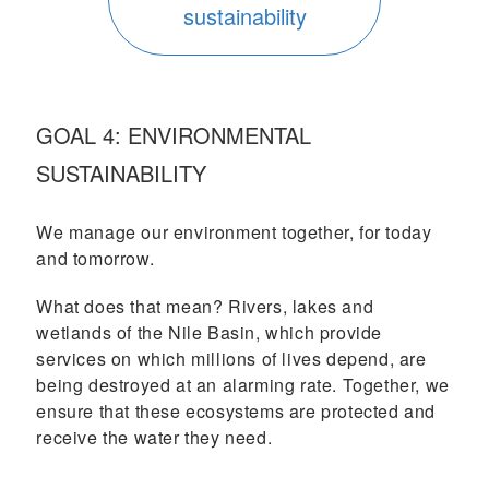
sustainability
GOAL 4: ENVIRONMENTAL
SUSTAINABILITY
We manage our environment together, for today
and tomorrow.
What does that mean? Rivers, lakes and
wetlands of the Nile Basin, which provide
services on which millions of lives depend, are
being destroyed at an alarming rate. Together, we
ensure that these ecosystems are protected and
receive the water they need.