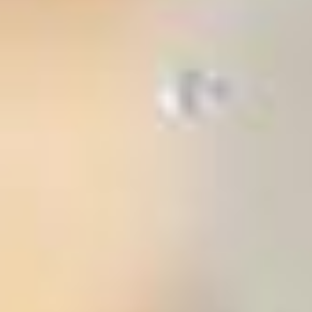
stem
ning System