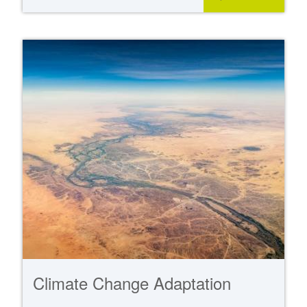
Climate Change Adaptation