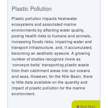
Plastic Pollution
Plastic pollution impacts freshwater
ecosystems and associated marine
environments by affecting water quality,
posing health risks to humans and animals,
increasing floods risks, impairing water and
transport infrastructure, and, if accumulated,
becoming an aesthetic eyesore. A growing
number of studies recognize rivers as
‘conveyor belts’ transporting plastic waste
from their catchment areas into our oceans
and seas. However, for the Nile Basin, there
is little data available on the quantity and
impact of plastic pollution for the marine
environment.
Read More