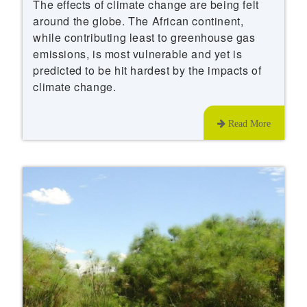
The effects of climate change are being felt
around the globe. The African continent,
while contributing least to greenhouse gas
emissions, is most vulnerable and yet is
predicted to be hit hardest by the impacts of
climate change.
Read More