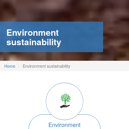
Environment
sustainability
Home
Environment sustainability
Image
Environment