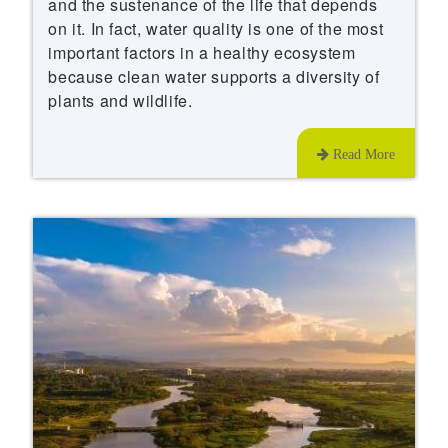
and the sustenance of the life that depends
on it. In fact, water quality is one of the most
important factors in a healthy ecosystem
because clean water supports a diversity of
plants and wildlife.
Read More