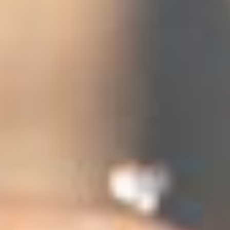
 (NCCR)
oject