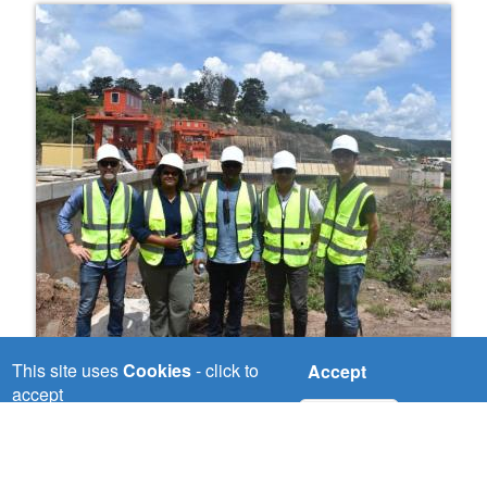
This site uses
Cookies
- click to
Accept
Nile River Basin Investment Plan
accept
No, thanks
The Nile region is well endowed with energy
resources that include natural gas, oil,