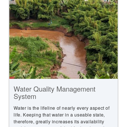
Water Quality Management
System
Water is the lifeline of nearly every aspect of
life. Keeping that water in a useable state,
therefore, greatly increases its availability