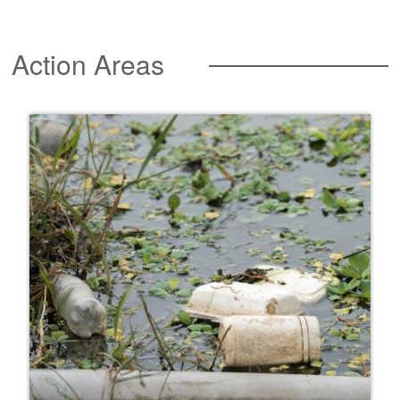
Action Areas