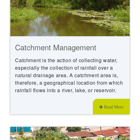
Catchment Management
Catchment is the action of collecting water,
especially the collection of rainfall over a
natural drainage area. A catchment area is,
therefore, a geographical location from which
rainfall flows into a river, lake, or reservoir.
Read More