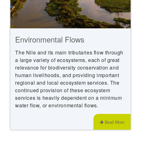
Environmental Flows
The Nile and its main tributaries flow through
a large variety of ecosystems, each of great
relevance for biodiversity conservation and
human livelihoods, and providing important
regional and local ecosystem services. The
continued provision of these ecosystem
services is heavily dependent on a minimum
water flow, or environmental flows.
Read More