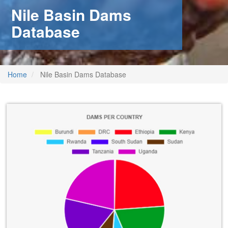
Nile Basin Dams
Database
Home
Nile Basin Dams Database
m