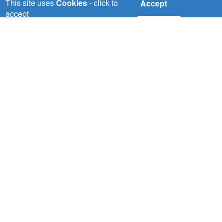
This site uses
Cookies
- click to
Accept
nelsapcu@nilebasin.org
accept
+250 788307334
No, thanks
ENTRO
Eastern Nile Technical Regional Office (ENTRO)
P.O. Box: 27173-1000
Lamberet, Dessie Road,Addis Ababa, Ethiopia
entro@nilebasin.org
+251 11 646 1130
/
+251 11 646 1132
 (NCCR)
Footer
Social
oject