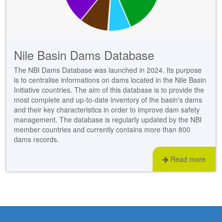
stem
ning System
Nile Basin Dams Database
The NBI Dams Database was launched in 2024. Its purpose
is to centralise informations on dams located in the Nile Basin
Initiative countries. The aim of this database is to provide the
most complete and up-to-date inventory of the basin's dams
and their key characteristics in order to improve dam safety
management. The database is regularly updated by the NBI
member countries and currently contains more than 800
dams records.
Read more