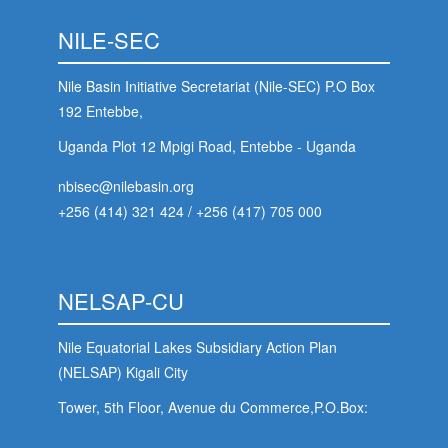
NILE-SEC
Nile Basin Initiative Secretariat (Nile-SEC) P.O Box
192 Entebbe,
Uganda Plot 12 Mpigi Road, Entebbe - Uganda
nbisec@nilebasin.org
+256 (414) 321 424
/
+256 (417) 705 000
NELSAP-CU
Nile Equatorial Lakes Subsidiary Action Plan
(NELSAP) Kigali City
Tower, 5th Floor, Avenue du Commerce,P.O.Box:
6759 Kigali - Rwanda