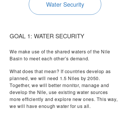
Water Security
GOAL 1: WATER SECURITY
We make use of the shared waters of the Nile
Basin to meet each other’s demand.
What does that mean? If countries develop as
planned, we will need 1.5 Niles by 2050.
Together, we will better monitor, manage and
develop the Nile, use existing water sources
more efficiently and explore new ones. This way,
we will have enough water for us all.