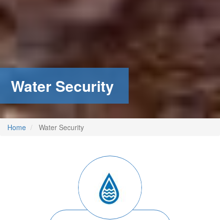
Water Security
Home
Water Security
Image