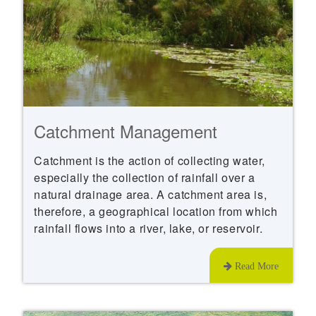
Catchment Management
Catchment is the action of collecting water,
especially the collection of rainfall over a
natural drainage area. A catchment area is,
therefore, a geographical location from which
rainfall flows into a river, lake, or reservoir.
Read More