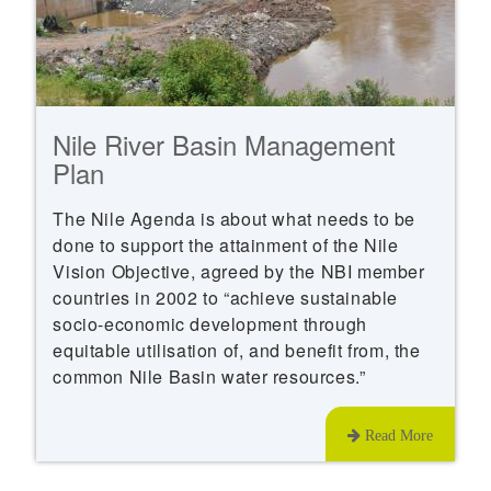
Nile River Basin Management
Plan
The Nile Agenda is about what needs to be
done to support the attainment of the Nile
Vision Objective, agreed by the NBI member
countries in 2002 to “achieve sustainable
socio-economic development through
equitable utilisation of, and benefit from, the
common Nile Basin water resources.”
Read More