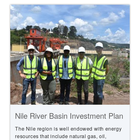
Nile River Basin Investment Plan
The Nile region is well endowed with energy
resources that include natural gas, oil,