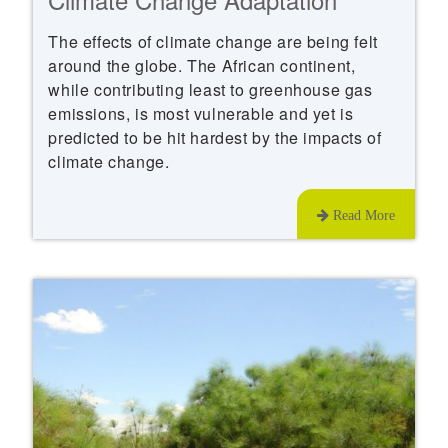
The effects of climate change are being felt
around the globe. The African continent,
while contributing least to greenhouse gas
emissions, is most vulnerable and yet is
predicted to be hit hardest by the impacts of
climate change.
Read More