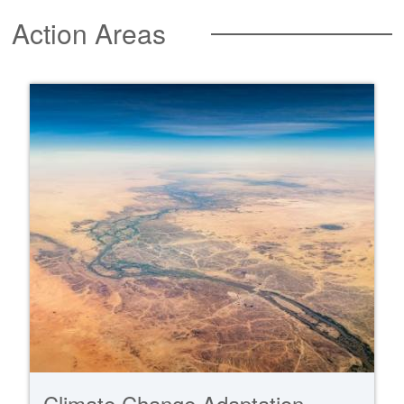
Action Areas
Climate Change Adaptation