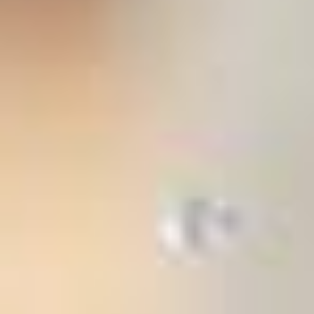
stem
ning System