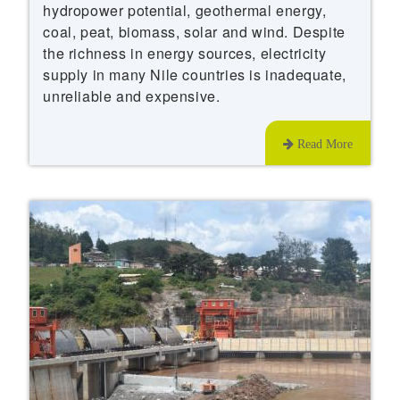
hydropower potential, geothermal energy,
coal, peat, biomass, solar and wind. Despite
the richness in energy sources, electricity
supply in many Nile countries is inadequate,
unreliable and expensive.
Read More