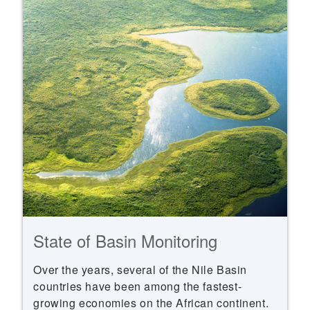
State of Basin Monitoring
Over the years, several of the Nile Basin
countries have been among the fastest-
growing economies on the African continent.