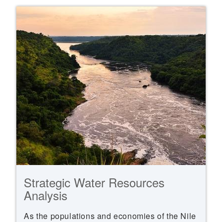
Strategic Water Resources
Analysis
As the populations and economies of the Nile