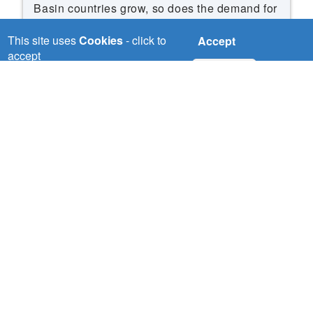
Basin countries grow, so does the demand for
water, food and energy. If countries develop
This site uses
Cookies
- click to
Accept
as planned and without coordination, this will
accept
put pressure on the already strained water
No, thanks
resources of the region.
Read More