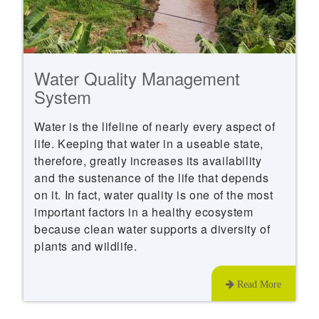
Water Quality Management
System
Water is the lifeline of nearly every aspect of
life. Keeping that water in a useable state,
therefore, greatly increases its availability
and the sustenance of the life that depends
on it. In fact, water quality is one of the most
important factors in a healthy ecosystem
because clean water supports a diversity of
plants and wildlife.
Read More