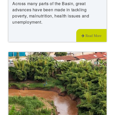
Across many parts of the Basin, great
advances have been made in tackling
poverty, malnutrition, health issues and
unemployment.
Read More