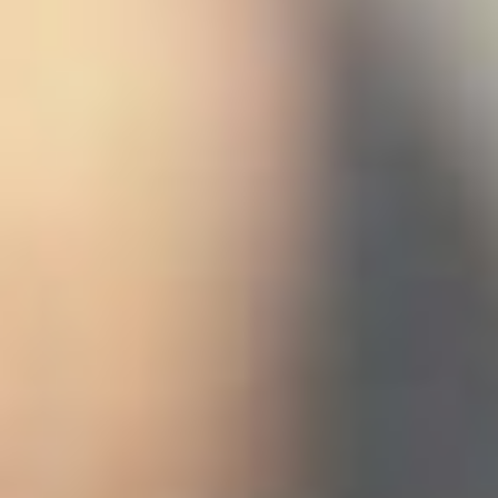
 (NCCR)
oject