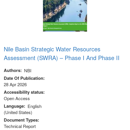
Nile Basin Strategic Water Resources
Assessment (SWRA) – Phase I And Phase II
Authors
NBI
Date Of Publication
28 Apr 2026
Accessibility status
Open Access
Language
English
(United States)
Document Types
Technical Report