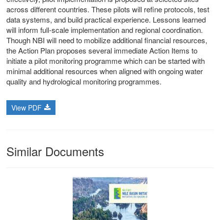
across different countries. These pilots will refine protocols, test
stem
data systems, and build practical experience. Lessons learned
will inform full-scale implementation and regional coordination.
ning System
Though NBI will need to mobilize additional financial resources,
the Action Plan proposes several immediate Action Items to
initiate a pilot monitoring programme which can be started with
minimal additional resources when aligned with ongoing water
quality and hydrological monitoring programmes.
View PDF
Similar Documents