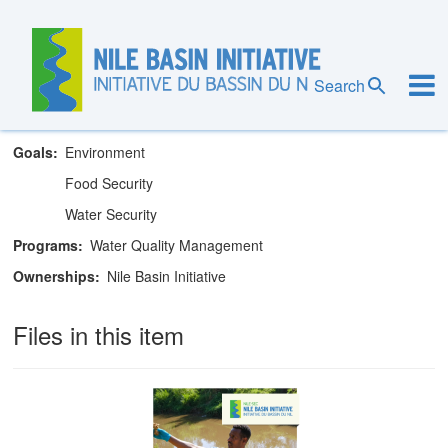
Skip
to
main
Nile Basin Initiative Secretariat
content
Search
Theme
Water Quality Management
Goals
Environment
Food Security
Water Security
Programs
Water Quality Management
Ownerships
Nile Basin Initiative
Files in this item