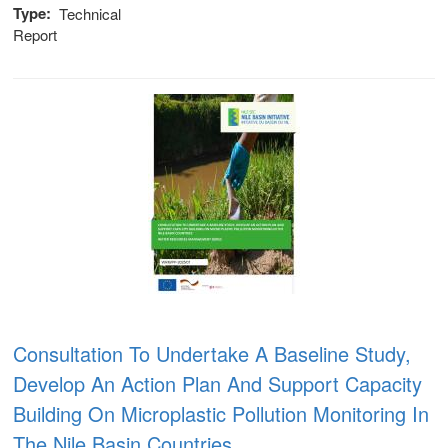
Type
Technical
Report
Consultation To Undertake A Baseline Study,
 (NCCR)
Develop An Action Plan And Support Capacity
Building On Microplastic Pollution Monitoring In
oject
The Nile Basin Countries