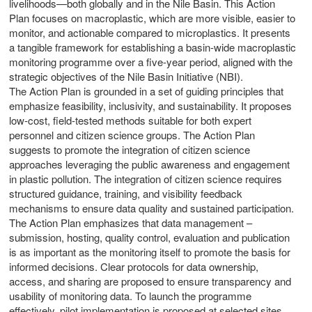
livelihoods—both globally and in the Nile Basin. This Action
Plan focuses on macroplastic, which are more visible, easier to
monitor, and actionable compared to microplastics. It presents
a tangible framework for establishing a basin-wide macroplastic
monitoring programme over a five-year period, aligned with the
strategic objectives of the Nile Basin Initiative (NBI).
The Action Plan is grounded in a set of guiding principles that
emphasize feasibility, inclusivity, and sustainability. It proposes
low-cost, field-tested methods suitable for both expert
personnel and citizen science groups. The Action Plan
suggests to promote the integration of citizen science
approaches leveraging the public awareness and engagement
in plastic pollution. The integration of citizen science requires
structured guidance, training, and visibility feedback
mechanisms to ensure data quality and sustained participation.
The Action Plan emphasizes that data management –
submission, hosting, quality control, evaluation and publication
is as important as the monitoring itself to promote the basis for
informed decisions. Clear protocols for data ownership,
access, and sharing are proposed to ensure transparency and
usability of monitoring data. To launch the programme
m
effectively, pilot implementation is proposed at selected sites