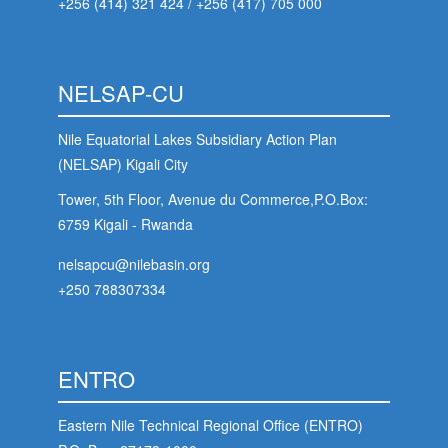
+256 (414) 321 424
/
+256 (417) 705 000
NELSAP-CU
Nile Equatorial Lakes Subsidiary Action Plan
(NELSAP) Kigali City
Tower, 5th Floor, Avenue du Commerce,P.O.Box:
6759 Kigali - Rwanda
nelsapcu@nilebasin.org
+250 788307334
ENTRO
Eastern Nile Technical Regional Office (ENTRO)