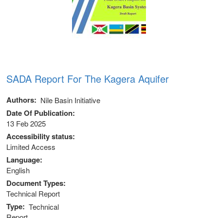
SADA Report For The Kagera Aquifer
Authors
Nile Basin Initiative
Date Of Publication
13 Feb 2025
Accessibility status
Limited Access
Language
English
Document Types
Technical Report
Type
Technical
Report