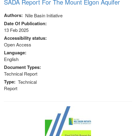
SADA Report For The Mount Elgon Aquifer
Authors
Nile Basin Initiative
Date Of Publication
13 Feb 2025
Accessibility status
Open Access
Language
English
Document Types
Technical Report
Type
Technical
Report