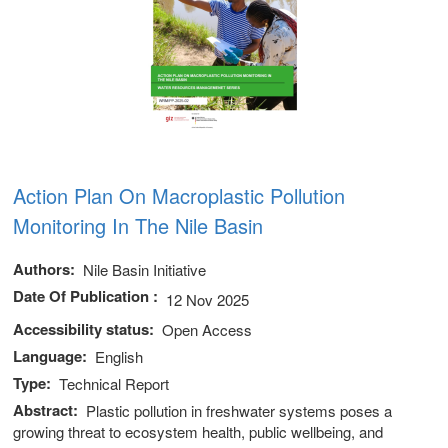
Action Plan On Macroplastic Pollution
Monitoring In The Nile Basin
Authors
Nile Basin Initiative
Date Of Publication
12 Nov 2025
Accessibility status
Open Access
Language
English
Type
Technical Report
Abstract
Plastic pollution in freshwater systems poses a
growing threat to ecosystem health, public wellbeing, and