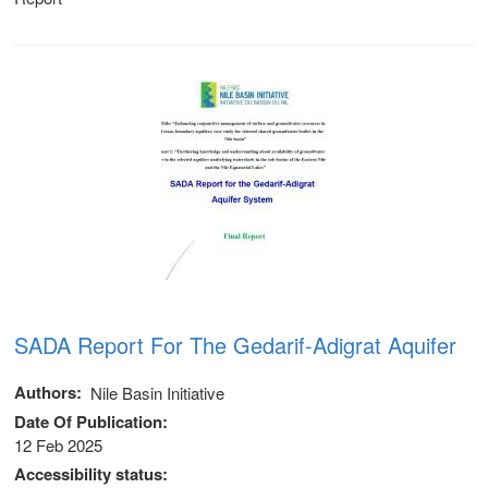
SADA Report For The Gedarif-Adigrat Aquifer
Authors
Nile Basin Initiative
Date Of Publication
12 Feb 2025
Accessibility status