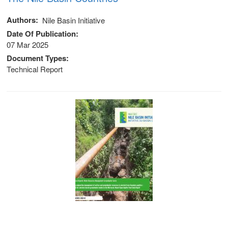
Authors
Nile Basin Initiative
Date Of Publication
07 Mar 2025
Document Types
Technical Report