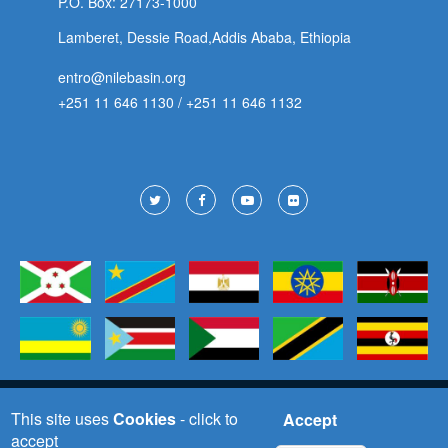
P.O. Box: 27173-1000
Lamberet, Dessie Road,Addis Ababa, Ethiopia
entro@nilebasin.org
+251 11 646 1130
/
+251 11 646 1132
Footer
Social
Copyright © 2025 All Right Reserved
This site uses
Cookies
- click to
Accept
accept