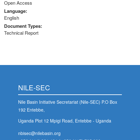
Open Access
Language
English
Document Types
Technical Report
NILE-SEC
Nile Basin Initiative Secretariat (Nile-SEC) P.O Box
192 Entebbe,
Uganda Plot 12 Mpigi Road, Entebbe - Uganda
nbisec@nilebasin.org