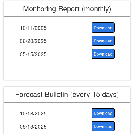
Monitoring Report (monthly)
10/11/2025
Download
06/20/2025
Download
05/15/2025
Download
Forecast Bulletin (every 15 days)
10/13/2025
Download
08/13/2025
Download