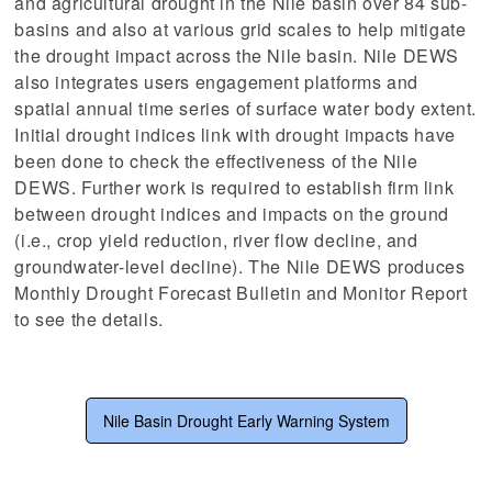
and agricultural drought in the Nile basin over 84 sub-
basins and also at various grid scales to help mitigate
stem
the drought impact across the Nile basin. Nile DEWS
ning System
also integrates users engagement platforms and
spatial annual time series of surface water body extent.
Initial drought indices link with drought impacts have
been done to check the effectiveness of the Nile
DEWS. Further work is required to establish firm link
between drought indices and impacts on the ground
(i.e., crop yield reduction, river flow decline, and
groundwater-level decline). The Nile DEWS produces
Monthly Drought Forecast Bulletin and Monitor Report
to see the details.
Nile Basin Drought Early Warning System