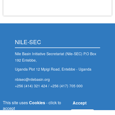
NILE-SEC
Nile Basin Initiative Secretariat (Nile-SEC) P.O Box
192 Entebbe,
Uganda Plot 12 Mpigi Road, Entebbe - Uganda
nbisec@nilebasin.org
+256 (414) 321 424
/
+256 (417) 705 000
 (NCCR)
This site uses
Cookies
- click to
Accept
oject
NELSAP-CU
accept
No, thanks