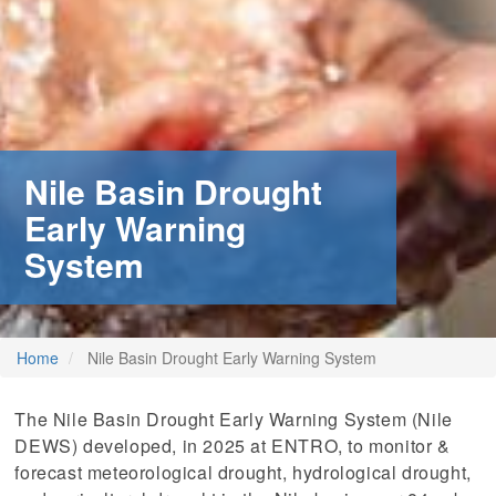
Nile Basin Drought
Early Warning
System
Home
Nile Basin Drought Early Warning System
The Nile Basin Drought Early Warning System (Nile
DEWS) developed, in 2025 at ENTRO, to monitor &
forecast meteorological drought, hydrological drought,
m