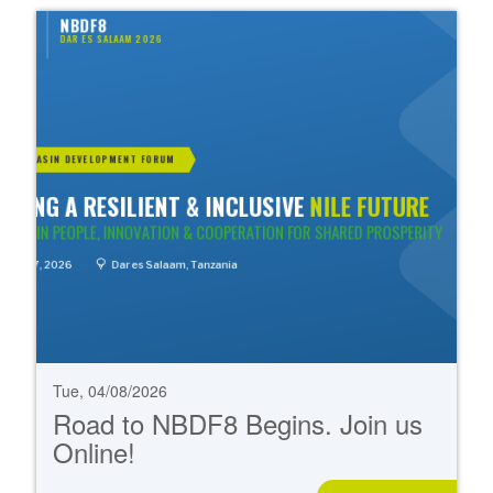
Tue, 04/08/2026
Road to NBDF8 Begins. Join us
Online!