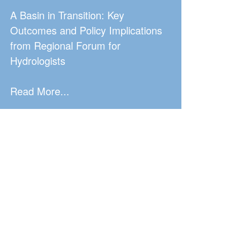
A Basin in Transition: Key
Outcomes and Policy Implications
from Regional Forum for
Hydrologists
Read More...