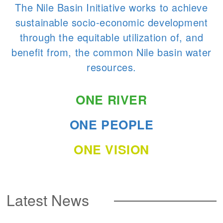
The Nile Basin Initiative works to achieve
sustainable socio-economic development
through the equitable utilization of, and
benefit from, the common Nile basin water
resources.
ONE RIVER
ONE PEOPLE
ONE VISION
Latest News