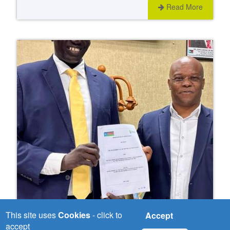
Read More
This site uses
Cookies
- click to
Accept
Wed, 03/06/2026
accept