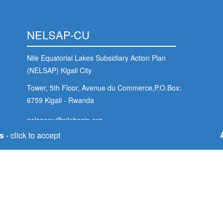
NELSAP-CU
Nile Equatorial Lakes Subsidiary Action Plan
(NELSAP) Kigali City
Tower, 5th Floor, Avenue du Commerce,P.O.Box:
6759 Kigali - Rwanda
nelsapcu@nilebasin.org
+250 788307334
s
- click to accept
Foo
s
Soc