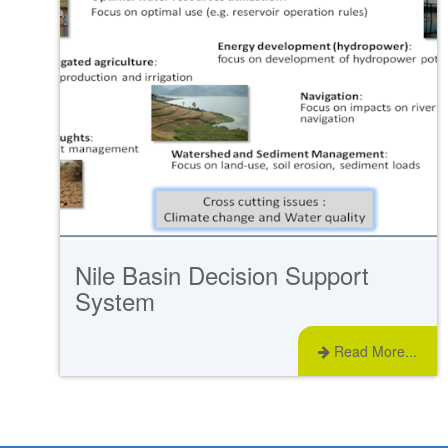
Nile Basin Decision Support
System
Read More...