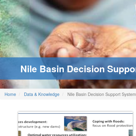
Nile Basin Decision Suppo
Home
Data & Knowledge
Nile Basin Decision Support System