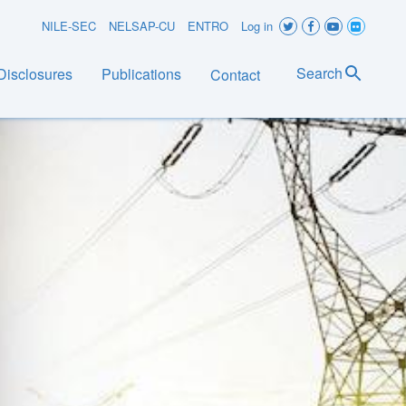
User
NILE-SEC
NELSAP-CU
ENTRO
Log in
account
Search
Disclosures
Publications
Contact
menu