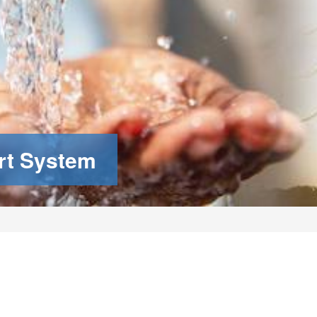
rt System