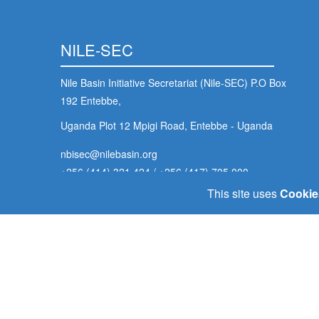
NILE-SEC
Nile Basin Initiative Secretariat (Nile-SEC) P.O Box
192 Entebbe,
Uganda Plot 12 Mpigi Road, Entebbe - Uganda
nbisec@nilebasin.org
+256 (414) 321 424
/
+256 (417) 705 000
This site uses
Cookie
Footer
Home
Our Goals
Policy Portal
E-Library
Contact U