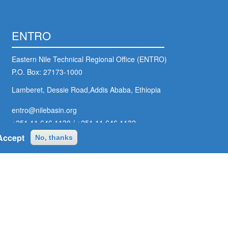
ENTRO
Eastern Nile Technical Regional Office (ENTRO)
P.O. Box: 27173-1000
Lamberet, Dessie Road,Addis Ababa, Ethiopia
entro@nilebasin.org
+251 11 646 1130
/
+251 11 646 1132
Accept
No, thanks
ter
ial