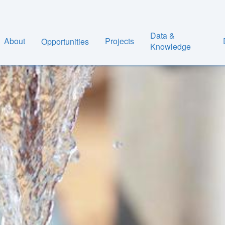
Data &
About
Projects
Opportunities
Knowledge