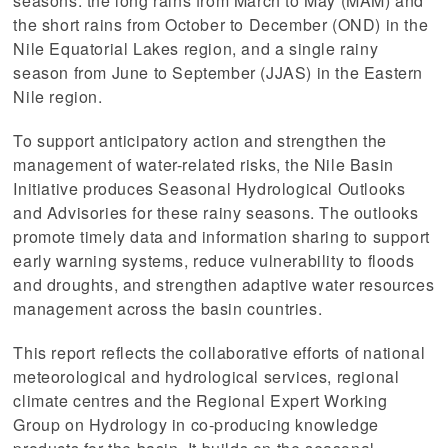
seasons: the long rains from March to May (MAM) and
the short rains from October to December (OND) in the
Nile Equatorial Lakes region, and a single rainy
season from June to September (JJAS) in the Eastern
Nile region.
To support anticipatory action and strengthen the
management of water-related risks, the Nile Basin
Initiative produces Seasonal Hydrological Outlooks
and Advisories for these rainy seasons. The outlooks
promote timely data and information sharing to support
early warning systems, reduce vulnerability to floods
and droughts, and strengthen adaptive water resources
management across the basin countries.
This report reflects the collaborative efforts of national
 (NCCR)
meteorological and hydrological services, regional
climate centres and the Regional Expert Working
oject
Group on Hydrology in co-producing knowledge