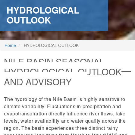
HYDROLOGICAL
OUTLOOK
Home
HYDROLOGICAL OUTLOOK
NILE BASIN SEASONAL
HYDROLOGICAL OUTLOOK
AND ADVISORY
The hydrology of the Nile Basin is highly sensitive to
climate variability. Fluctuations in precipitation and
evapotranspiration directly influence river flows, lake
levels, water availability and water quality across the
region. The basin experiences three distinct rainy