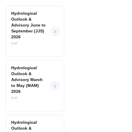
Hydrological
Outlook &
Advisory June to
September (JJS)
↓
2026
PDF
Hydrological
Outlook &
Advisory March
to May (MAM)
↓
2026
PDF
Hydrological
Outlook &