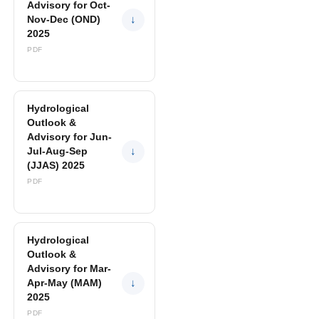
Advisory for Oct-
Nov-Dec (OND)
↓
2025
PDF
Hydrological
Outlook &
Advisory for Jun-
Jul-Aug-Sep
↓
(JJAS) 2025
PDF
Hydrological
Outlook &
Advisory for Mar-
Apr-May (MAM)
↓
2025
PDF