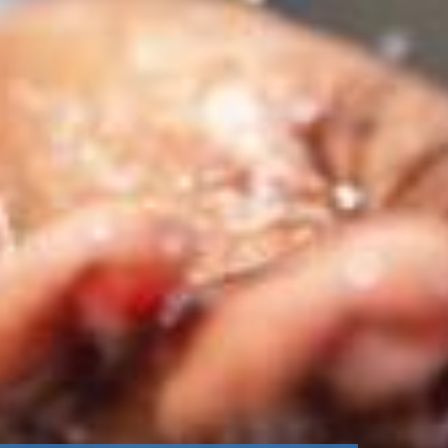
stem
ning System