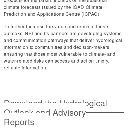
products for the basin. It builds on the seasonal
climate forecasts issued by the IGAD Climate
Prediction and Applications Centre (ICPAC).
To further increase the value and reach of these
outlooks, NBI and its partners are developing systems
and communication pathways that deliver hydrological
information to communities and decision-makers,
ensuring that those most vulnerable to climate- and
water-related risks can access and act on timely,
reliable information.
Download the Hydrological
Outlook and Advisory
Reports