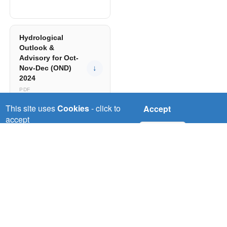
Hydrological
Outlook &
Advisory for Oct-
Nov-Dec (OND)
↓
2024
PDF
This site uses
Cookies
- click to
Accept
accept
No, thanks
Hydrological
Outlook &
Advisory for
June to Sept
↓
(JJAS) 2024
PDF
Hydrological