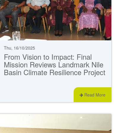
Thu, 16/10/2025
From Vision to Impact: Final
Mission Reviews Landmark Nile
Basin Climate Resilience Project
Read More