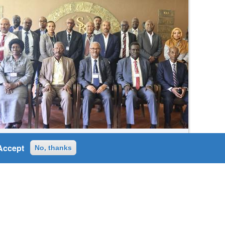
Wed, 16/07/2025
Accept
No, thanks
𝑻𝒉𝒆 39th 𝑬𝒂𝒔𝒕𝒆𝒓𝒏 𝑵𝒊𝒍𝒆 𝑺𝒖𝒃𝒔𝒊𝒅𝒊𝒂𝒓𝒚
𝑨𝒄𝒕𝒊𝒐𝒏 𝑷𝒓𝒐𝒈𝒓𝒂𝒎 𝑻𝒆𝒂𝒎 (𝑬𝑵𝑺𝑨𝑷𝑻)
𝑴𝒆𝒆𝒕𝒊𝒏𝒈.