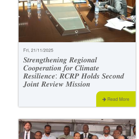
Fri, 21/11/2025
𝑺𝒕𝒓𝒆𝒏𝒈𝒕𝒉𝒆𝒏𝒊𝒏𝒈 𝑹𝒆𝒈𝒊𝒐𝒏𝒂𝒍
𝑪𝒐𝒐𝒑𝒆𝒓𝒂𝒕𝒊𝒐𝒏 𝒇𝒐𝒓 𝑪𝒍𝒊𝒎𝒂𝒕𝒆
𝑹𝒆𝒔𝒊𝒍𝒊𝒆𝒏𝒄𝒆: 𝑹𝑪𝑹𝑷 𝑯𝒐𝒍𝒅𝒔 𝑺𝒆𝒄𝒐𝒏𝒅
𝑱𝒐𝒊𝒏𝒕 𝑹𝒆𝒗𝒊𝒆𝒘 𝑴𝒊𝒔𝒔𝒊𝒐𝒏
Read More