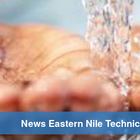
News Eastern Nile Technic