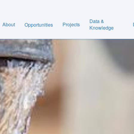
Data &
About
Projects
Opportunities
Knowledge