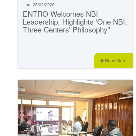
Thu, 26/02/2026
ENTRO Welcomes NBI
Leadership, Highlights ‘One NBI,
Three Centers’ Philosophy”
Read More