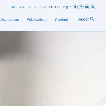
User
NILE-SEC
NELSAP-CU
ENTRO
Log in
account
Search
Disclosures
Publications
Contact
menu