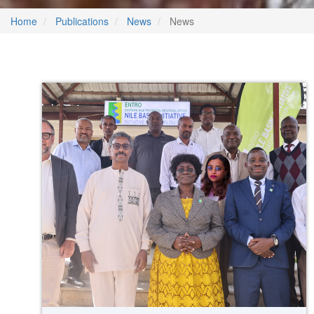
Home
Publications
News
News