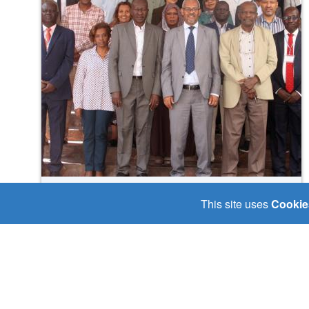
Fri, 19/09/2025
This site uses
Cookie
🤝 “𝑨 𝑵𝒆𝒘 𝑹𝒆𝒈𝒊𝒐𝒏𝒂𝒍 𝑬𝒇𝒇𝒐𝒓𝒕
𝑩𝒆𝒈𝒊𝒏𝒔: 𝒔𝒕𝒂𝒌𝒆𝒉𝒐𝒍𝒅𝒆𝒓𝒔 𝑱𝒐𝒊𝒏 𝑯𝒂𝒏𝒅𝒔
𝒕𝒐 𝑨𝒅𝒅𝒓𝒆𝒔𝒔 𝒀𝒂𝒃𝒖𝒔 𝑭𝒍𝒐𝒐𝒅𝒔 𝒂𝒏𝒅
𝑺𝒂𝒇𝒆𝒈𝒖𝒂𝒓𝒅 𝑪𝒐𝒎𝒎𝒖𝒏𝒊𝒕𝒊𝒆𝒔 𝒇𝒓𝒐𝒎
𝑪𝒍𝒊𝒎𝒂𝒕𝒆 𝑬𝒙𝒕𝒓𝒆𝒎𝒆𝒔.”