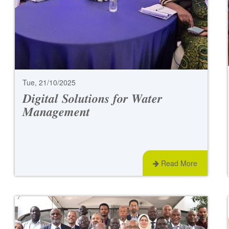
Tue, 21/10/2025
𝑫𝒊𝒈𝒊𝒕𝒂𝒍 𝑺𝒐𝒍𝒖𝒕𝒊𝒐𝒏𝒔 𝒇𝒐𝒓 𝑾𝒂𝒕𝒆𝒓
𝑴𝒂𝒏𝒂𝒈𝒆𝒎𝒆𝒏𝒕
Read More