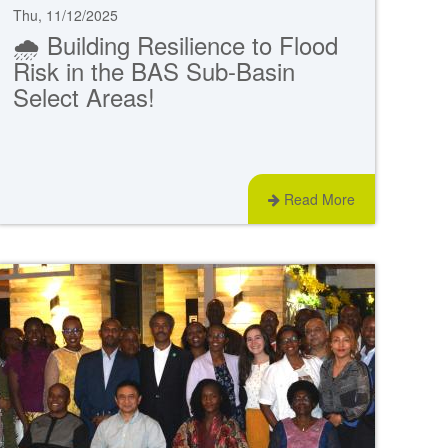
Thu, 11/12/2025
🌧️ Building Resilience to Flood
Risk in the BAS Sub-Basin
Select Areas!
Read More