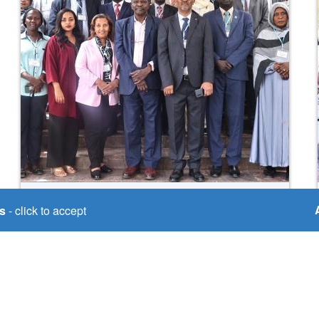
Mon, 15/09/2025
s
- click to accept
💧🌍 Building cooperation
through #HydroDiplomacy,
media & gender equality!