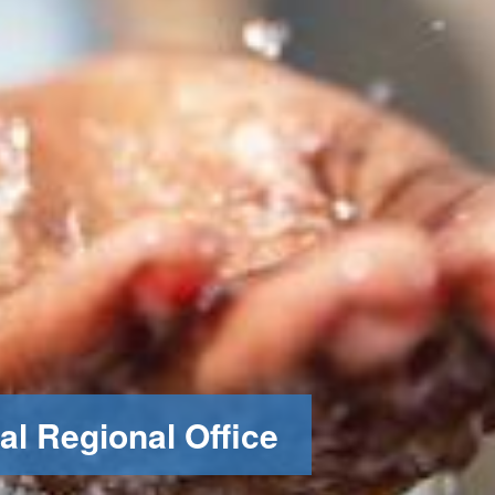
al Regional Office