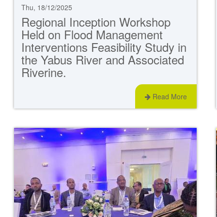
Thu, 18/12/2025
Regional Inception Workshop
Held on Flood Management
Interventions Feasibility Study in
the Yabus River and Associated
Riverine.
Read More