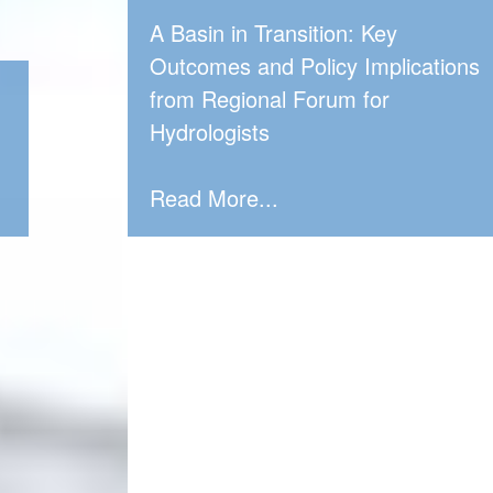
A Basin in Transition: Key
Outcomes and Policy Implications
from Regional Forum for
Hydrologists
Read More...