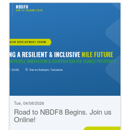
Tue, 04/08/2026
Road to NBDF8 Begins. Join us
Online!