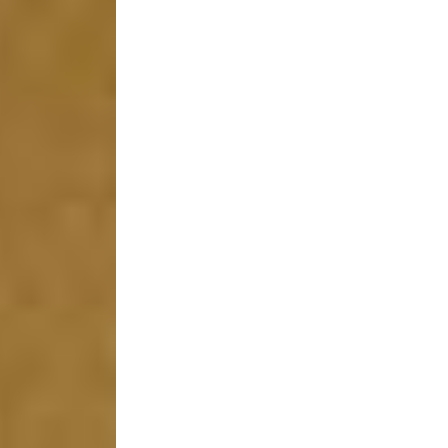
 (NCCR)
oject