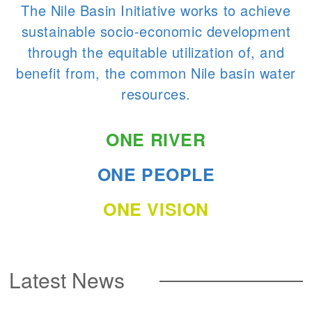
The Nile Basin Initiative works to achieve
sustainable socio-economic development
through the equitable utilization of, and
benefit from, the common Nile basin water
resources.
ONE RIVER
ONE PEOPLE
ONE VISION
Latest News