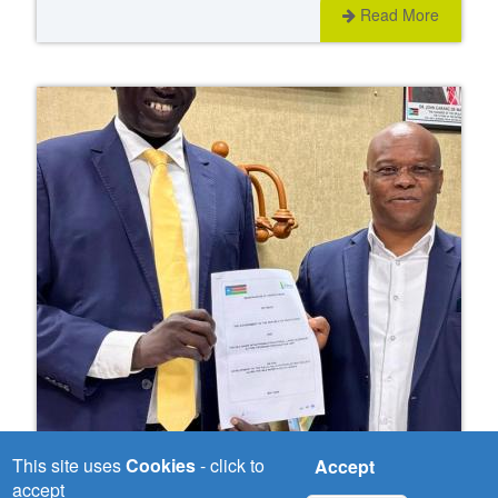
Read More
This site uses
Cookies
- click to
Accept
Wed, 03/06/2026
accept