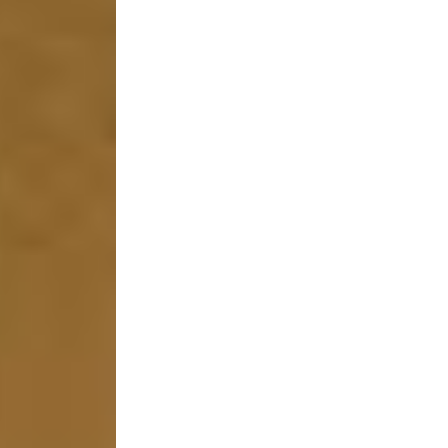
stem
ning System