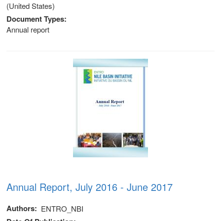
(United States)
Document Types
Annual report
Annual Report, July 2016 - June 2017
Authors
ENTRO_NBI