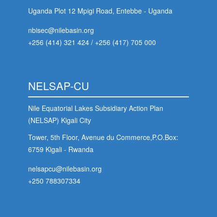
Uganda Plot 12 Mpigi Road, Entebbe - Uganda
nbisec@nilebasin.org
+256 (414) 321 424
/
+256 (417) 705 000
NELSAP-CU
Nile Equatorial Lakes Subsidiary Action Plan
(NELSAP) Kigali City
Tower, 5th Floor, Avenue du Commerce,P.O.Box:
6759 Kigali - Rwanda
nelsapcu@nilebasin.org
+250 788307334