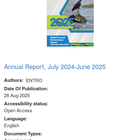
Annual Report, July 2024-June 2025
Authors
ENTRO
Date Of Publication
28 Aug 2025
Accessibility status
Open Access
Language
English
Document Types
m