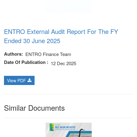
ENTRO External Audit Report For The FY
Ended 30 June 2025
Authors
ENTRO Finance Team
Date Of Publication
12 Dec 2025
View PDF
Similar Documents