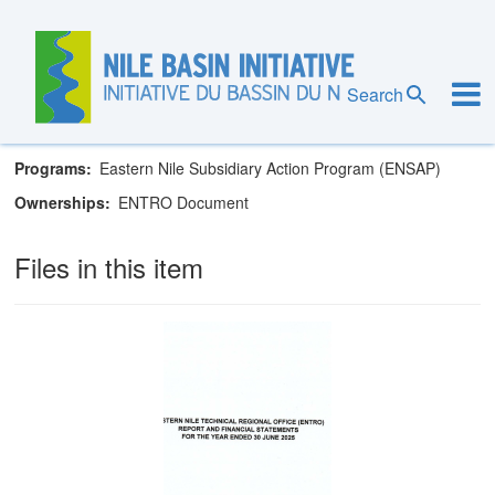
Skip
to
main
Eastern Nile Technical Regional Office
content
Search
Goals
Governance
Programs
Eastern Nile Subsidiary Action Program (ENSAP)
Ownerships
ENTRO Document
Files in this item