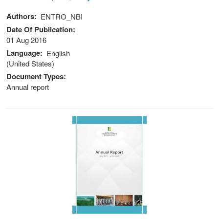
Authors
ENTRO_NBI
Date Of Publication
01 Aug 2016
Language
English
(United States)
Document Types
Annual report