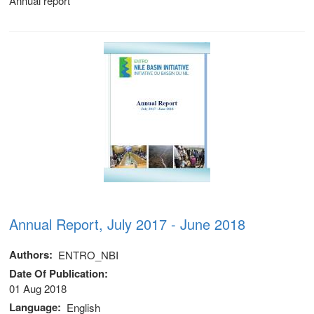
Annual report
stem
ning System
Annual Report, July 2017 - June 2018
Authors
ENTRO_NBI
Date Of Publication
01 Aug 2018
Language
English