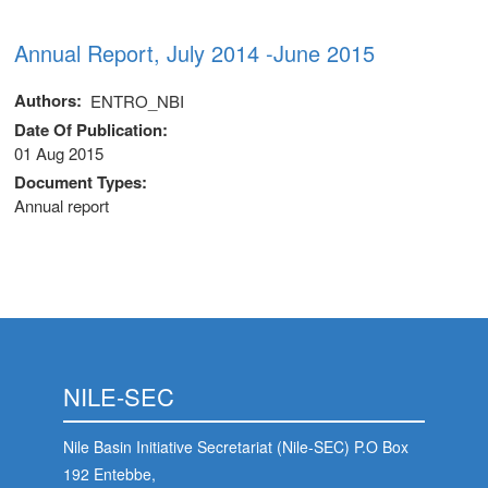
Annual Report, July 2014 -June 2015
Authors
ENTRO_NBI
Date Of Publication
01 Aug 2015
Document Types
Annual report
NILE-SEC
Nile Basin Initiative Secretariat (Nile-SEC) P.O Box
192 Entebbe,