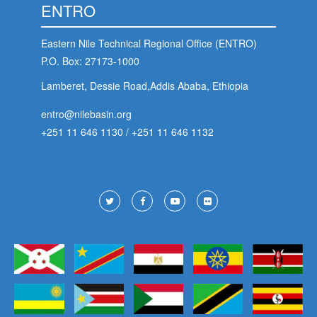
ENTRO
Eastern Nile Technical Regional Office (ENTRO)
P.O. Box: 27173-1000
Lamberet, Dessie Road,Addis Ababa, Ethiopia
entro@nilebasin.org
+251 11 646 1130
/
+251 11 646 1132
Footer
Social