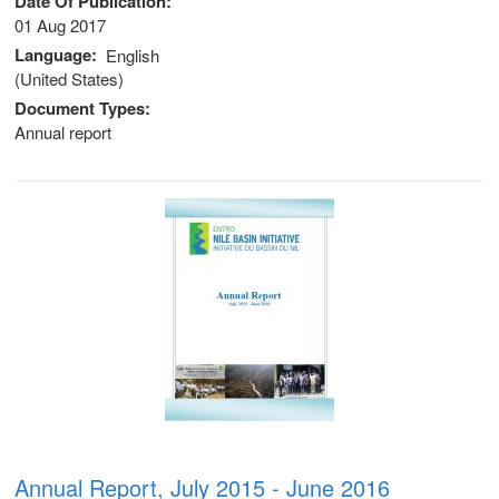
Date Of Publication
01 Aug 2017
Language
English
(United States)
Document Types
Annual report
 (NCCR)
oject
Annual Report, July 2015 - June 2016