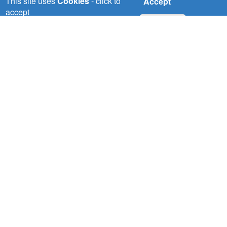
This site uses
Cookies
- click to
Accept
accept
No, thanks
Wed, 22/07/2026
NBI pilots demonstrate solution to
water scarcity in the Nile Basin
Read More