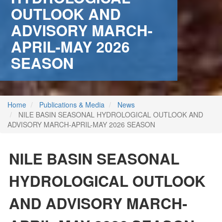
OUTLOOK AND
ADVISORY MARCH-
APRIL-MAY 2026
SEASON
Home
Publications & Media
News
NILE BASIN SEASONAL HYDROLOGICAL OUTLOOK AND
ADVISORY MARCH-APRIL-MAY 2026 SEASON
NILE BASIN SEASONAL
HYDROLOGICAL OUTLOOK
 (NCCR)
AND ADVISORY MARCH-
oject