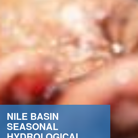
NILE BASIN
SEASONAL
HYDROLOGICAL