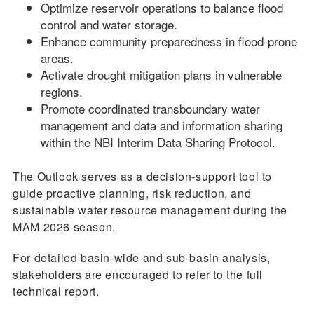
Optimize reservoir operations to balance flood
control and water storage.
Enhance community preparedness in flood-prone
areas.
Activate drought mitigation plans in vulnerable
regions.
Promote coordinated transboundary water
management and data and information sharing
within the NBI Interim Data Sharing Protocol.
The Outlook serves as a decision-support tool to
guide proactive planning, risk reduction, and
sustainable water resource management during the
MAM 2026 season.
For detailed basin-wide and sub-basin analysis,
stakeholders are encouraged to refer to the full
technical report.