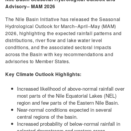
Advisory– MAM 2026
The Nile Basin Initiative has released the Seasonal
Hydrological Outlook for March–April–May (MAM)
2026, highlighting the expected rainfall patterns and
distributions, river flow and lake water level
conditions, and the associated sectoral impacts
across the Basin with key recommendations and
advisories to Member States.
Key Climate Outlook Highlights:
Increased likelihood of above-normal rainfall over
most parts of the Nile Equatorial Lakes (NEL)
region and few parts of the Eastern Nile Basin.
Near-normal conditions expected in several
central regions of the basin.
Increased probability of below-normal rainfall in
selected downstream and western areas.