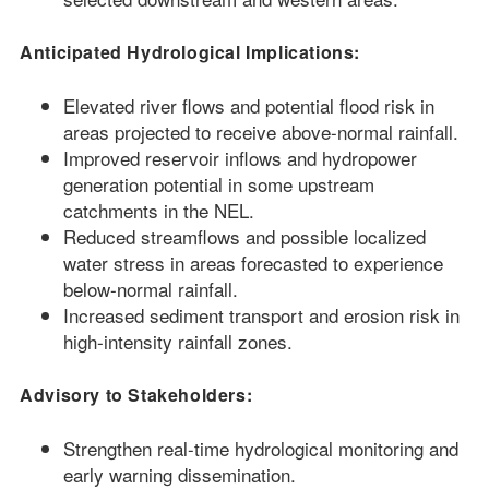
Anticipated Hydrological Implications:
Elevated river flows and potential flood risk in
areas projected to receive above-normal rainfall.
Improved reservoir inflows and hydropower
generation potential in some upstream
catchments in the NEL.
Reduced streamflows and possible localized
water stress in areas forecasted to experience
below-normal rainfall.
Increased sediment transport and erosion risk in
high-intensity rainfall zones.
Advisory to Stakeholders:
Strengthen real-time hydrological monitoring and
early warning dissemination.