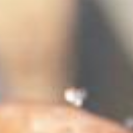
stem
ning System