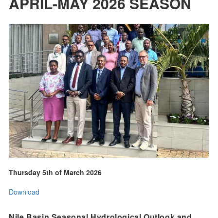
APRIL-MAY 2026 SEASON
Thursday 5th of March 2026
Download
Nile Basin Seasonal Hydrological Outlook and