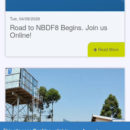
Tue, 04/08/2026
Road to NBDF8 Begins. Join us
Online!
Read More