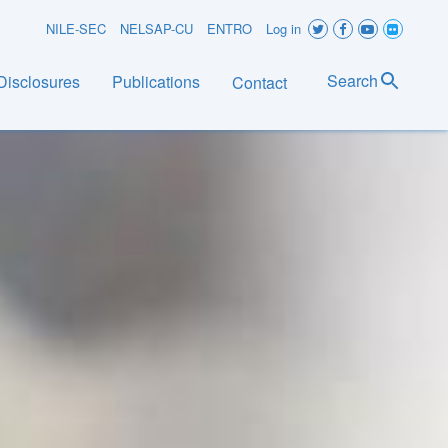
User
NILE-SEC
NELSAP-CU
ENTRO
Log in
account
Search
Disclosures
Publications
Contact
menu