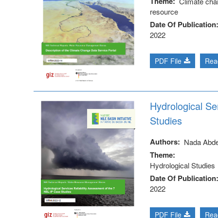
Theme
Climate cha
resource
Date Of Publication
2022
PDF File
Rea
Hydrological Se
Studies
Authors
Nada Abd
Theme
Hydrological Studies
Date Of Publication
2022
PDF File
Rea