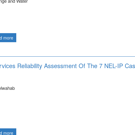
nge and Water
d more
rvices Reliability Assessment Of The 7 NEL-IP Ca
elwahab
d more