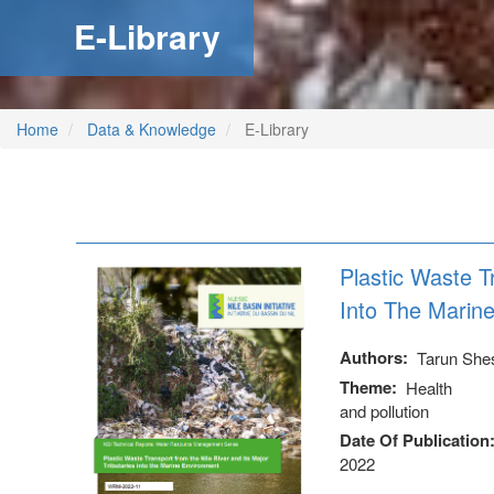
E-Library
Home
Data & Knowledge
E-Library
Plastic Waste T
Into The Marin
Authors
Tarun She
Theme
Health
and pollution
Date Of Publication
2022