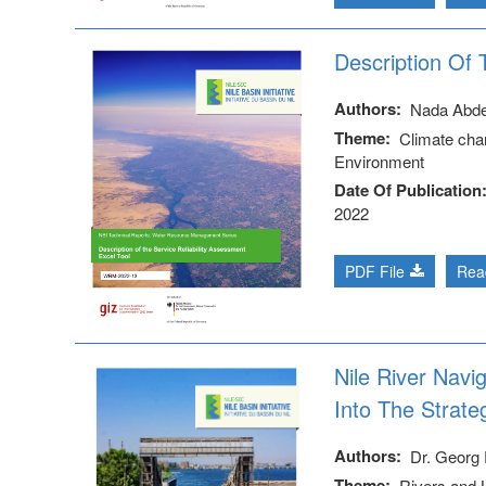
Description Of 
Authors
Nada Abd
Theme
Climate cha
Environment
Date Of Publication
2022
PDF File
Rea
Nile River Navi
Into The Strate
Authors
Dr. Georg 
Theme
Rivers and 