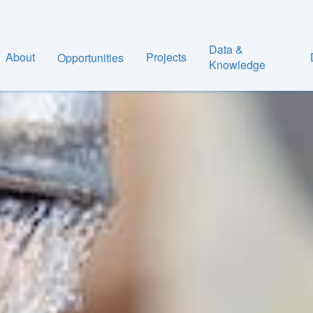
Data &
About
Projects
Opportunities
Knowledge