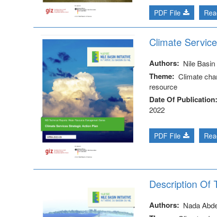
PDF File
Rea
Climate Service
Authors
Nile Basin I
Theme
Climate cha
resource
Date Of Publication
2022
PDF File
Rea
Description Of
Authors
Nada Abd