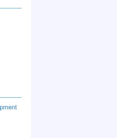
lopment