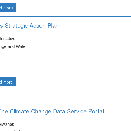
d more
s Strategic Action Plan
nitiative
nge and Water
d more
 The Climate Change Data Service Portal
elwahab