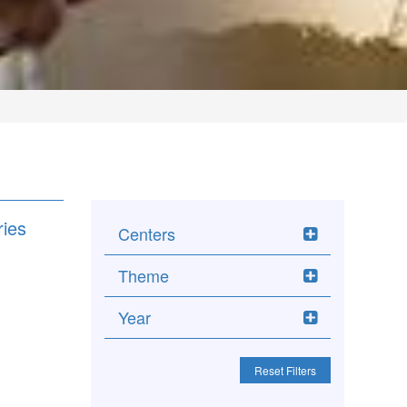
ries
Centers
Theme
Year
Reset Filters