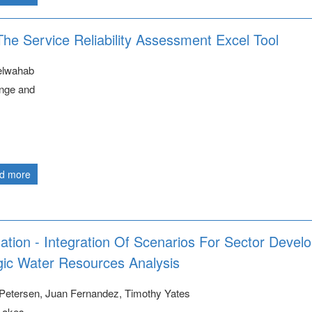
The Service Reliability Assessment Excel Tool
elwahab
nge and
d more
gation - Integration Of Scenarios For Sector Deve
gic Water Resources Analysis
Petersen, Juan Fernandez, Timothy Yates
Lakes