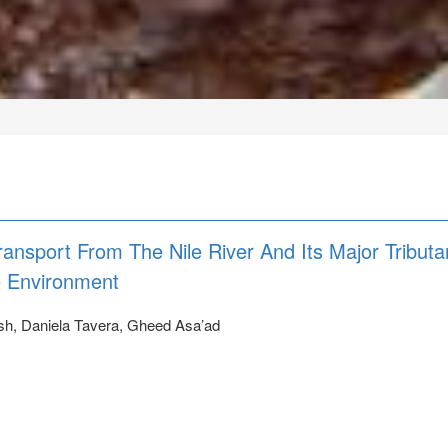
ransport From The Nile River And Its Major Tributa
e Environment
sh, Daniela Tavera, Gheed Asa’ad