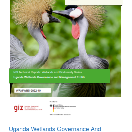
Uganda Wetlands Governance And