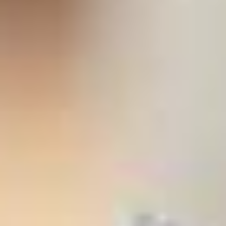
stem
ning System