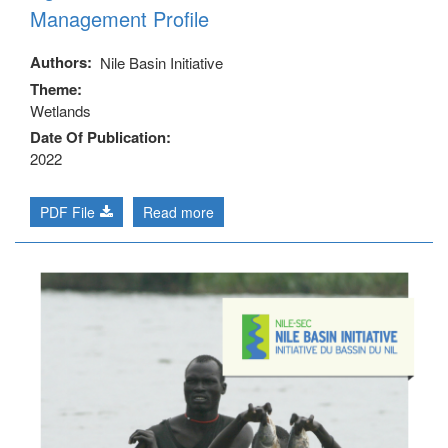
Management Profile
Authors
Nile Basin Initiative
Theme
Wetlands
Date Of Publication
2022
PDF File
Read more