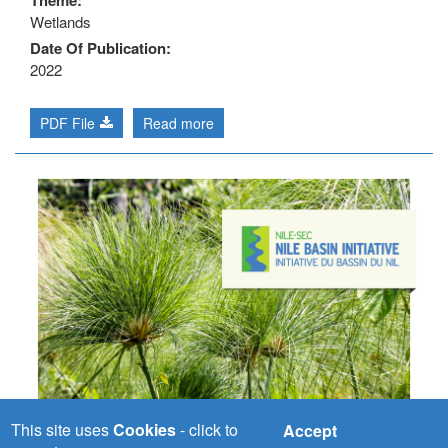
Theme
Wetlands
Date Of Publication
2022
PDF File
Read more
This site uses
Cookies
- click to
Accept