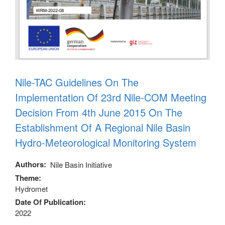
Nile-TAC Guidelines On The
Implementation Of 23rd Nile-COM Meeting
Decision From 4th June 2015 On The
Establishment Of A Regional Nile Basin
Hydro-Meteorological Monitoring System
Authors
Nile Basin Initiative
Theme
Hydromet
Date Of Publication
2022