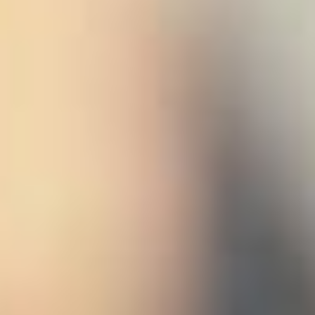
 (NCCR)
oject