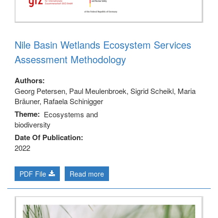
Nile Basin Wetlands Ecosystem Services
Assessment Methodology
Authors
Georg Petersen, Paul Meulenbroek, Sigrid Scheikl, Maria
Bräuner, Rafaela Schinigger
Theme
Ecosystems and
biodiversity
Date Of Publication
2022
PDF File
Read more