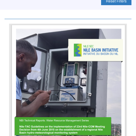
Reset Filters