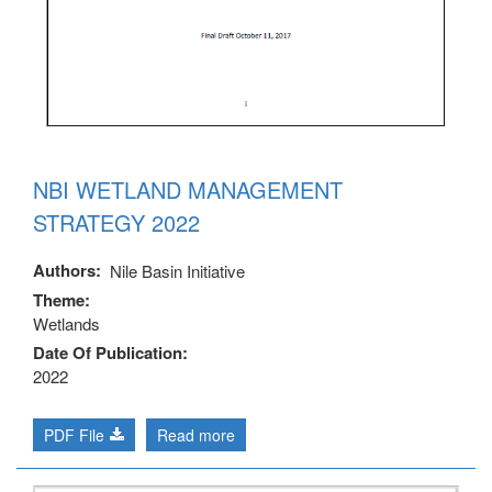
NBI WETLAND MANAGEMENT
STRATEGY 2022
Authors
Nile Basin Initiative
Theme
Wetlands
Date Of Publication
2022
PDF File
Read more