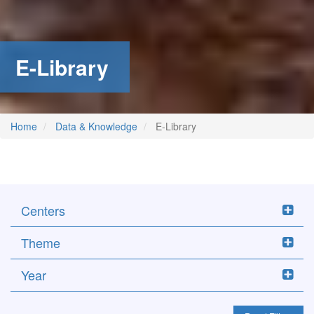
E-Library
Home
Data & Knowledge
E-Library
Centers
Theme
Year