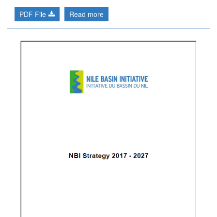
PDF File
Read more