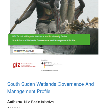
South Sudan Wetlands Governance And
Management Profile
Authors
Nile Basin Initiative