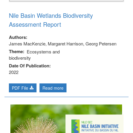
Nile Basin Wetlands Biodiversity
Assessment Report
Authors
James MacKenzie, Margaret Harrison, Georg Petersen
Theme
Ecosystems and
biodiversity
Date Of Publication
2022
PDF File
Read more