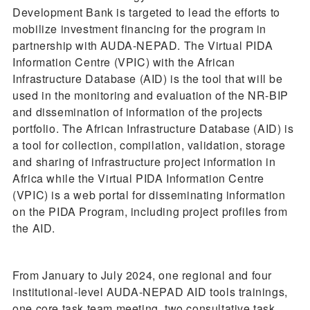
Development Bank is targeted to lead the efforts to
mobilize investment financing for the program in
partnership with AUDA-NEPAD. The Virtual PIDA
Information Centre (VPIC) with the African
Infrastructure Database (AID) is the tool that will be
used in the monitoring and evaluation of the NR-BIP
and dissemination of information of the projects
portfolio. The African Infrastructure Database (AID) is
a tool for collection, compilation, validation, storage
and sharing of infrastructure project information in
Africa while the Virtual PIDA Information Centre
(VPIC) is a web portal for disseminating information
on the PIDA Program, including project profiles from
the AID.
From January to July 2024, one regional and four
institutional-level AUDA-NEPAD AID tools trainings,
one core task team meeting, two consultative task