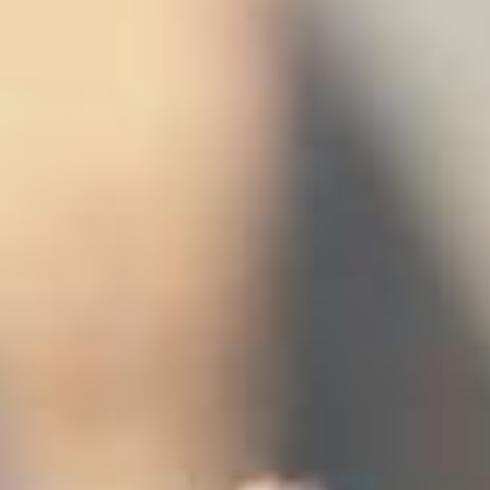
stem
ning System