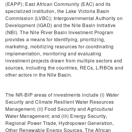
(EAPP); East African Community (EAC) and its
specialized institution, the Lake Victoria Basin
Commission (LVBC); Intergovernmental Authority on
Development (IGAD) and the Nile Basin Initiative
(NBI). The Nile River Basin Investment Program
provides a means for identifying, prioritizing,
marketing, mobilizing resources for coordinating
implementation, monitoring and evaluating
investment projects drawn from multiple sectors and
sources, including the countries, RECs, L/RBOs and
other actors in the Nile Basin.
The NR-BIP areas of investments include (i) Water
Security and Climate Resilient Water Resources
Management; (ii) Food Security and Agricultural
Water Management; and (iii) Energy Security,
Regional Power Trade, Hydropower Generation,
Other Renewable Energy Sources. The African