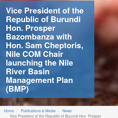
Vice President of the
Republic of Burundi
Hon. Prosper
Bazombanza with
Hon. Sam Cheptoris,
Nile COM Chair
launching the Nile
River Basin
Management Plan
(BMP)
 (NCCR)
oject
Home
Publications & Media
News
Vice President of the Republic of Burundi Hon. Prosper