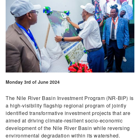
Monday 3rd of June 2024
The Nile River Basin Investment Program (NR-BIP) is
a high-visibility flagship regional program of jointly
identified transformative investment projects that are
aimed at driving climate-resilient socio-economic
development of the Nile River Basin while reversing
environmental degradation within its watershed.