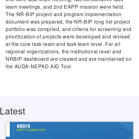
team meetings, and 2nd EAPP mission were held.
The NR-BIP project and program implementation
document was prepared, the NR-BIP long list project
portfolio was compiled, and criteria for screening and
prioritization of projects were developed and revised
at the core task team and task team level. For all
regional organizations, the institutional level and
NRBIP dashboard are created and are maintained on
the AUDA-NEPAD AID Tool.
Latest