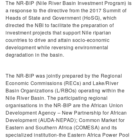
The NR-BIP (Nile River Basin Investment Program) is
a response to the directive from the 2017 Summit of
Heads of State and Government (HoSG), which
directed the NBI to facilitate the preparation of
investment projects that support Nile riparian
countries to drive and attain socio-economic
development while reversing environmental
degradation in the basin.
The NR-BIP was jointly prepared by the Regional
Economic Commissions (RECs) and Lake/River
Basin Organizations (L/RBOs) operating within the
Nile River Basin. The participating regional
organisations in the NR-BIP are the African Union
Development Agency – New Partnership for African
Development (AUDA-NEPAD); Common Market for
Eastern and Southern Africa (COMESA) and its
specialized institution-the Eastern Africa Power Pool