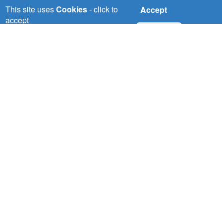
This site uses
Cookies
- click to
Accept
accept
No, thanks
Wed, 22/07/2026
NBI pilots demonstrate solution to
water scarcity in the Nile Basin