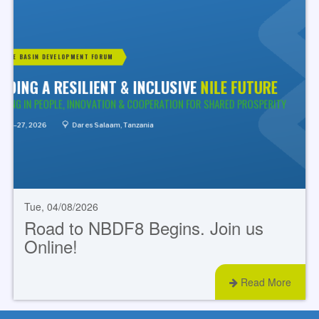
Tue, 04/08/2026
Road to NBDF8 Begins. Join us
Online!
Read More