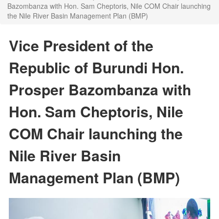
Bazombanza with Hon. Sam Cheptoris, Nile COM Chair launching
the Nile River Basin Management Plan (BMP)
Vice President of the
Republic of Burundi Hon.
Prosper Bazombanza with
Hon. Sam Cheptoris, Nile
COM Chair launching the
Nile River Basin
Management Plan (BMP)