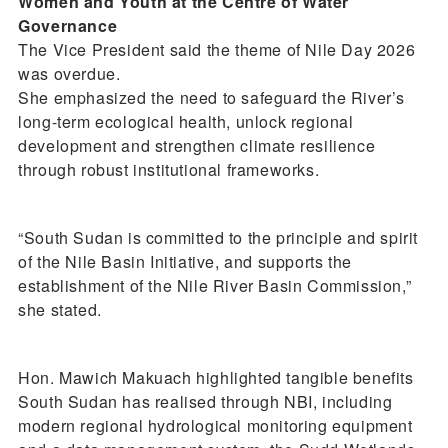
Women and Youth at the Centre of Water
Governance
The Vice President said the theme of Nile Day 2026
was overdue.
She emphasized the need to safeguard the River’s
long-term ecological health, unlock regional
development and strengthen climate resilience
through robust institutional frameworks.
“South Sudan is committed to the principle and spirit
of the Nile Basin Initiative, and supports the
establishment of the Nile River Basin Commission,”
she stated.
Hon. Mawich Makuach highlighted tangible benefits
South Sudan has realised through NBI, including
modern regional hydrological monitoring equipment