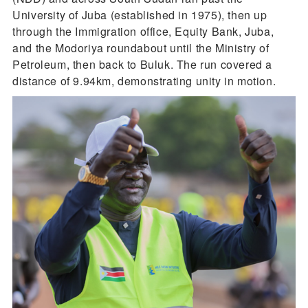
University of Juba (established in 1975), then up
through the Immigration office, Equity Bank, Juba,
and the Modoriya roundabout until the Ministry of
Petroleum, then back to Buluk. The run covered a
distance of 9.94km, demonstrating unity in motion.