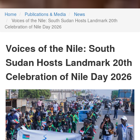
Home
Publications & Media
News
Voices of the Nile: South Sudan Hosts Landmark 20th
Celebration of Nile Day 2026
Voices of the Nile: South
Sudan Hosts Landmark 20th
Celebration of Nile Day 2026