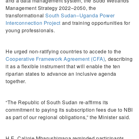
and a data management system, the Sudd Wetlands
Management Strategy 2022–2050, the
transformational
South Sudan–Uganda Power
Interconnection Project
and training opportunities for
young professionals.
He urged non-ratifying countries to accede to the
Cooperative Framework Agreement (CFA)
, describing
it as a flexible instrument that will enable the ten
riparian states to advance an inclusive agenda
together.
“The Republic of South Sudan re-affirms its
commitment to paying its subscription fees due to NBI
as part of our regional obligations,” the Minister said.
H.E. Calinie Mbarushimana reminded participants