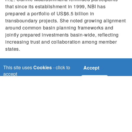
that since its establishment in 1999, NBI has
prepared a portfolio of US$6.5 billion in
transboundary projects. She noted growing alignment
around common basin planning frameworks and
jointly prepared investments basin-wide, reflecting
increasing trust and collaboration among member
states.
This site uses
Cookies
- click to
Accept
accept
No, thanks