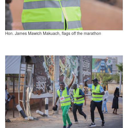
Hon. James Mawich Makuach, flags off the marathon