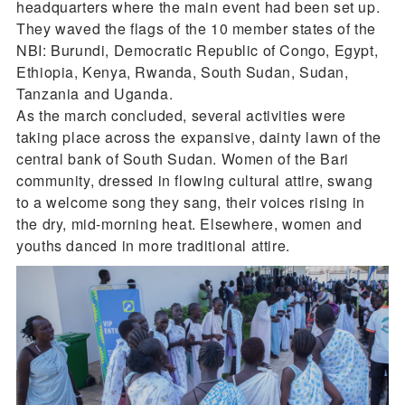
headquarters where the main event had been set up.
They waved the flags of the 10 member states of the
NBI: Burundi, Democratic Republic of Congo, Egypt,
Ethiopia, Kenya, Rwanda, South Sudan, Sudan,
Tanzania and Uganda.
As the march concluded, several activities were
taking place across the expansive, dainty lawn of the
central bank of South Sudan. Women of the Bari
community, dressed in flowing cultural attire, swang
to a welcome song they sang, their voices rising in
the dry, mid-morning heat. Elsewhere, women and
youths danced in more traditional attire.