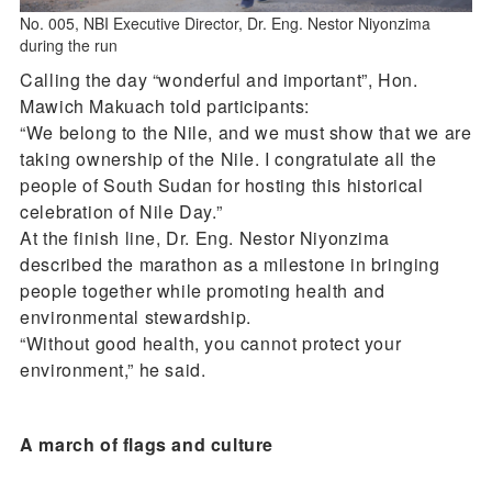
No. 005, NBI Executive Director, Dr. Eng. Nestor Niyonzima
during the run
Calling the day “wonderful and important”, Hon.
Mawich Makuach told participants:
“We belong to the Nile, and we must show that we are
taking ownership of the Nile. I congratulate all the
people of South Sudan for hosting this historical
celebration of Nile Day.”
At the finish line, Dr. Eng. Nestor Niyonzima
described the marathon as a milestone in bringing
people together while promoting health and
environmental stewardship.
“Without good health, you cannot protect your
environment,” he said.
A march of flags and culture