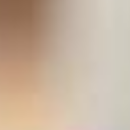
stem
ning System