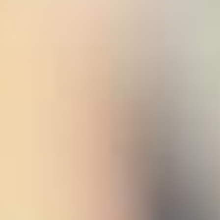
 (NCCR)
oject