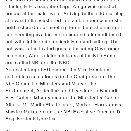
Cluster, H.E. Josephine Lagu Yanga was guest of
honour at the main event. Arriving in the mid-morning,
she was initially ushered into a side room where she
held a closed-door meeting. From there she emerged
to a standing ovation in a decorated, air-conditioned
hall with lights and a delicately curved ceiling. The
hall was full of invited guests, including Government
ministers, Water affairs ministers of the Nile Basin
and staff of NBI and the NBD.
Against a large LED screen, the Vice President
settled in a seat alongside the Chairperson of the
Nile Council of Ministers and Minister for
Environment, Agriculture and Livestock in Burundi,
H.E. Calinie Mbarushimana, the Minister for Cabinet
Affairs, Mr. Martin Elia Lomuro, Minister Hon. James
Mawich Makuach and the NBI Executive Director, Dr.
Eng. Nestor Niyonzima.