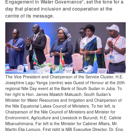
Engagement in Water Governance”, set the tone for a
day that placed inclusion and cooperation at the
centre of its message.
The Vice President and Chairperson of the Service Cluster, H.E.
Josephine Lagu Yanga (centre) was Guest of Honour at the 20th
regional Nile Day event at the Bank of South Sudan in Juba. To
her right is Hon. James Mawich Makuach, South Sudan’s
Minister for Water Resources and Irrigation and Chairperson of
the Nile Equatorial Lakes Council of Ministers. To her left, is
Chairperson of the Nile Council of Ministers and Minister for
Environment, Agriculture and Livestock in Burundi, H.E. Calinie
Mbarushimana. Far left is the Minister for Cabinet Affairs, Mr.
Martin Elia Lomuro. First right is NBI Executive Director, Dr. Eng.