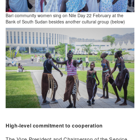
Bari community women sing on Nile Day 22 February at the
Bank of South Sudan besides another cultural group (below)
High-level commitment to cooperation
The Vice President and Chairperson of the Service