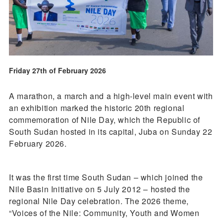
Friday 27th of February 2026
A marathon, a march and a high-level main event with
an exhibition marked the historic 20th regional
commemoration of Nile Day, which the Republic of
South Sudan hosted in its capital, Juba on Sunday 22
February 2026.
It was the first time South Sudan – which joined the
Nile Basin Initiative on 5 July 2012 – hosted the
regional Nile Day celebration. The 2026 theme,
“Voices of the Nile: Community, Youth and Women