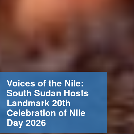
Voices of the Nile:
South Sudan Hosts
Landmark 20th
Celebration of Nile
Day 2026