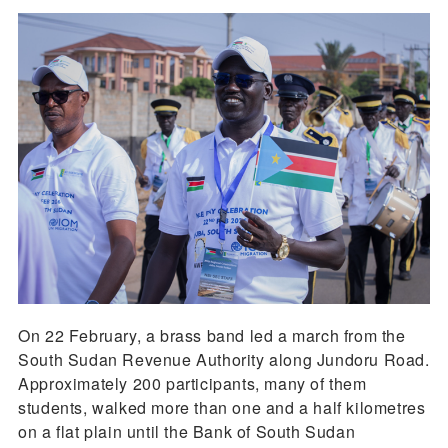
On 22 February, a brass band led a march from the
South Sudan Revenue Authority along Jundoru Road.
Approximately 200 participants, many of them
students, walked more than one and a half kilometres
on a flat plain until the Bank of South Sudan