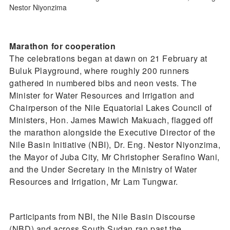
Nestor Niyonzima
Marathon for cooperation
The celebrations began at dawn on 21 February at
Buluk Playground, where roughly 200 runners
gathered in numbered bibs and neon vests. The
Minister for Water Resources and Irrigation and
Chairperson of the Nile Equatorial Lakes Council of
Ministers, Hon. James Mawich Makuach, flagged off
the marathon alongside the Executive Director of the
Nile Basin Initiative (NBI), Dr. Eng. Nestor Niyonzima,
the Mayor of Juba City, Mr Christopher Serafino Wani,
and the Under Secretary in the Ministry of Water
Resources and Irrigation, Mr Lam Tungwar.
Participants from NBI, the Nile Basin Discourse
(NBD) and across South Sudan ran past the