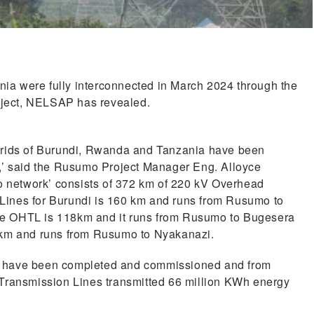
a were fully interconnected in March 2024 through the
oject, NELSAP has revealed.
 grids of Burundi, Rwanda and Tanzania have been
l,’ said the Rusumo Project Manager Eng. Alloyce
network’ consists of 372 km of 220 kV Overhead
Lines for Burundi is 160 km and runs from Rusumo to
he OHTL is 118km and it runs from Rusumo to Bugesera
94km and runs from Rusumo to Nyakanazi.
s have been completed and commissioned and from
 Transmission Lines transmitted 66 million KWh energy