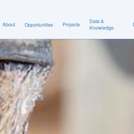
Data &
About
Projects
Opportunities
Knowledge