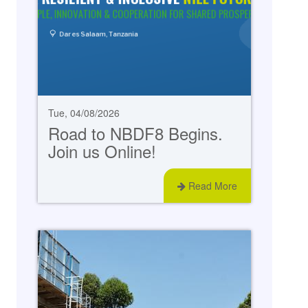
Tue, 04/08/2026
Road to NBDF8 Begins.
Join us Online!
Read More