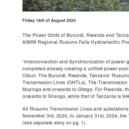
Friday 16th of August 2024
The Power Grids of Burundi, Rwanda and Tanzani
80MW Regional Rusumo Falls Hydroelectric Pr
“Interconnection and Synchronization of power
completed already creating a unified power poo
Oduor. The Burundi, Rwanda, Tanzania ‘Rusumo 
Transmission Lines (OHTLs). The Transmission 
Muyinga and onwards to Gitega. For Rwanda, t
onwards to Shango, while that of Tanzania is 
All Rusumo Transmission Lines and substation
November 3rd, 2023, to January 31st, 2024, the
(see separate story on pg. 1).