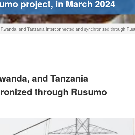
umo project, in March 2024
, Rwanda, and Tanzania Interconnected and synchronized through Rus
Rwanda, and Tanzania
hronized through Rusumo