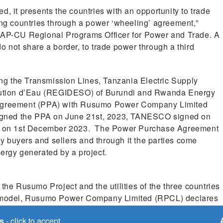
, it presents the countries with an opportunity to trade
g countries through a power ‘wheeling’ agreement,”
P-CU Regional Programs Officer for Power and Trade. A
o not share a border, to trade power through a third
ting the Transmission Lines, Tanzania Electric Supply
ution d’Eau (REGIDESO) of Burundi and Rwanda Energy
greement (PPA) with Rusumo Power Company Limited
igned the PPA on June 21st, 2023, TANESCO signed on
d on 1st December 2023. The Power Purchase Agreement
 buyers and sellers and through it the parties come
ergy generated by a project.
e Rusumo Project and the utilities of the three countries
is model, Rusumo Power Company Limited (RPCL) declares
ty, countries, through the utilities, place their orders for
s
- click to accept
h instruction.’ At this initial point, utilities place an