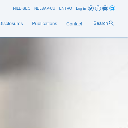
User
NILE-SEC
NELSAP-CU
ENTRO
Log in
account
Search
Disclosures
Publications
Contact
menu