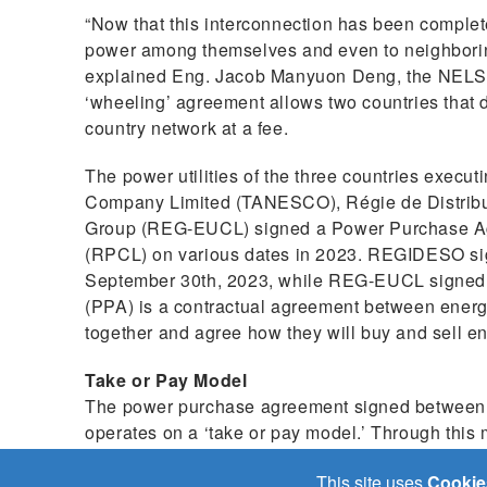
“Now that this interconnection has been completed
power among themselves and even to neighborin
explained Eng. Jacob Manyuon Deng, the NELSA
‘wheeling’ agreement allows two countries that d
country network at a fee.
The power utilities of the three countries execu
Company Limited (TANESCO), Régie de Distrib
Group (REG-EUCL) signed a Power Purchase A
(RPCL) on various dates in 2023. REGIDESO s
September 30th, 2023, while REG-EUCL signe
(PPA) is a contractual agreement between energy
together and agree how they will buy and sell en
Take or Pay Model
The power purchase agreement signed between th
operates on a ‘take or pay model.’ Through th
availability of power, then based on that availabili
This site uses
Cookie
power. From that point the order becomes a ‘dispatc