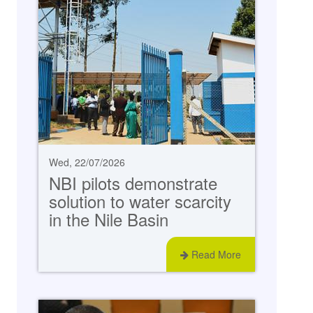
Wed, 22/07/2026
NBI pilots demonstrate
solution to water scarcity
in the Nile Basin
Read More