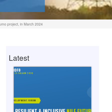
umo project, in March 2024
Latest