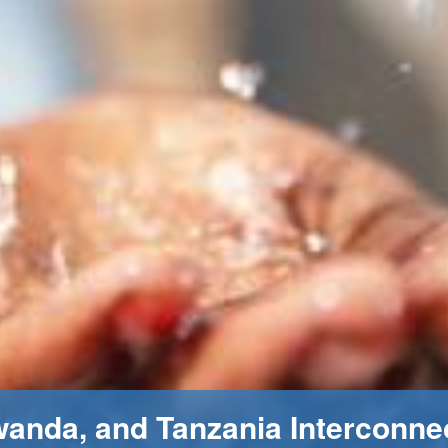
wanda, and Tanzania Interconne