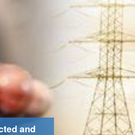
cted and