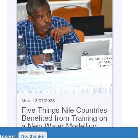
Mon, 13/07/2026
Five Things Nile Countries
Benefited from Training on
a New Water Modelling
System
Accept
No, thanks