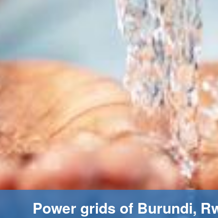
Power grids of Burundi, R