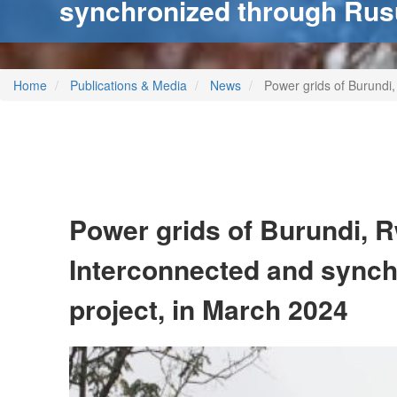
synchronized through Rus
Home
Publications & Media
News
Power grids of Burundi
Power grids of Burundi, 
Interconnected and sync
project, in March 2024