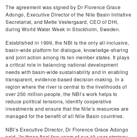
The agreement was signed by Dr Florence Grace
Adongo, Executive Director of the Nile Basin Initiative
Secretariat, and Mette Vestergaard, CEO of DHI,
during World Water Week in Stockholm, Sweden.
Established in 1999, the NBI is the only all-inclusive,
basin-wide platform for dialogue, knowledge-sharing
and joint action among its ten member states. It plays
a critical role in balancing national development
needs with basin-wide sustainability and in enabling
transparent, evidence-based decision-making. In a
region where the river is central to the livelihoods of
over 250 million people, the NBI’s work helps to
reduce political tensions, identify cooperative
investments and ensure that the Nile’s resources are
managed for the benefit of all Nile Basin countries.
NBI’s Executive Director, Dr Florence Grace Adongo
said, ’In these final few years of our 10-year strategy,