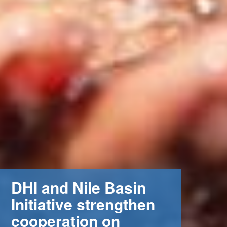
DHI and Nile Basin
 (NCCR)
Initiative strengthen
oject
cooperation on