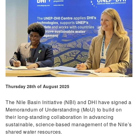
Thursday 28th of August 2025
The Nile Basin Initiative (NBI) and DHI have signed a
Memorandum of Understanding (MoU) to build on
their long-standing collaboration in advancing
sustainable, science-based management of the Nile’s
shared water resources.