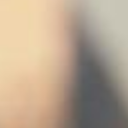
stem
ning System