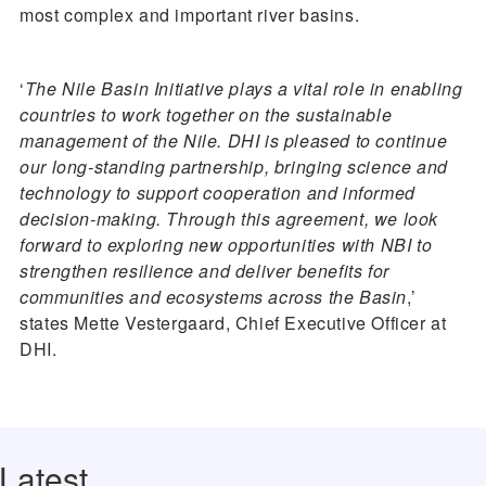
most complex and important river basins.
‘
The Nile Basin Initiative plays a vital role in enabling
countries to work together on the sustainable
management of the Nile. DHI is pleased to continue
our long-standing partnership, bringing science and
technology to support cooperation and informed
decision-making. Through this agreement, we look
forward to exploring new opportunities with NBI to
strengthen resilience and deliver benefits for
communities and ecosystems across the Basin
,’
states Mette Vestergaard, Chief Executive Officer at
DHI.
Latest