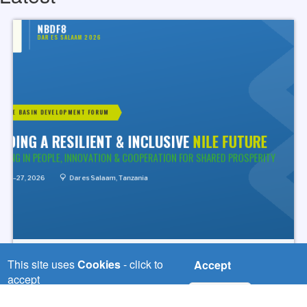
Tue, 04/08/2026
This site uses
Cookies
- click to
Accept
Road to NBDF8 Begins. Join us
accept
Online!
No, thanks