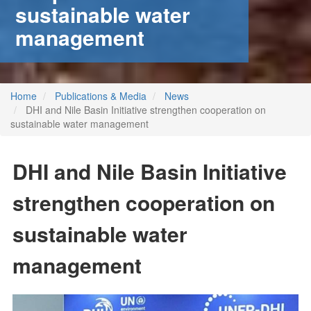
sustainable water
management
Home
Publications & Media
News
DHI and Nile Basin Initiative strengthen cooperation on
sustainable water management
DHI and Nile Basin Initiative
strengthen cooperation on
sustainable water
management