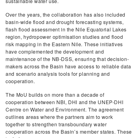
sustainable water use.
Over the years, the collaboration has also included
basin-wide flood and drought forecasting systems,
flash flood assessment in the Nile Equatorial Lakes
region, hydropower optimisation studies and flood
risk mapping in the Eastern Nile. These initiatives
have complemented the development and
maintenance of the NB-DSS, ensuring that decision-
makers across the Basin have access to reliable data
and scenario analysis tools for planning and
cooperation.
The MoU builds on more than a decade of
cooperation between NBI, DHI and the UNEP-DHI
Centre on Water and Environment. The agreement
outlines areas where the partners aim to work
together to strengthen transboundary water
cooperation across the Basin’s member states. These