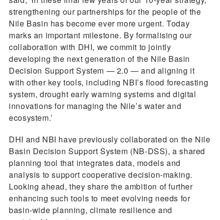
strengthening our partnerships for the people of the
Nile Basin has become ever more urgent. Today
marks an important milestone. By formalising our
collaboration with DHI, we commit to jointly
developing the next generation of the Nile Basin
Decision Support System — 2.0 — and aligning it
with other key tools, including NBI’s flood forecasting
system, drought early warning systems and digital
innovations for managing the Nile’s water and
ecosystem.’
DHI and NBI have previously collaborated on the Nile
Basin Decision Support System (NB-DSS), a shared
planning tool that integrates data, models and
analysis to support cooperative decision-making.
Looking ahead, they share the ambition of further
enhancing such tools to meet evolving needs for
basin-wide planning, climate resilience and