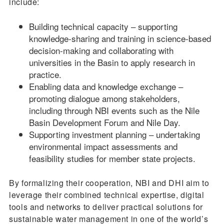
include:
Building technical capacity – supporting
knowledge-sharing and training in science-based
decision-making and collaborating with
universities in the Basin to apply research in
practice.
Enabling data and knowledge exchange –
promoting dialogue among stakeholders,
including through NBI events such as the Nile
Basin Development Forum and Nile Day.
Supporting investment planning – undertaking
environmental impact assessments and
feasibility studies for member state projects.
By formalizing their cooperation, NBI and DHI aim to
leverage their combined technical expertise, digital
tools and networks to deliver practical solutions for
sustainable water management in one of the world’s