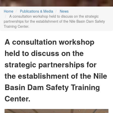
Home
Publications & Media
News
A consultation workshop held to discuss on the strategic
partnerships for the establishment of the Nile Basin Dam Safety
Training Center.
A consultation workshop
held to discuss on the
strategic partnerships for
the establishment of the Nile
Basin Dam Safety Training
Center.