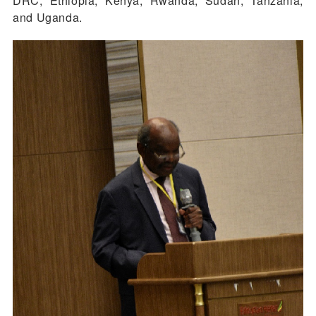
DRC, Ethiopia, Kenya, Rwanda, Sudan, Tanzania,
and Uganda.