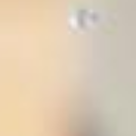
stem
ning System