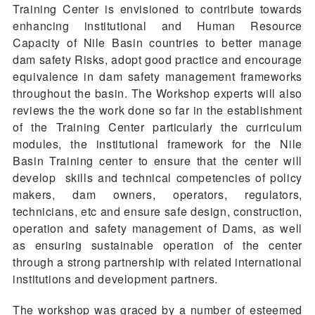
Training Center is envisioned to contribute towards
enhancing institutional and Human Resource
Capacity of Nile Basin countries to better manage
dam safety Risks, adopt good practice and encourage
equivalence in dam safety management frameworks
throughout the basin. The Workshop experts will also
reviews the the work done so far in the establishment
of the Training Center particularly the curriculum
modules, the institutional framework for the Nile
Basin Training center to ensure that the center will
develop skills and technical competencies of policy
makers, dam owners, operators, regulators,
technicians, etc and ensure safe design, construction,
operation and safety management of Dams, as well
as ensuring sustainable operation of the center
through a strong partnership with related international
institutions and development partners.
The workshop was graced by a number of esteemed