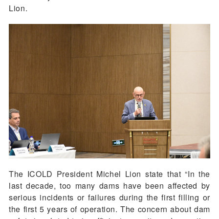
Lion.
The ICOLD President Michel Lion state that “In the
last decade, too many dams have been affected by
serious incidents or failures during the first filling or
the first 5 years of operation. The concern about dam