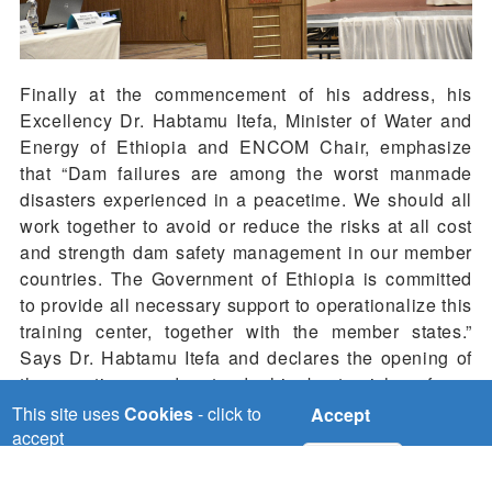
Finally at the commencement of his address, his
Excellency Dr. Habtamu Itefa, Minister of Water and
Energy of Ethiopia and ENCOM Chair, emphasize
that “Dam failures are among the worst manmade
disasters experienced in a peacetime. We should all
work together to avoid or reduce the risks at all cost
and strength dam safety management in our member
countries. The Government of Ethiopia is committed
to provide all necessary support to operationalize this
training center, together with the member states.”
Says Dr. Habtamu Itefa and declares the opening of
the meetings and extends his best wishes for a
productive workshop.
This site uses
Cookies
- click to
Accept
accept
No, thanks