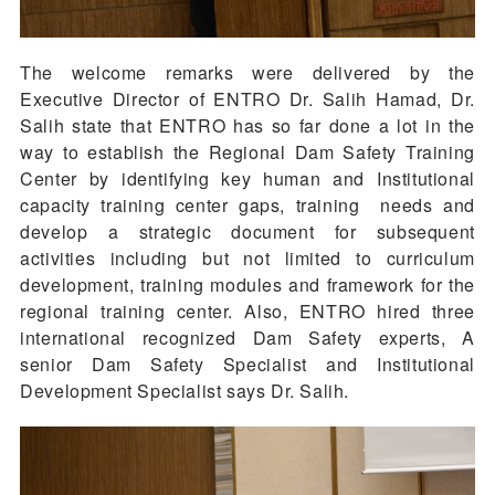
The welcome remarks were delivered by the
Executive Director of ENTRO Dr. Salih Hamad, Dr.
Salih state that ENTRO has so far done a lot in the
way to establish the Regional Dam Safety Training
Center by identifying key human and Institutional
capacity training center gaps, training needs and
develop a strategic document for subsequent
activities including but not limited to curriculum
development, training modules and framework for the
regional training center. Also, ENTRO hired three
international recognized Dam Safety experts, A
senior Dam Safety Specialist and Institutional
Development Specialist says Dr. Salih.