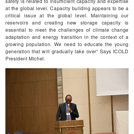
safety is related to insufficient capacity and expertise
at the global level. Capacity building appears to be a
critical issue at the global level. Maintaining our
reservoirs and creating new storage capacity is
essential to meet the challenges of climate change
adaptation and energy transition in the context of a
growing population. We need to educate the young
generation that will gradually take over” Says ICOLD
President Michel.