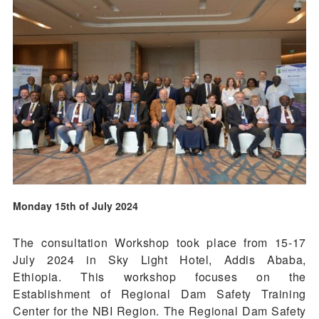
Monday 15th of July 2024
The consultation Workshop took place from 15-17
July 2024 in Sky Light Hotel, Addis Ababa,
Ethiopia. This workshop focuses on the
Establishment of Regional Dam Safety Training
Center for the NBI Region. The Regional Dam Safety