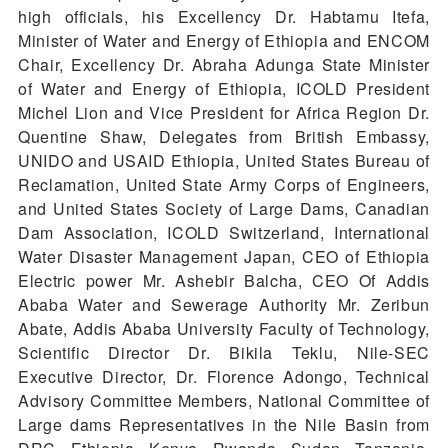
high officials, his Excellency Dr. Habtamu Itefa,
Minister of Water and Energy of Ethiopia and ENCOM
Chair, Excellency Dr. Abraha Adunga State Minister
of Water and Energy of Ethiopia, ICOLD President
Michel Lion and Vice President for Africa Region Dr.
Quentine Shaw, Delegates from British Embassy,
UNIDO and USAID Ethiopia, United States Bureau of
Reclamation, United State Army Corps of Engineers,
and United States Society of Large Dams, Canadian
Dam Association, ICOLD Switzerland, International
Water Disaster Management Japan, CEO of Ethiopia
Electric power Mr. Ashebir Balcha, CEO Of Addis
Ababa Water and Sewerage Authority Mr. Zeribun
Abate, Addis Ababa University Faculty of Technology,
Scientific Director Dr. Bikila Teklu, Nile-SEC
Executive Director, Dr. Florence Adongo, Technical
Advisory Committee Members, National Committee of
Large dams Representatives in the Nile Basin from