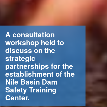
A consultation
workshop held to
discuss on the
strategic
partnerships for the
establishment of the
Nile Basin Dam
Safety Training
Center.