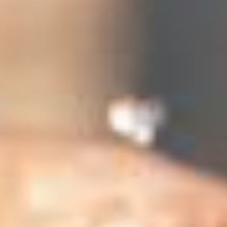
 (NCCR)
oject