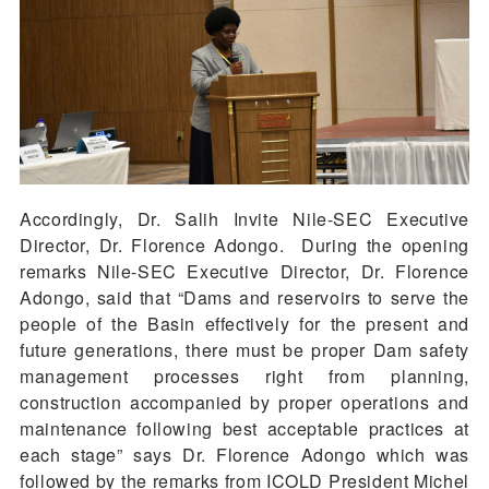
Accordingly, Dr. Salih Invite Nile-SEC Executive
Director, Dr. Florence Adongo. During the opening
remarks Nile-SEC Executive Director, Dr. Florence
Adongo, said that “Dams and reservoirs to serve the
people of the Basin effectively for the present and
future generations, there must be proper Dam safety
management processes right from planning,
construction accompanied by proper operations and
maintenance following best acceptable practices at
each stage” says Dr. Florence Adongo which was
followed by the remarks from ICOLD President Michel