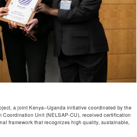
ct, a joint Kenya–Uganda initiative coordinated by the
m Coordination Unit (NELSAP-CU), received certification
nal framework that recognizes high quality, sustainable,