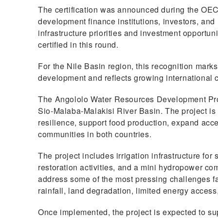
The certification was announced during the OEC
development finance institutions, investors, and 
infrastructure priorities and investment opportu
certified in this round.
For the Nile Basin region, this recognition marks
development and reflects growing international 
The Angololo Water Resources Development Proj
Sio-Malaba-Malakisi River Basin. The project is 
resilience, support food production, expand acce
communities in both countries.
The project includes irrigation infrastructure fo
restoration activities, and a mini hydropower co
address some of the most pressing challenges fa
rainfall, land degradation, limited energy access,
Once implemented, the project is expected to sup