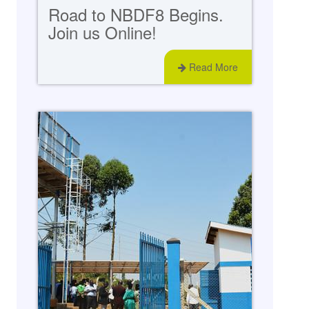
Road to NBDF8 Begins.
Join us Online!
Read More