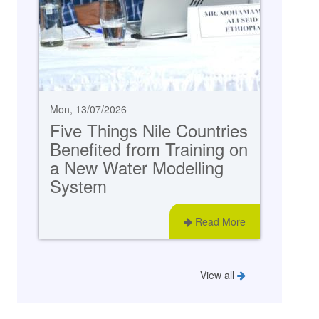
Mon, 13/07/2026
Five Things Nile Countries
Benefited from Training on
a New Water Modelling
System
Read More
View all