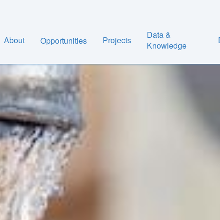
Data &
About
Projects
Opportunities
Knowledge