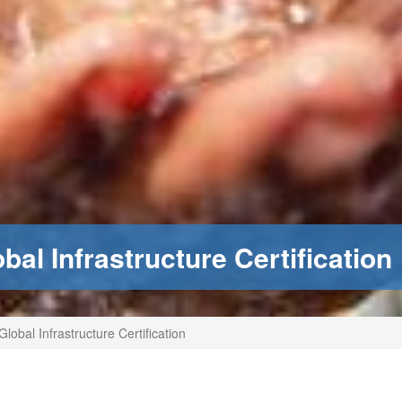
al Infrastructure Certification
lobal Infrastructure Certification