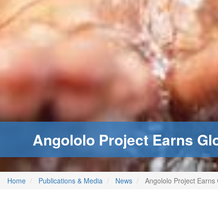
Angololo Project Earns Glob
Home
Publications & Media
News
Angololo Project Earns G