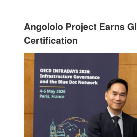
Angololo Project Earns Gl
Certification