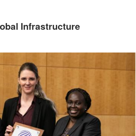
obal Infrastructure