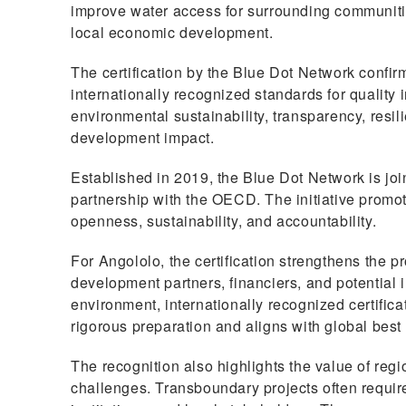
improve water access for surrounding communiti
local economic development.
The certification by the Blue Dot Network confir
internationally recognized standards for quality
environmental sustainability, transparency, resili
development impact.
Established in 2019, the Blue Dot Network is join
partnership with the OECD. The initiative promot
openness, sustainability, and accountability.
For Angololo, the certification strengthens the pr
development partners, financiers, and potential i
environment, internationally recognized certific
rigorous preparation and aligns with global best 
The recognition also highlights the value of re
challenges. Transboundary projects often requi