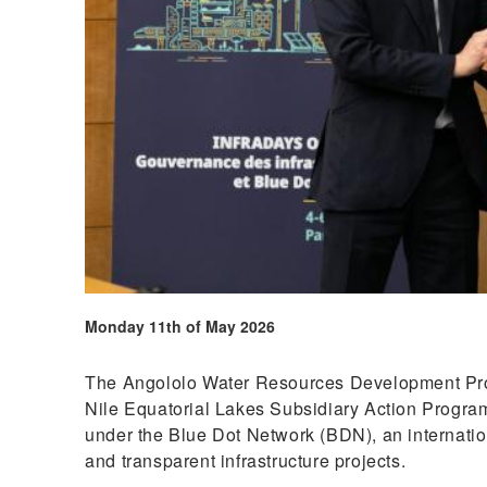
Monday 11th of May 2026
The Angololo Water Resources Development Proje
Nile Equatorial Lakes Subsidiary Action Progra
under the Blue Dot Network (BDN), an internatio
and transparent infrastructure projects.