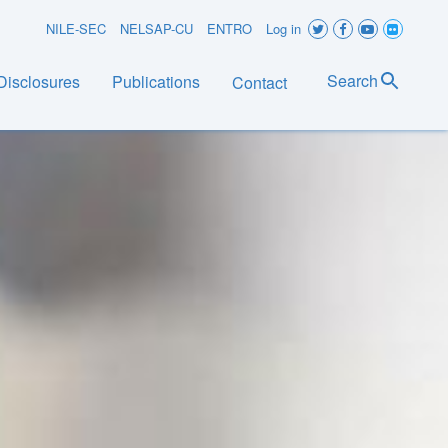
User
NILE-SEC
NELSAP-CU
ENTRO
Log in
account
Search
Disclosures
Publications
Contact
menu