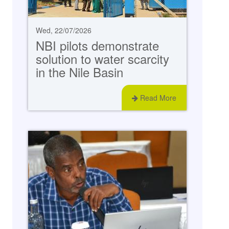
Wed, 22/07/2026
NBI pilots demonstrate
solution to water scarcity
in the Nile Basin
Read More