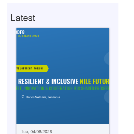
Latest
Tue, 04/08/2026