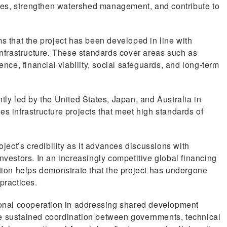
es, strengthen watershed management, and contribute to
ms that the project has been developed in line with
 infrastructure. These standards cover areas such as
ence, financial viability, social safeguards, and long-term
tly led by the United States, Japan, and Australia in
es infrastructure projects that meet high standards of
oject’s credibility as it advances discussions with
nvestors. In an increasingly competitive global financing
ation helps demonstrate that the project has undergone
practices.
gional cooperation in addressing shared development
re sustained coordination between governments, technical