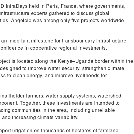
D InfraDays held in Paris, France, where governments,
infrastructure experts gathered to discuss global
nities. Angololo was among only five projects worldwide
 an important milestone for transboundary infrastructure
confidence in cooperative regional investments.
ect is located along the Kenya–Uganda border within the
designed to improve water security, strengthen climate
ss to clean energy, and improve livelihoods for
r smallholder farmers, water supply systems, watershed
mponent. Together, these investments are intended to
cing communities in the area, including unreliable
 and increasing climate variability.
port irrigation on thousands of hectares of farmland,