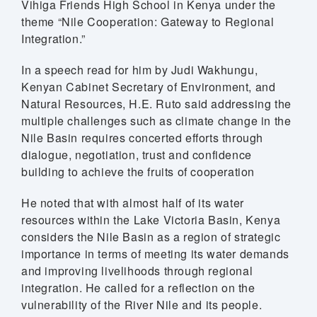
Vihiga Friends High School in Kenya under the
theme “Nile Cooperation: Gateway to Regional
Integration.”
In a speech read for him by Judi Wakhungu,
Kenyan Cabinet Secretary of Environment, and
Natural Resources, H.E. Ruto said addressing the
multiple challenges such as climate change in the
Nile Basin requires concerted efforts through
dialogue, negotiation, trust and confidence
building to achieve the fruits of cooperation
He noted that with almost half of its water
resources within the Lake Victoria Basin, Kenya
considers the Nile Basin as a region of strategic
importance in terms of meeting its water demands
 (NCCR)
and improving livelihoods through regional
integration. He called for a reflection on the
oject
vulnerability of the River Nile and its people.