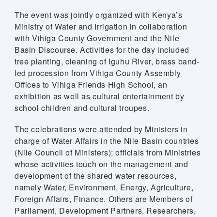
The event was jointly organized with Kenya’s
Ministry of Water and Irrigation in collaboration
with Vihiga County Government and the Nile
Basin Discourse. Activities for the day included
tree planting, cleaning of Iguhu River, brass band-
led procession from Vihiga County Assembly
Offices to Vihiga Friends High School, an
exhibition as well as cultural entertainment by
school children and cultural troupes.
The celebrations were attended by Ministers in
charge of Water Affairs in the Nile Basin countries
(Nile Council of Ministers); officials from Ministries
whose activities touch on the management and
development of the shared water resources,
namely Water, Environment, Energy, Agriculture,
Foreign Affairs, Finance. Others are Members of
Parliament, Development Partners, Researchers,