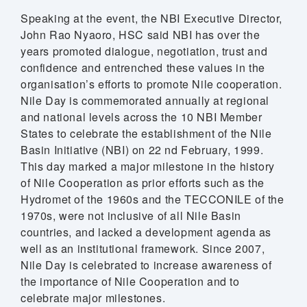
Speaking at the event, the NBI Executive Director,
John Rao Nyaoro, HSC said NBI has over the
years promoted dialogue, negotiation, trust and
confidence and entrenched these values in the
organisation’s efforts to promote Nile cooperation.
Nile Day is commemorated annually at regional
and national levels across the 10 NBI Member
States to celebrate the establishment of the Nile
Basin Initiative (NBI) on 22 nd February, 1999.
This day marked a major milestone in the history
of Nile Cooperation as prior efforts such as the
Hydromet of the 1960s and the TECCONILE of the
1970s, were not inclusive of all Nile Basin
countries, and lacked a development agenda as
well as an institutional framework. Since 2007,
Nile Day is celebrated to increase awareness of
the importance of Nile Cooperation and to
celebrate major milestones.