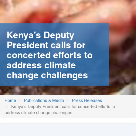
stem
ning System
Kenya’s Deputy
President calls for
concerted efforts to
address climate
change challenges
Home
Publications & Media
Press Releases
Kenya’s Deputy President calls for concerted efforts to
address climate change challenges