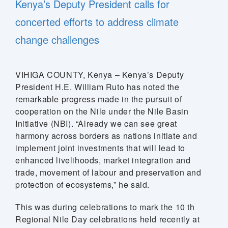
Kenya’s Deputy President calls for
concerted efforts to address climate
change challenges
VIHIGA COUNTY, Kenya – Kenya’s Deputy
President H.E. William Ruto has noted the
remarkable progress made in the pursuit of
cooperation on the Nile under the Nile Basin
Initiative (NBI). “Already we can see great
harmony across borders as nations initiate and
implement joint investments that will lead to
enhanced livelihoods, market integration and
trade, movement of labour and preservation and
protection of ecosystems,” he said.
This was during celebrations to mark the 10 th
Regional Nile Day celebrations held recently at