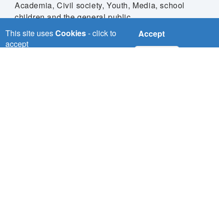
Academia, Civil society, Youth, Media, school
children and the general public.
This site uses
Cookies
- click to
Accept
accept
No, thanks
Download
NILE-SEC
Nile Basin Initiative Secretariat (Nile-SEC) P.O Box
192 Entebbe,
Uganda Plot 12 Mpigi Road, Entebbe - Uganda
nbisec@nilebasin.org