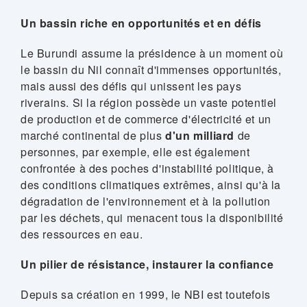
Un bassin riche en opportunités et en défis
Le Burundi assume la présidence à un moment où
le bassin du Nil connaît d'immenses opportunités,
mais aussi des défis qui unissent les pays
riverains. Si la région possède un vaste potentiel
de production et de commerce d'électricité et un
marché continental de plus
d'un milliard
de
personnes, par exemple, elle est également
confrontée à des poches d'instabilité politique, à
des conditions climatiques extrêmes, ainsi qu'à la
dégradation de l'environnement et à la pollution
par les déchets, qui menacent tous la disponibilité
des ressources en eau.
Un pilier de résistance, instaurer la confiance
Depuis sa création en 1999, le NBI est toutefois