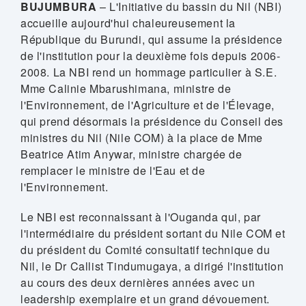
BUJUMBURA
– L'Initiative du bassin du Nil (NBI)
accueille aujourd'hui chaleureusement la
République du Burundi, qui assume la présidence
de l'institution pour la deuxième fois depuis 2006-
2008. La NBI rend un hommage particulier à S.E.
Mme Calinie Mbarushimana, ministre de
l'Environnement, de l'Agriculture et de l'Élevage,
qui prend désormais la présidence du Conseil des
ministres du Nil (Nile COM) à la place de Mme
Beatrice Atim Anywar, ministre chargée de
remplacer le ministre de l'Eau et de
l'Environnement.
Le NBI est reconnaissant à l'Ouganda qui, par
l'intermédiaire du président sortant du Nile COM et
du président du Comité consultatif technique du
Nil, le Dr Callist Tindumugaya, a dirigé l'institution
au cours des deux dernières années avec un
leadership exemplaire et un grand dévouement.