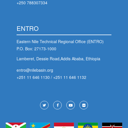
+250 788307334
ENTRO
Eastern Nile Technical Regional Office (ENTRO)
P.O. Box: 27173-1000
Lamberet, Dessie Road,Addis Ababa, Ethiopia
entro@nilebasin.org
+251 11 646 1130
/
+251 11 646 1132
Footer
Social