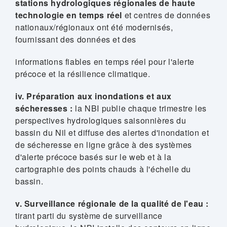
stations hydrologiques régionales de haute
technologie en temps réel
et centres de données
nationaux/régionaux ont été modernisés,
fournissant des données et des
informations fiables en temps réel pour l'alerte
précoce et la résilience climatique.
iv. Préparation aux inondations et aux
sécheresses :
la NBI publie chaque trimestre les
perspectives hydrologiques saisonnières du
bassin du Nil et diffuse des alertes d'inondation et
de sécheresse en ligne grâce à des systèmes
d'alerte précoce basés sur le web et à la
cartographie des points chauds à l'échelle du
bassin.
v. Surveillance régionale de la qualité de l'eau :
tirant parti du système de surveillance