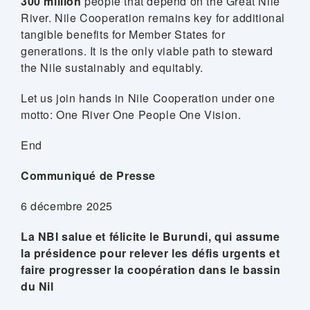
300 million
people that depend on the Great Nile
River. Nile Cooperation remains key for additional
tangible benefits for Member States for
generations. It is the only viable path to steward
the Nile sustainably and equitably.
Let us join hands in Nile Cooperation under one
motto: One River One People One Vision.
End
Communiqué de Presse
6 décembre 2025
La NBI salue et félicite le Burundi, qui assume
la présidence pour relever les défis urgents et
faire progresser la coopération dans le bassin
du Nil