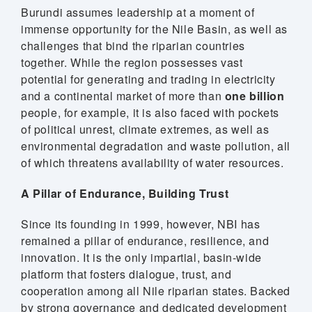
Burundi assumes leadership at a moment of
stem
immense opportunity for the Nile Basin, as well as
challenges that bind the riparian countries
ning System
together. While the region possesses vast
potential for generating and trading in electricity
and a continental market of more than
one billion
people, for example, it is also faced with pockets
of political unrest, climate extremes, as well as
environmental degradation and waste pollution, all
of which threatens availability of water resources.
A Pillar of Endurance, Building Trust
Since its founding in 1999, however, NBI has
remained a pillar of endurance, resilience, and
innovation. It is the only impartial, basin-wide
platform that fosters dialogue, trust, and
cooperation among all Nile riparian states. Backed
by strong governance and dedicated development