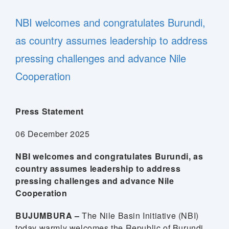
NBI welcomes and congratulates Burundi,
as country assumes leadership to address
pressing challenges and advance Nile
Cooperation
Press Statement
06 December 2025
NBI welcomes and congratulates Burundi, as
country assumes leadership to address
pressing challenges and advance Nile
Cooperation
BUJUMBURA –
The Nile Basin Initiative (NBI)
today warmly welcomes the Republic of Burundi