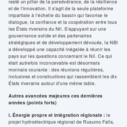
resté un pilier de la persévérance, de la résilience
et de l'innovation. Il s'agit de la seule plateforme
impartiale à l'échelle du bassin qui favorise le
dialogue, la confiance et la coopération entre tous
les États riverains du Nil. S'appuyant sur une
gouvernance solide et des partenaires
stratégiques et de développement dévoués, la NBI
a développé une capacité inégalée à réunir les
pays sur les questions concernant le Nil. Ce qui
était autrefois inconcevable est désormais
monnaie courante : des réunions régulières,
inclusives et constructives qui rassemblent les dix
États riverains autour d'une même table.
Autres avancées majeures ces dernières
années (points forts)
i. Énergie propre et intégration régionale :
le
projet hydroélectrique régional de Rusumo Falls,