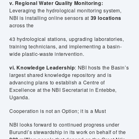
v. Regional Water Quality Monitoring:
Leveraging the hydrological monitoring system,
NBI is installing online sensors at
39 locations
across the
43 hydrological stations, upgrading laboratories,
training technicians, and implementing a basin-
wide plastic-waste intervention.
vi. Knowledge Leadership
: NBI hosts the Basin’s
largest shared knowledge repository and is
advancing plans to establish a Centre of
Excellence at the NBI Secretariat in Entebbe,
Uganda.
Cooperation is not an Option; it is a Must
NBI looks forward to continued progress under
Burundi’s stewardship in its work on behalf of the