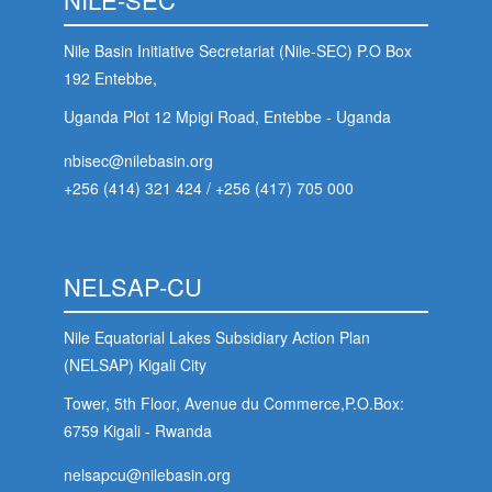
Nile Basin Initiative Secretariat (Nile-SEC) P.O Box
192 Entebbe,
Uganda Plot 12 Mpigi Road, Entebbe - Uganda
nbisec@nilebasin.org
+256 (414) 321 424
/
+256 (417) 705 000
NELSAP-CU
Nile Equatorial Lakes Subsidiary Action Plan
(NELSAP) Kigali City
Tower, 5th Floor, Avenue du Commerce,P.O.Box:
6759 Kigali - Rwanda
nelsapcu@nilebasin.org