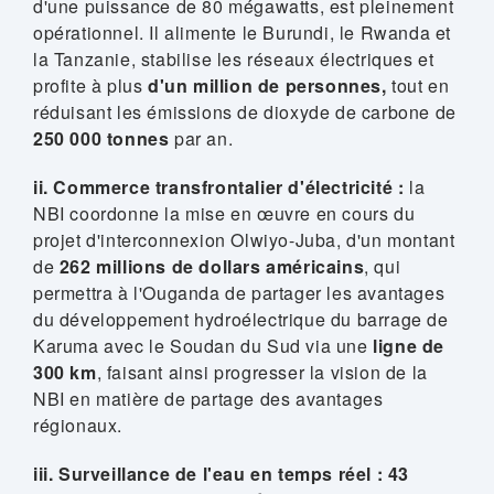
d'une puissance de 80 mégawatts, est pleinement
opérationnel. Il alimente le Burundi, le Rwanda et
la Tanzanie, stabilise les réseaux électriques et
profite à plus
d'un million de personnes,
tout en
réduisant les émissions de dioxyde de carbone de
250 000 tonnes
par an.
ii. Commerce transfrontalier d'électricité :
la
NBI coordonne la mise en œuvre en cours du
projet d'interconnexion Olwiyo-Juba, d'un montant
de
262 millions de dollars américains
, qui
permettra à l'Ouganda de partager les avantages
du développement hydroélectrique du barrage de
Karuma avec le Soudan du Sud via une
ligne de
300 km
, faisant ainsi progresser la vision de la
NBI en matière de partage des avantages
régionaux.
iii. Surveillance de l'eau en temps réel : 43