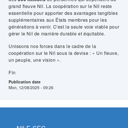
grand fleuve Nil. La coopération sur le Nil reste
essentielle pour apporter des avantages tangibles
supplémentaires aux États membres pour les
générations à venir. C'est la seule voie viable pour
gérer le Nil de manière durable et équitable.
Unissons nos forces dans le cadre de la
coopération sur le Nil sous la devise : « Un fleuve,
un peuple, une vision ».
Fin
Publication date
Mon, 12/08/2025 - 09:26
NILE-SEC