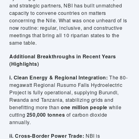
and strategic partners, NBI has built unmatched
capacity to convene countries on matters
concerning the Nile. What was once unheard of is
now routine: regular, inclusive, and constructive
meetings that bring all 10 riparian states to the
same table.
Additional Breakthroughs in Recent Years
(Highlights)
i. Clean Energy & Regional Integration:
The 80-
megawatt Regional Rusumo Falls Hydroelectric
Project is fully operational, supplying Burundi,
Rwanda and Tanzania, stabilizing grids and
benefitting more than
one million people
while
cutting
250,000 tonnes
of carbon dioxide
annually.
ii. Cross-Border Power Trade:
NBI is