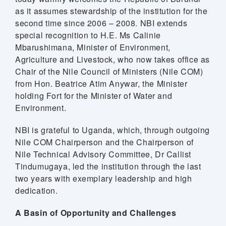
as it assumes stewardship of the institution for the
second time since 2006 – 2008. NBI extends
special recognition to H.E. Ms Calinie
Mbarushimana, Minister of Environment,
Agriculture and Livestock, who now takes office as
Chair of the Nile Council of Ministers (Nile COM)
from Hon. Beatrice Atim Anywar, the Minister
holding Fort for the Minister of Water and
Environment.
NBI is grateful to Uganda, which, through outgoing
Nile COM Chairperson and the Chairperson of
Nile Technical Advisory Committee, Dr Callist
Tindumugaya, led the institution through the last
two years with exemplary leadership and high
dedication.
A Basin of Opportunity and Challenges
m