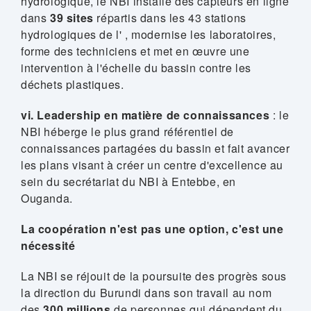
hydrologique, le NBI installe des capteurs en ligne
dans
39 sites
répartis dans les 43 stations
hydrologiques de l' , modernise les laboratoires,
forme des techniciens et met en œuvre une
intervention à l'échelle du bassin contre les
déchets plastiques.
vi. Leadership en matière de connaissances
: le
NBI héberge le plus grand référentiel de
connaissances partagées du bassin et fait avancer
les plans visant à créer un centre d'excellence au
sein du secrétariat du NBI à Entebbe, en
Ouganda.
La coopération n'est pas une option, c'est une
nécessité
La NBI se réjouit de la poursuite des progrès sous
la direction du Burundi dans son travail au nom
des
300 millions
de personnes qui dépendent du