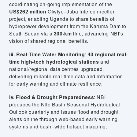
coordinating on-going implementation of the
US$262 million
Olwiyo–Juba interconnection
project, enabling Uganda to share benefits of
hydropower development from the Karuma Dam to
South Sudan via a
300-km
line, advancing NBI’s
vision of shared regional benefits.
iii. Real-Time Water Monitoring
:
43 regional real-
time high-tech hydrological stations
and
national/regional data centres upgraded,
delivering reliable real-time data and information
for early warning and climate resilience.
iv. Flood & Drought Preparedness
: NBI
produces the Nile Basin Seasonal Hydrological
Outlook quarterly and issues flood and drought
 (NCCR)
alerts online through web-based early warning
systems and basin-wide hotspot mapping.
oject