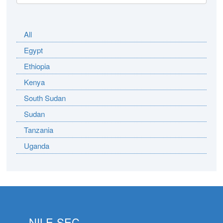
All
Egypt
Ethiopia
Kenya
South Sudan
Sudan
Tanzania
Uganda
NILE-SEC