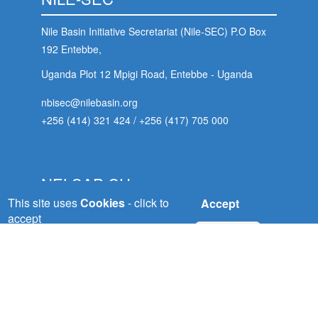
Nile Basin Initiative Secretariat (Nile-SEC) P.O Box
192 Entebbe,
Uganda Plot 12 Mpigi Road, Entebbe - Uganda
nbisec@nilebasin.org
+256 (414) 321 424
/
+256 (417) 705 000
NELSAP-CU
This site uses
Cookies
- click to
Accept
Nile Equatorial Lakes Subsidiary Action Plan
accept
No, thanks
(NELSAP) Kigali City
Tower, 5th Floor, Avenue du Commerce,P.O.Box:
 (NCCR)
6759 Kigali - Rwanda
oject
nelsapcu@nilebasin.org