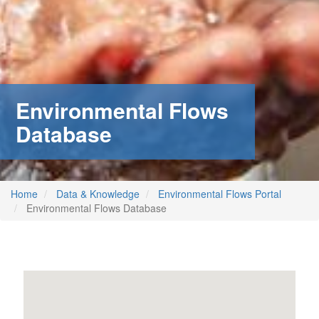
Environmental Flows
Database
Home
Data & Knowledge
Environmental Flows Portal
Environmental Flows Database
m