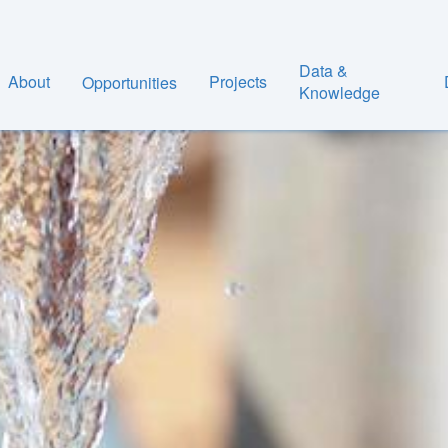
Data &
About
Projects
Opportunities
Knowledge