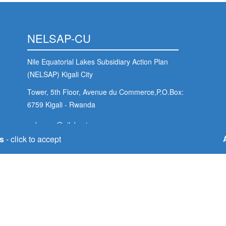
NELSAP-CU
Nile Equatorial Lakes Subsidiary Action Plan
(NELSAP) Kigali City
Tower, 5th Floor, Avenue du Commerce,P.O.Box:
6759 Kigali - Rwanda
nelsapcu@nilebasin.org
+250 788307334
s
- click to accept
Foo
s
Soc