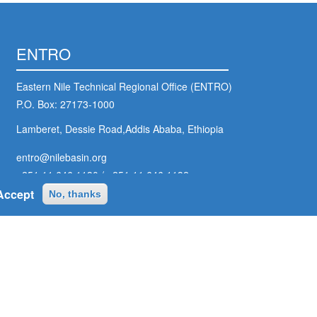
ENTRO
Eastern Nile Technical Regional Office (ENTRO)
P.O. Box: 27173-1000
Lamberet, Dessie Road,Addis Ababa, Ethiopia
entro@nilebasin.org
+251 11 646 1130
/
+251 11 646 1132
Accept
No, thanks
ter
ial