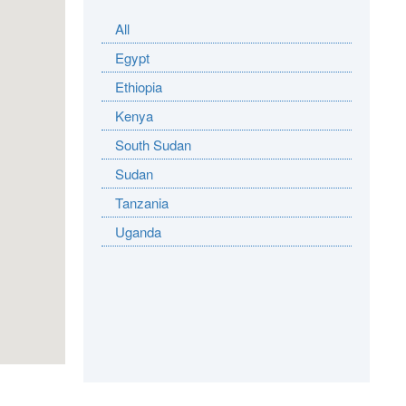
All
Egypt
Ethiopia
Kenya
South Sudan
Sudan
Tanzania
Uganda