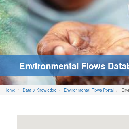
Environmental Flows Data
Home
Data & Knowledge
Environmental Flows Portal
Envi