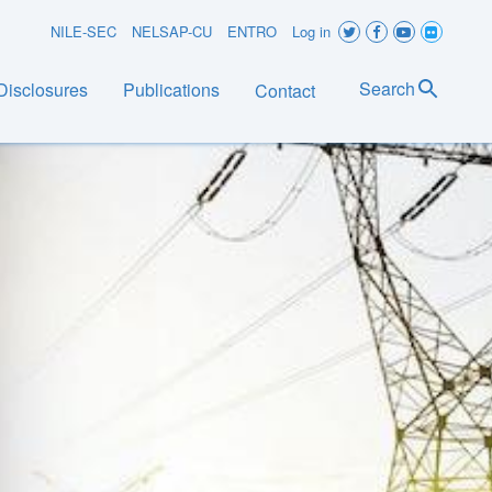
User
NILE-SEC
NELSAP-CU
ENTRO
Log in
account
Search
Disclosures
Publications
Contact
menu