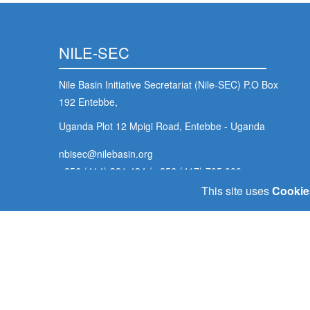
NILE-SEC
Nile Basin Initiative Secretariat (Nile-SEC) P.O Box
192 Entebbe,
Uganda Plot 12 Mpigi Road, Entebbe - Uganda
nbisec@nilebasin.org
+256 (414) 321 424
/
+256 (417) 705 000
This site uses
Cookie
Footer
Home
Our Goals
Policy Portal
E-Library
Contact U