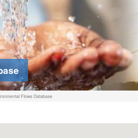
base
ronmental Flows Database