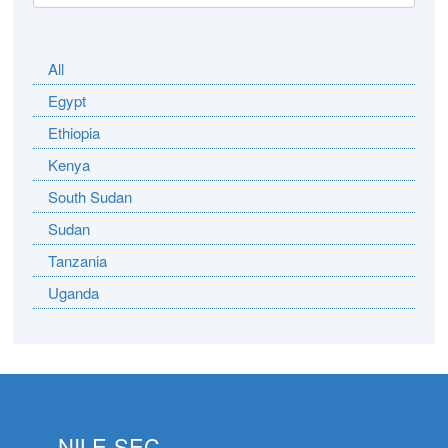
All
Egypt
Ethiopia
Kenya
South Sudan
Sudan
Tanzania
Uganda
NILE-SEC