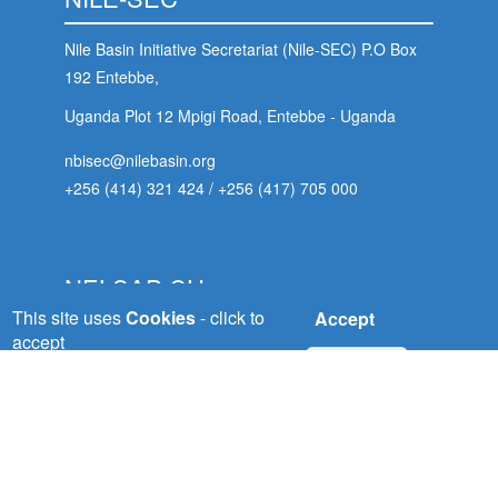
Nile Basin Initiative Secretariat (Nile-SEC) P.O Box
192 Entebbe,
Uganda Plot 12 Mpigi Road, Entebbe - Uganda
nbisec@nilebasin.org
+256 (414) 321 424
/
+256 (417) 705 000
NELSAP-CU
This site uses
Cookies
- click to
Accept
Nile Equatorial Lakes Subsidiary Action Plan
accept
No, thanks
(NELSAP) Kigali City
Tower, 5th Floor, Avenue du Commerce,P.O.Box:
 (NCCR)
6759 Kigali - Rwanda
oject
nelsapcu@nilebasin.org