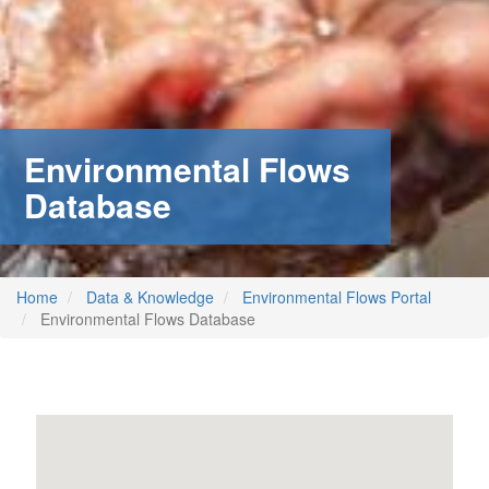
Environmental Flows
Database
Home
Data & Knowledge
Environmental Flows Portal
Environmental Flows Database
m