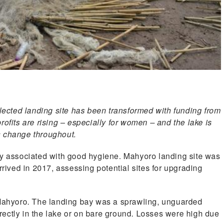
cted landing site has been transformed with funding from
ofits are rising – especially for women – and the lake is
s change throughout.
ly associated with good hygiene. Mahyoro landing site was
ved in 2017, assessing potential sites for upgrading
 Mahyoro. The landing bay was a sprawling, unguarded
ectly in the lake or on bare ground. Losses were high due