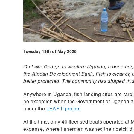
Tuesday 19th of May 2026
On Lake George in western Uganda, a once-negle
the African Development Bank. Fish is cleaner, pr
better protected. The community has shaped thi
Anywhere in Uganda, fish landing sites are rare
no exception when the Government of Uganda arri
under the
LEAF II project.
At the time, only 40 licensed boats operated at
expanse, where fishermen washed their catch dir