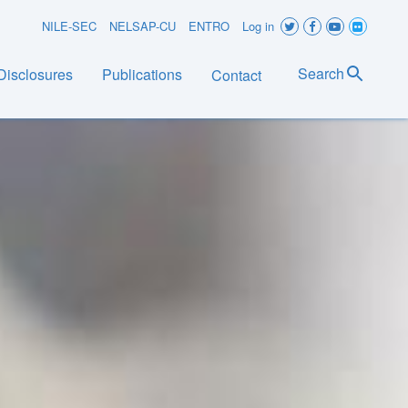
User
NILE-SEC
NELSAP-CU
ENTRO
Log in
account
Search
Disclosures
Publications
Contact
menu