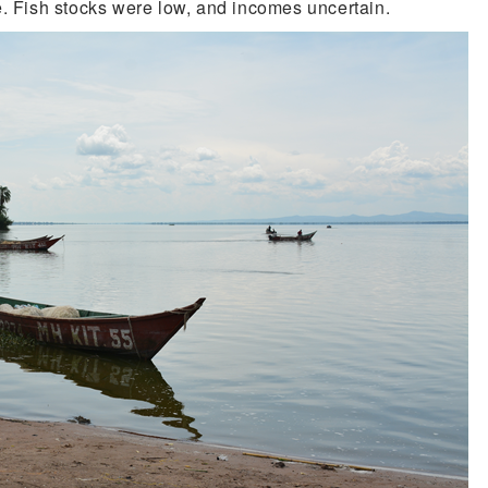
e. Fish stocks were low, and incomes uncertain.