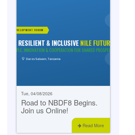
Tue, 04/08/2026
Road to NBDF8 Begins.
Join us Online!
Read More