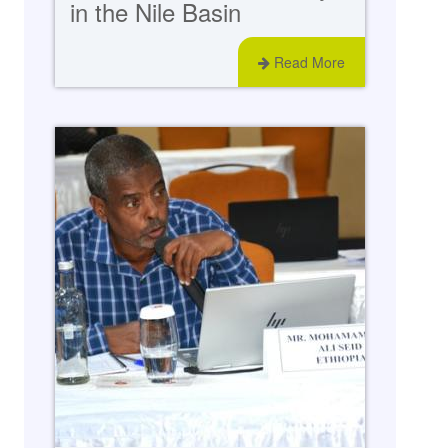
in the Nile Basin
Read More