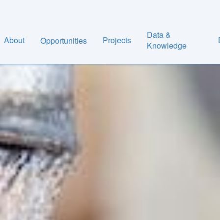
Data &
About
Projects
Opportunities
Knowledge