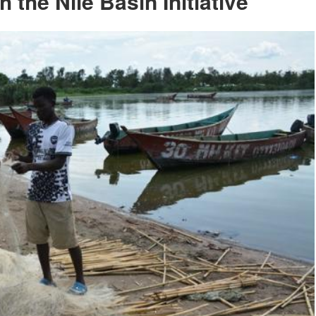
the Nile Basin Initiative