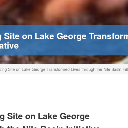
 Site on Lake George Transfor
ative
g Site on Lake George Transformed Lives through the Nile Basin Initi
g Site on Lake George