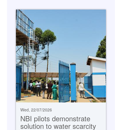
Wed, 22/07/2026
NBI pilots demonstrate
solution to water scarcity