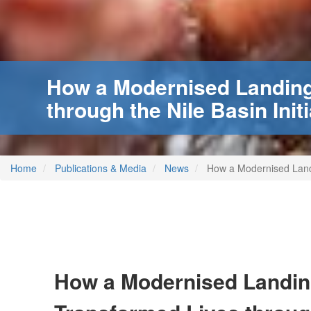
How a Modernised Landing
through the Nile Basin Initi
Home
Publications & Media
News
How a Modernised Landin
How a Modernised Landin