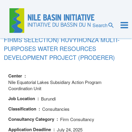
Skip
to
main
content
REQUEST FOR EXPRESSIONS OF
Search
INTEREST (CONSULTING SERVICES –
FIRMS SELECTION) RUVYIRONZA MULTI-
PURPOSES WATER RESOURCES
DEVELOPMENT PROJECT (PRODERER)
Center
Nile Equatorial Lakes Subsidiary Action Program
Coordination Unit
Job Location
Burundi
Classification
Consultancies
Consultancy Category
Firm Consultancy
Application Deadline
July 24, 2025