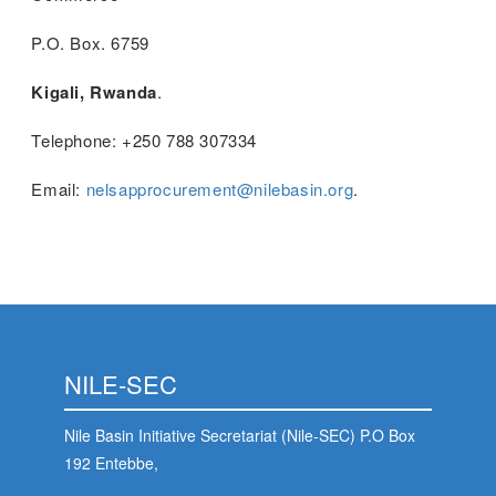
P.O. Box. 6759
Kigali, Rwanda
.
Telephone: +250 788 307334
Email:
nelsapprocurement@nilebasin.org
.
NILE-SEC
Nile Basin Initiative Secretariat (Nile-SEC) P.O Box
192 Entebbe,