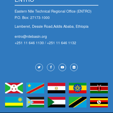
Eastern Nile Technical Regional Office (ENTRO)
P.O. Box: 27173-1000
Lamberet, Dessie Road,Addis Ababa, Ethiopia
entro@nilebasin.org
+251 11 646 1130
/
+251 11 646 1132
Footer
Social