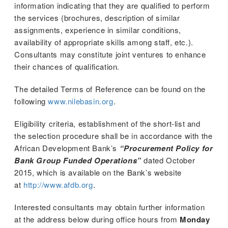
information indicating that they are qualified to perform
the services (brochures, description of similar
assignments, experience in similar conditions,
availability of appropriate skills among staff, etc.).
Consultants may constitute joint ventures to enhance
their chances of qualification.
The detailed Terms of Reference can be found on the
following
www.nilebasin.org
.
Eligibility criteria, establishment of the short-list and
the selection procedure shall be in accordance with the
African Development Bank’s
“Procurement Policy for
Bank Group Funded Operations”
dated October
2015, which is available on the Bank’s website
at
http://www.afdb.org
.
 (NCCR)
Interested consultants may obtain further information
oject
at the address below during office hours from
Monday