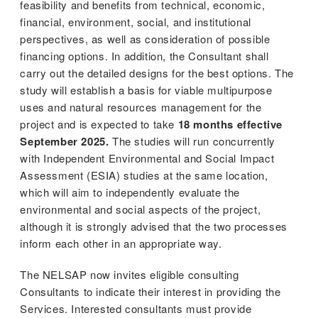
feasibility and benefits from technical, economic,
financial, environment, social, and institutional
perspectives, as well as consideration of possible
financing options. In addition, the Consultant shall
carry out the detailed designs for the best options. The
study will establish a basis for viable multipurpose
uses and natural resources management for the
project and is expected to take
18 months effective
September 2025.
The studies will run concurrently
with Independent Environmental and Social Impact
Assessment (ESIA) studies at the same location,
which will aim to independently evaluate the
environmental and social aspects of the project,
although it is strongly advised that the two processes
inform each other in an appropriate way.
The NELSAP now invites eligible consulting
Consultants to indicate their interest in providing the
Services. Interested consultants must provide