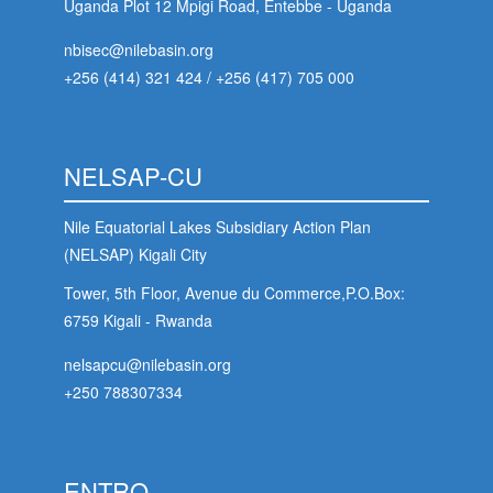
Uganda Plot 12 Mpigi Road, Entebbe - Uganda
nbisec@nilebasin.org
+256 (414) 321 424
/
+256 (417) 705 000
NELSAP-CU
Nile Equatorial Lakes Subsidiary Action Plan
(NELSAP) Kigali City
Tower, 5th Floor, Avenue du Commerce,P.O.Box:
6759 Kigali - Rwanda
nelsapcu@nilebasin.org
+250 788307334
ENTRO