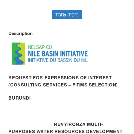
TORs (PDF)
Description
REQUEST FOR EXPRESSIONS OF INTEREST
(CONSULTING SERVICES – FIRMS SELECTION)
BURUNDI
RUVYIRONZA MULTI-
PURPOSES WATER RESOURCES DEVELOPMENT