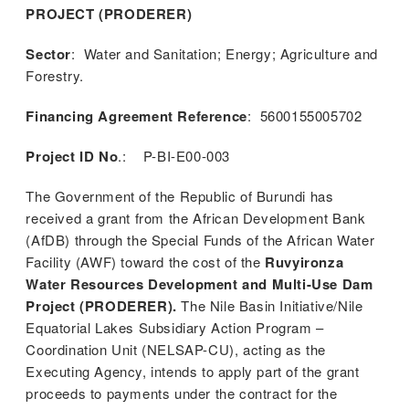
PROJECT (PRODERER)
Sector
: Water and Sanitation; Energy; Agriculture and
Forestry.
Financing Agreement Reference
: 5600155005702
Project ID No
.: P-BI-E00-003
The Government of the Republic of Burundi has
received a grant from the African Development Bank
(AfDB) through the Special Funds of the African Water
Facility (AWF) toward the cost of the
Ruvyironza
Water Resources Development and Multi-Use Dam
Project (PRODERER).
The Nile Basin Initiative/Nile
Equatorial Lakes Subsidiary Action Program –
Coordination Unit (NELSAP-CU), acting as the
Executing Agency, intends to apply part of the grant
m
proceeds to payments under the contract for the