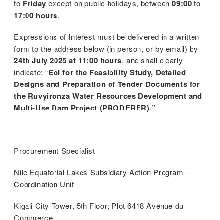
to
Friday
except on public holidays, between
09:00
to
17:00 hours
.
Expressions of Interest must be delivered in a written
form to the address below (in person, or by email) by
24th July 2025 at 11:00 hours
, and shall clearly
indicate: “
EoI for the Feasibility Study, Detailed
Designs and Preparation of Tender Documents for
the Ruvyironza Water Resources Development and
Multi-Use Dam Project (PRODERER).”
Procurement Specialist
Nile Equatorial Lakes Subsidiary Action Program -
Coordination Unit
Kigali City Tower, 5th Floor; Plot 6418 Avenue du
Commerce