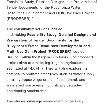
Feasibility Study, Detailed Designs, and Preparation of
stem
Tender Documents for the Ruvyironza Water
Resources Development and Multi-Use Dam Project
ning System
(PRODERER)."
The consultancy services include
undertaking
Feasibility Study, Detailed Designs and
Preparation of Tender Documents for the
Ruvyironza Water Resources Development and
Multi-Use Dam Project (PRODERER)
located in
Burundi, within the Kagera Sub-basin. The proposed
project aims at developing irrigated agriculture
estimated at 14,674ha. They will also explore the
potential to promote other uses such as water supply,
small hydropower generation, flood control, and
watershed management of critically degraded
contributing catchments.
The studies envisage assessment of the likely