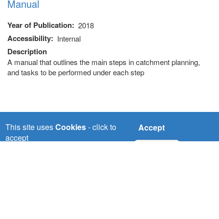
Manual
Year of Publication
2018
Accessibility
Internal
Description
A manual that outlines the main steps in catchment planning,
and tasks to be performed under each step
This site uses
Cookies
- click to
Accept
accept
No, thanks
NILE-SEC
Nile Basin Initiative Secretariat (Nile-SEC) P.O Box
192 Entebbe,