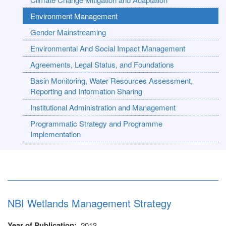
Environment Management
Gender Mainstreaming
Environmental And Social Impact Management
Agreements, Legal Status, and Foundations
Basin Monitoring, Water Resources Assessment,
Reporting and Information Sharing
Institutional Administration and Management
Programmatic Strategy and Programme
Implementation
NBI Wetlands Management Strategy
Year of Publication
2013