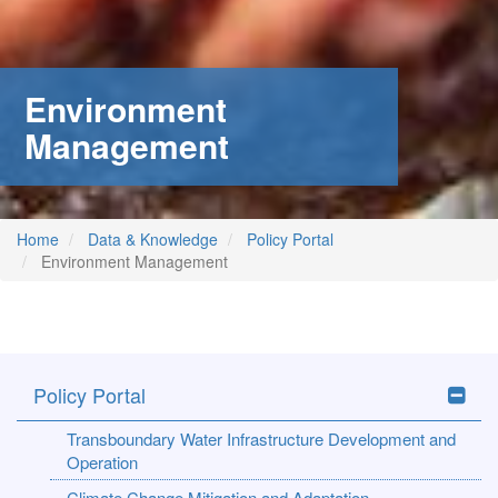
stem
ning System
Environment
Management
Home
Data & Knowledge
Policy Portal
Environment Management
Policy Portal
Transboundary Water Infrastructure Development and
Operation
Climate Change Mitigation and Adaptation