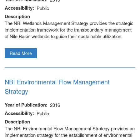
Accessibility
Public
Description
The NBI Wetlands Management Strategy provides the strategic
implementation framework for the transboundary management
of Nile Basin wetlands to guide their sustainable utilization.
Read More
NBI Environmental Flow Management
Strategy
Year of Publication
2016
Accessibility
Public
 (NCCR)
Description
The NBI Environmental Flow Management Strategy provides an
oject
implementation strategy for the establishment of environmental