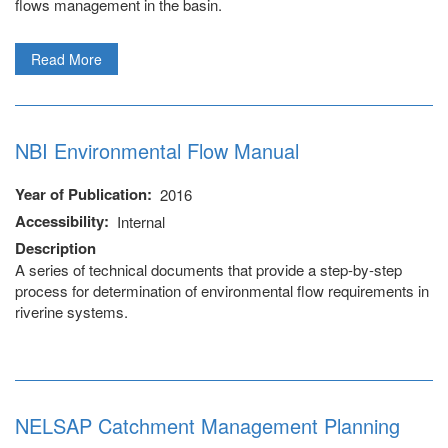
flows management in the basin.
Read More
NBI Environmental Flow Manual
Year of Publication
2016
Accessibility
Internal
Description
A series of technical documents that provide a step-by-step
process for determination of environmental flow requirements in
riverine systems.
NELSAP Catchment Management Planning