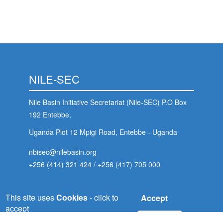
NILE-SEC
Nile Basin Initiative Secretariat (Nile-SEC) P.O Box
192 Entebbe,
Uganda Plot 12 Mpigi Road, Entebbe - Uganda
nbisec@nilebasin.org
+256 (414) 321 424
/
+256 (417) 705 000
 (NCCR)
This site uses
Cookies
- click to
Accept
NELSAP-CU
accept
oject
No, thanks