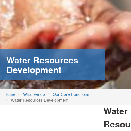
Water Resources
Development
Home
What we do
Our Core Functions
Water Resources Development
Water
Resou
m