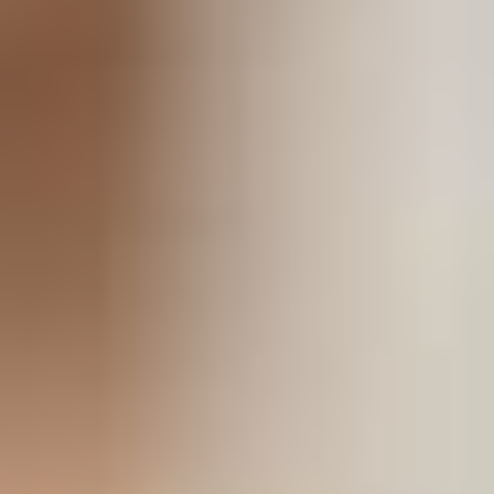
stem
ning System