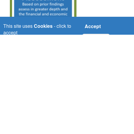
This site uses
Cookies
- click to
Accept
accept
No, thanks