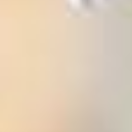
 (NCCR)
oject