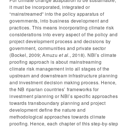
For climate change adaptation to be sustainable,
it must be incorporated, integrated or
“mainstreamed” into the policy apparatus of
governments, into business development and
practices. This means incorporating climate risk
considerations into every aspect of the policy and
project development process and decisions by
government, communities and private sector
(Bockel, 2009; Amuzu
et al.
, 2018). NBI’s climate
proofing approach is about mainstreaming
climate risk management into all stages of the
upstream and downstream infrastructure planning
and investment decision making process. Hence,
the NB riparian countries’ frameworks for
investment planning or NBI’s specific approaches
towards transboundary planning and project
development define the nature and
methodological approaches towards climate
proofing. Hence, each chapter of this step-by-step