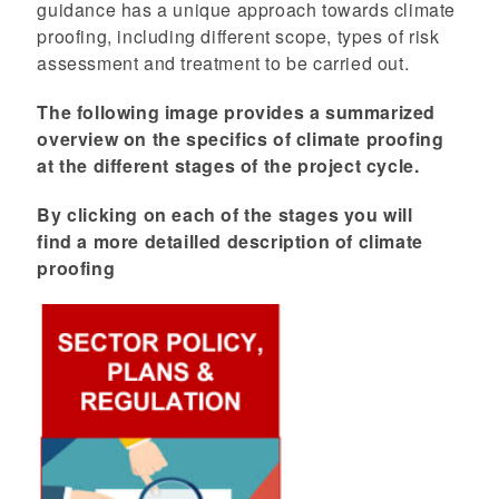
guidance has a unique approach towards climate
proofing, including different scope, types of risk
assessment and treatment to be carried out.
The following image provides a summarized
overview on the specifics of climate proofing
at the different stages of the project cycle.
By clicking on each of the stages you will
find a more detailled description of climate
proofing