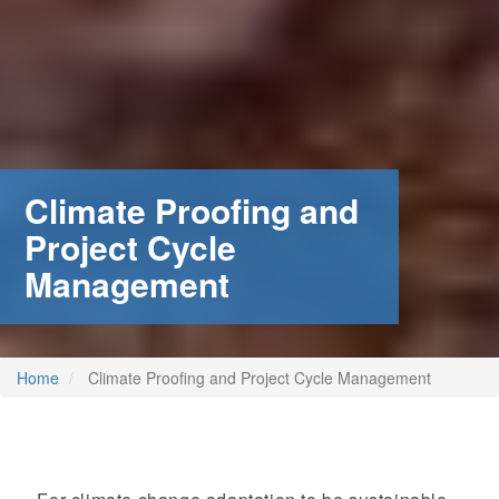
Climate Proofing and
Project Cycle
Management
Home
Climate Proofing and Project Cycle Management