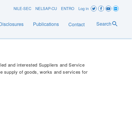
User
NILE-SEC
NELSAP-CU
ENTRO
Log in
account
Search
Disclosures
Publications
Contact
menu
NANCIAL YEAR 2026/2027 &
lified and interested Suppliers and Service
the supply of goods, works and services for