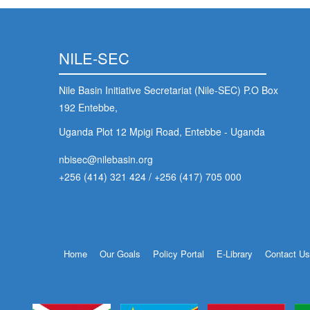
NILE-SEC
Nile Basin Initiative Secretariat (Nile-SEC) P.O Box
192 Entebbe,
Uganda Plot 12 Mpigi Road, Entebbe - Uganda
nbisec@nilebasin.org
+256 (414) 321 424
/
+256 (417) 705 000
Footer
Home
Our Goals
Policy Portal
E-Library
Contact U