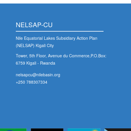
NELSAP-CU
Nile Equatorial Lakes Subsidiary Action Plan
(NELSAP) Kigali City
Tower, 5th Floor, Avenue du Commerce,P.O.Box:
6759 Kigali - Rwanda
nelsapcu@nilebasin.org
+250 788307334
Foo
s
Soc