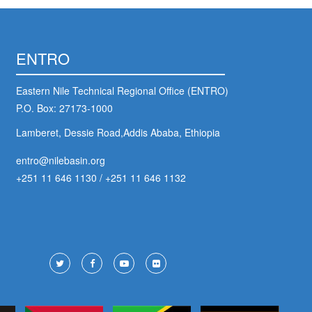
ENTRO
Eastern Nile Technical Regional Office (ENTRO)
P.O. Box: 27173-1000
Lamberet, Dessie Road,Addis Ababa, Ethiopia
entro@nilebasin.org
+251 11 646 1130
/
+251 11 646 1132
ter
ial