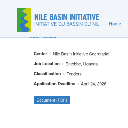
Skip
to
main
content
Home
PRE-QUALIFICATION OF SUPPLIERS
2027/2028
Center
Nile Basin Initiative Secretariat
Job Location
Entebbe, Uganda
Classification
Tenders
Application Deadline
April 24, 2026
Document (PDF)