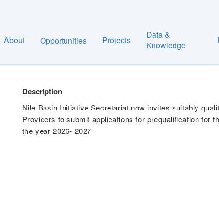
Data &
About
Projects
Opportunities
 FOR GOODS, WORKS & SERVICES FOR THE FI
Knowledge
Description
Nile Basin Initiative Secretariat now invites suitably qua
Providers to submit applications for prequalification for 
the year 2026- 2027