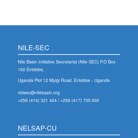
NILE-SEC
Nile Basin Initiative Secretariat (Nile-SEC) P.O Box
192 Entebbe,
Uganda Plot 12 Mpigi Road, Entebbe - Uganda
nbisec@nilebasin.org
+256 (414) 321 424
/
+256 (417) 705 000
NELSAP-CU