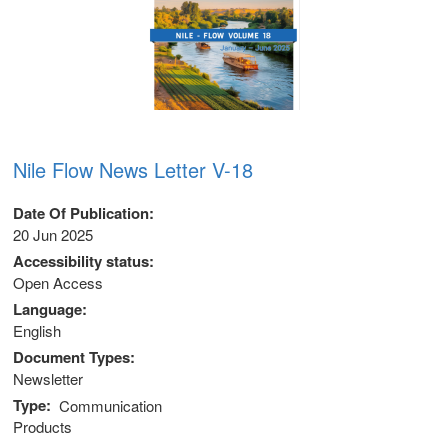
Nile Flow News Letter V-18
Date Of Publication
20 Jun 2025
Accessibility status
Open Access
Language
English
Document Types
 (NCCR)
Newsletter
Type
Communication
oject
Products