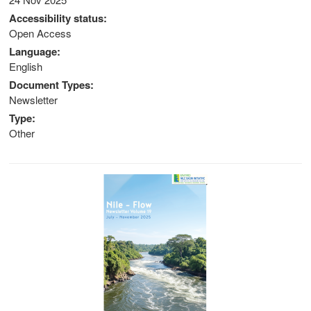
Accessibility status
stem
Open Access
ning System
Language
English
Document Types
Newsletter
Type
Other