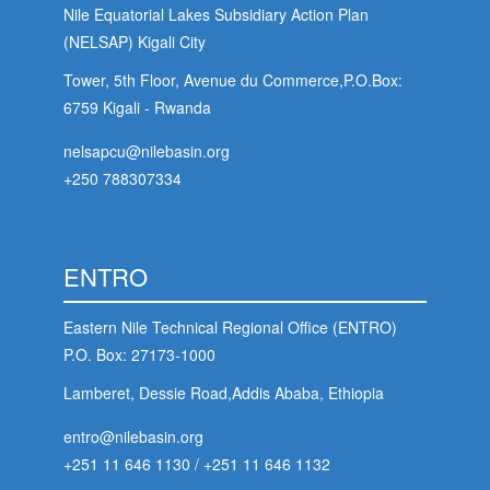
Nile Equatorial Lakes Subsidiary Action Plan
(NELSAP) Kigali City
Tower, 5th Floor, Avenue du Commerce,P.O.Box:
6759 Kigali - Rwanda
nelsapcu@nilebasin.org
+250 788307334
ENTRO
Eastern Nile Technical Regional Office (ENTRO)
P.O. Box: 27173-1000
Lamberet, Dessie Road,Addis Ababa, Ethiopia
entro@nilebasin.org
+251 11 646 1130
/
+251 11 646 1132