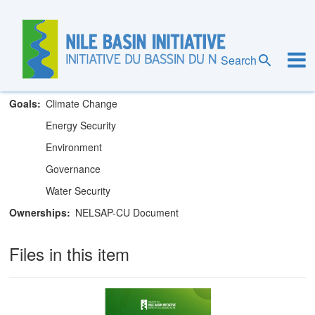
Skip
to
main
Nile Equatorial Lakes Subsidiary Action
content
Search
Program Coordination Unit
Goals
Climate Change
Energy Security
Environment
Governance
Water Security
Ownerships
NELSAP-CU Document
Files in this item