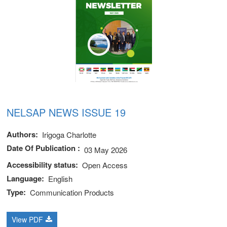
NELSAP NEWS ISSUE 19
Authors
Irigoga Charlotte
Date Of Publication
03 May 2026
Accessibility status
Open Access
Language
English
Type
Communication Products
View PDF