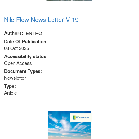
Nile Flow News Letter V-19
Authors
ENTRO
Date Of Publication
08 Oct 2025
Accessibility status
Open Access
Document Types
Newsletter
Type
Article