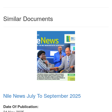
Similar Documents
Nile News July To September 2025
Date Of Publication
m
24 Nov 2025