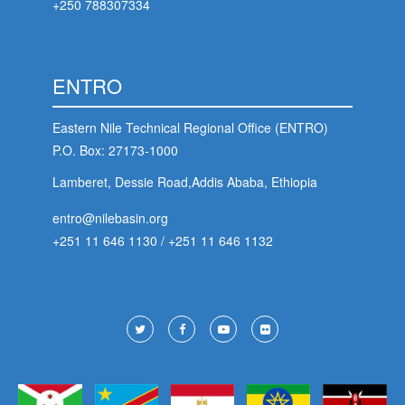
+250 788307334
ENTRO
Eastern Nile Technical Regional Office (ENTRO)
P.O. Box: 27173-1000
Lamberet, Dessie Road,Addis Ababa, Ethiopia
entro@nilebasin.org
+251 11 646 1130
/
+251 11 646 1132
Footer
Social