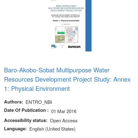
Baro-Akobo-Sobat Multipurpose Water
Resources Development Project Study: Annex
1: Physical Environment
Authors
ENTRO_NBI
Date Of Publication
01 Mar 2016
Accessibility status
Open Access
Language
English (United States)