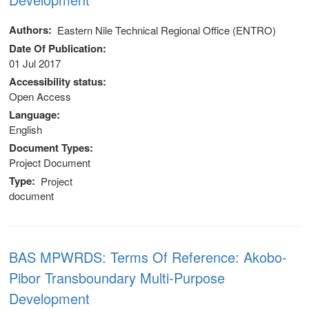
Authors
Eastern Nile Technical Regional Office (ENTRO)
Date Of Publication
01 Jul 2017
Accessibility status
Open Access
Language
English
Document Types
Project Document
Type
Project
document
BAS MPWRDS: Terms Of Reference: Akobo-
Pibor Transboundary Multi-Purpose
Development