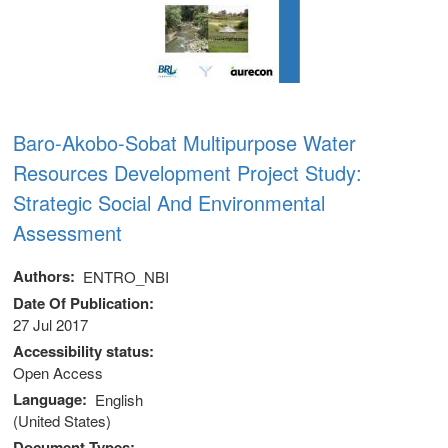
Baro-Akobo-Sobat Multipurpose Water
Resources Development Project Study:
Strategic Social And Environmental
Assessment
Authors
ENTRO_NBI
Date Of Publication
27 Jul 2017
Accessibility status
 (NCCR)
Open Access
Language
English
oject
(United States)
Document Types