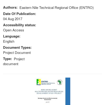
Authors
Eastern Nile Technical Regional Office (ENTRO)
Date Of Publication
04 Aug 2017
Accessibility status
Open Access
Language
English
Document Types
Project Document
Type
Project
document