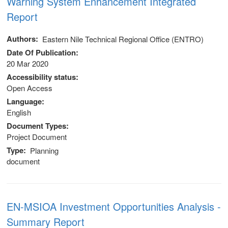
Warning System Enhancement Integrated
stem
Report
ning System
Authors
Eastern Nile Technical Regional Office (ENTRO)
Date Of Publication
20 Mar 2020
Accessibility status
Open Access
Language
English
Document Types
Project Document
Type
Planning
document
EN-MSIOA Investment Opportunities Analysis -
Summary Report