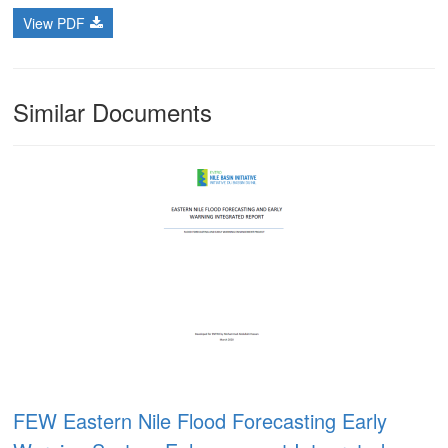
View PDF
Similar Documents
FEW Eastern Nile Flood Forecasting Early
m