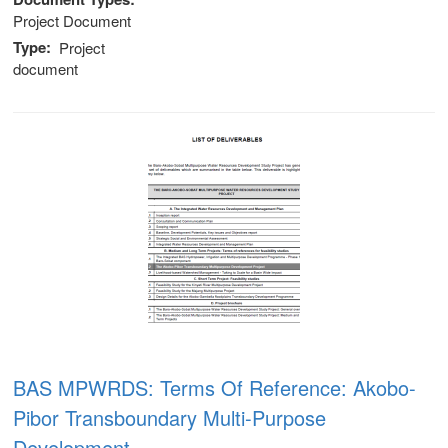
Project Document
Type
Project
document
BAS MPWRDS: Terms Of Reference: Akobo-
Pibor Transboundary Multi-Purpose
Development