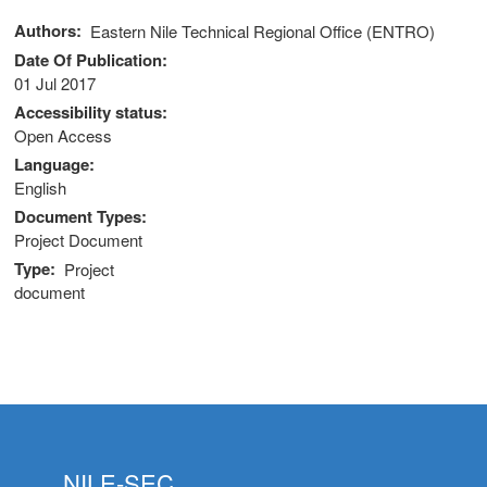
Authors
Eastern Nile Technical Regional Office (ENTRO)
Date Of Publication
01 Jul 2017
Accessibility status
Open Access
Language
English
Document Types
Project Document
Type
Project
document
NILE-SEC