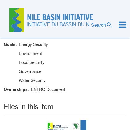
Skip
to
main
Eastern Nile Technical Regional Office
content
Search
Theme
IWRM
Goals
Energy Security
Environment
Food Security
Governance
Water Security
Ownerships
ENTRO Document
Files in this item