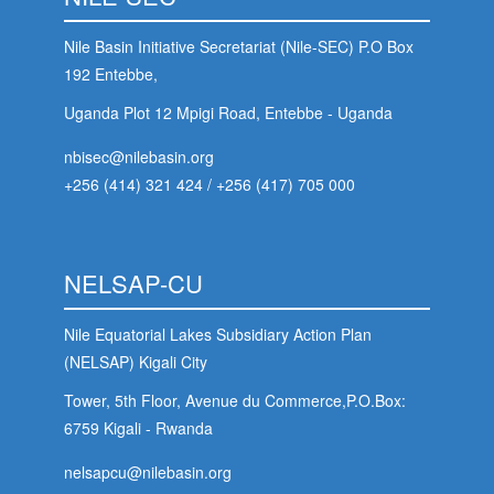
Nile Basin Initiative Secretariat (Nile-SEC) P.O Box
192 Entebbe,
Uganda Plot 12 Mpigi Road, Entebbe - Uganda
nbisec@nilebasin.org
+256 (414) 321 424
/
+256 (417) 705 000
NELSAP-CU
Nile Equatorial Lakes Subsidiary Action Plan
(NELSAP) Kigali City
Tower, 5th Floor, Avenue du Commerce,P.O.Box:
6759 Kigali - Rwanda
nelsapcu@nilebasin.org