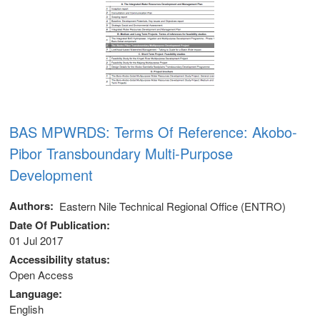
BAS MPWRDS: Terms Of Reference: Akobo-
Pibor Transboundary Multi-Purpose
Development
Authors
Eastern Nile Technical Regional Office (ENTRO)
Date Of Publication
01 Jul 2017
Accessibility status
Open Access
Language
English