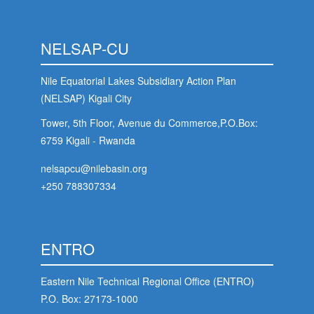
NELSAP-CU
Nile Equatorial Lakes Subsidiary Action Plan
(NELSAP) Kigali City
Tower, 5th Floor, Avenue du Commerce,P.O.Box:
6759 Kigali - Rwanda
nelsapcu@nilebasin.org
+250 788307334
ENTRO
Eastern Nile Technical Regional Office (ENTRO)
P.O. Box: 27173-1000