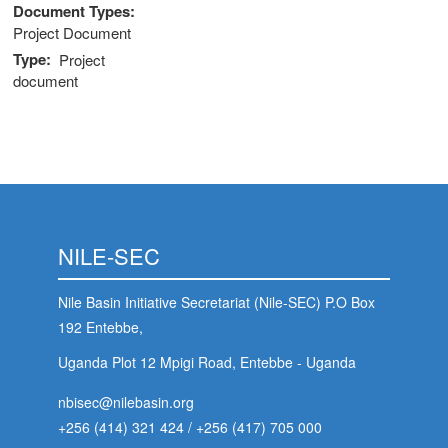
Document Types
Project Document
Type
Project
document
NILE-SEC
Nile Basin Initiative Secretariat (Nile-SEC) P.O Box
192 Entebbe,
Uganda Plot 12 Mpigi Road, Entebbe - Uganda
nbisec@nilebasin.org
+256 (414) 321 424
/
+256 (417) 705 000