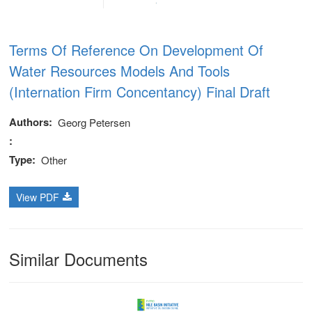
Terms Of Reference On Development Of
Water Resources Models And Tools
(Internation Firm Concentancy) Final Draft
Authors
Georg Petersen
Type
Other
View PDF
Similar Documents