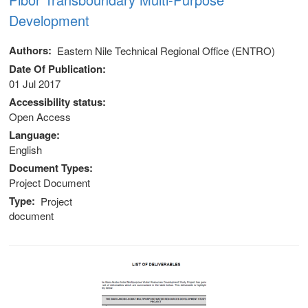
Development
Authors
Eastern Nile Technical Regional Office (ENTRO)
Date Of Publication
01 Jul 2017
Accessibility status
Open Access
Language
English
Document Types
Project Document
Type
Project
document