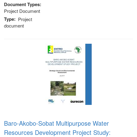
Document Types
Project Document
Type
Project
document
Baro-Akobo-Sobat Multipurpose Water
Resources Development Project Study: