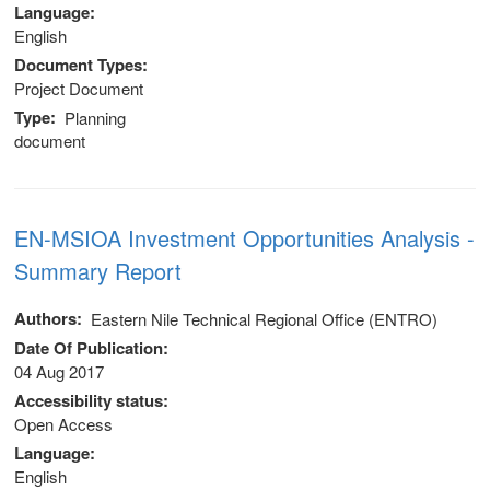
Language
stem
English
Document Types
ning System
Project Document
Type
Planning
document
EN-MSIOA Investment Opportunities Analysis -
Summary Report
Authors
Eastern Nile Technical Regional Office (ENTRO)
Date Of Publication
04 Aug 2017
Accessibility status
Open Access
Language
English