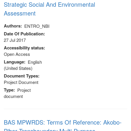
Strategic Social And Environmental
Assessment
Authors
ENTRO_NBI
Date Of Publication
27 Jul 2017
Accessibility status
Open Access
Language
English
(United States)
Document Types
Project Document
Type
Project
document
 (NCCR)
BAS MPWRDS: Terms Of Reference: Akobo-
oject
Pibor Transboundary Multi-Purpose