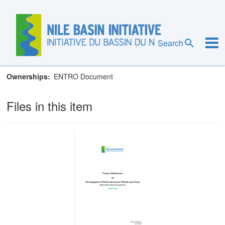
Skip
to
main
Eastern Nile Technical Regional Office
content
Search
Programs
Eastern Nile Subsidiary Action Program (ENSAP)
Ownerships
ENTRO Document
Files in this item