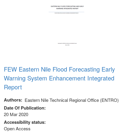
FEW Eastern Nile Flood Forecasting Early
Warning System Enhancement Integrated
Report
Authors
Eastern Nile Technical Regional Office (ENTRO)
Date Of Publication
20 Mar 2020
Accessibility status
m
Open Access