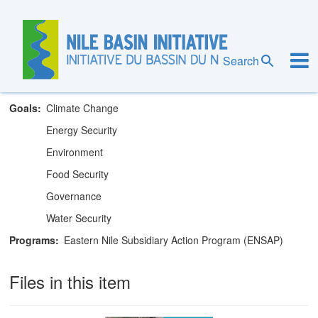
Skip
to
main
Eastern Nile Technical Regional Office
content
Search
Theme
Training and Capacity Building
Goals
Climate Change
Energy Security
Environment
Food Security
Governance
Water Security
Programs
Eastern Nile Subsidiary Action Program (ENSAP)
Files in this item