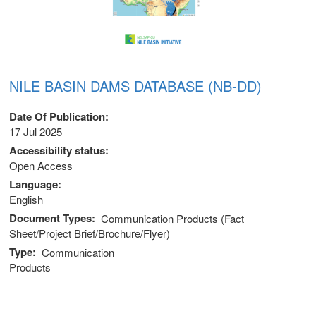
NILE BASIN DAMS DATABASE (NB-DD)
Date Of Publication
17 Jul 2025
Accessibility status
Open Access
Language
English
Document Types
Communication Products (Fact
Sheet/Project Brief/Brochure/Flyer)
Type
Communication
Products