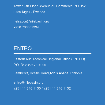
Tower, 5th Floor, Avenue du Commerce,P.O.Box:
6759 Kigali - Rwanda
nelsapcu@nilebasin.org
+250 788307334
ENTRO
Eastern Nile Technical Regional Office (ENTRO)
P.O. Box: 27173-1000
Lamberet, Dessie Road,Addis Ababa, Ethiopia
entro@nilebasin.org
+251 11 646 1130
/
+251 11 646 1132