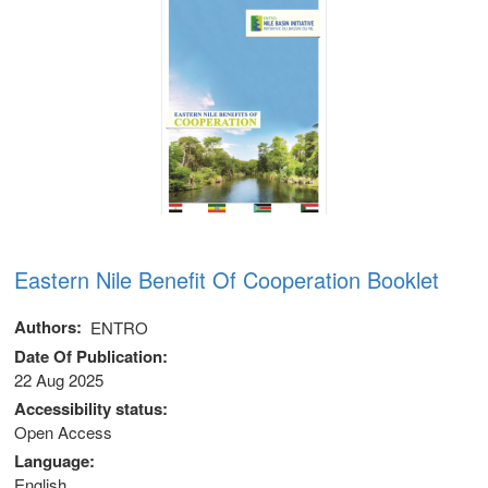
Eastern Nile Benefit Of Cooperation Booklet
Authors
ENTRO
Date Of Publication
22 Aug 2025
 (NCCR)
Accessibility status
Open Access
oject
Language
English