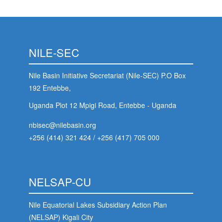
NILE-SEC
Nile Basin Initiative Secretariat (Nile-SEC) P.O Box
192 Entebbe,
Uganda Plot 12 Mpigi Road, Entebbe - Uganda
nbisec@nilebasin.org
+256 (414) 321 424
/
+256 (417) 705 000
NELSAP-CU
Nile Equatorial Lakes Subsidiary Action Plan
(NELSAP) Kigali City