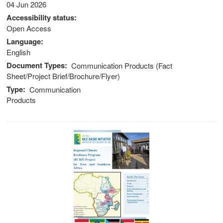
04 Jun 2026
stem
Accessibility status
Open Access
ning System
Language
English
Document Types
Communication Products (Fact
Sheet/Project Brief/Brochure/Flyer)
Type
Communication
Products