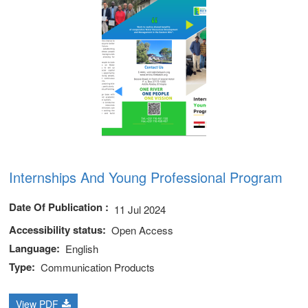
Internships And Young Professional Program
Date Of Publication
11 Jul 2024
Accessibility status
Open Access
Language
English
Type
Communication Products
View PDF