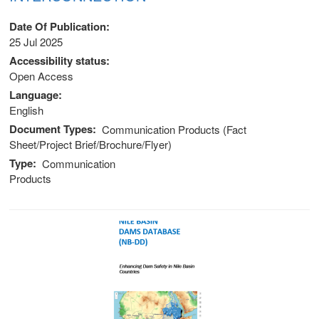
Date Of Publication
25 Jul 2025
Accessibility status
Open Access
Language
English
Document Types
Communication Products (Fact
Sheet/Project Brief/Brochure/Flyer)
Type
Communication
Products