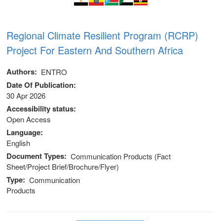
Regional Climate Resilient Program (RCRP)
Project For Eastern And Southern Africa
Authors
ENTRO
Date Of Publication
30 Apr 2026
Accessibility status
Open Access
Language
English
Document Types
Communication Products (Fact
Sheet/Project Brief/Brochure/Flyer)
Type
Communication
Products