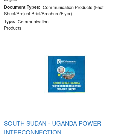
Document Types
Communication Products (Fact
Sheet/Project Brief/Brochure/Flyer)
Type
Communication
Products
SOUTH SUDAN - UGANDA POWER
INTERCONNECTION