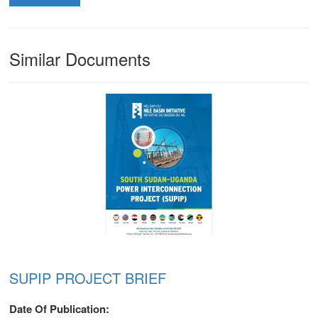
Similar Documents
SUPIP PROJECT BRIEF
m
Date Of Publication