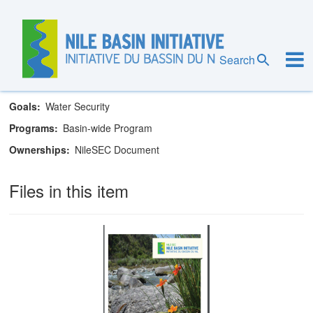
Skip
to
main
Nile Basin Initiative Secretariat
content
Search
Theme
Water Resources
Goals
Water Security
Programs
Basin-wide Program
Ownerships
NileSEC Document
Files in this item