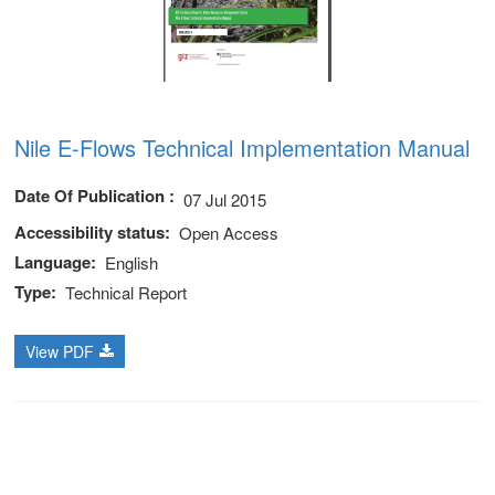
Nile E-Flows Technical Implementation Manual
Date Of Publication
07 Jul 2015
Accessibility status
Open Access
Language
English
Type
Technical Report
View PDF