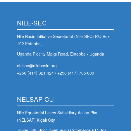
NILE-SEC
Nile Basin Initiative Secretariat (Nile-SEC) P.O Box
192 Entebbe,
Uganda Plot 12 Mpigi Road, Entebbe - Uganda
nbisec@nilebasin.org
+256 (414) 321 424
/
+256 (417) 705 000
NELSAP-CU
Nile Equatorial Lakes Subsidiary Action Plan
(NELSAP) Kigali City
m
Tower, 5th Floor, Avenue du Commerce,P.O.Box: