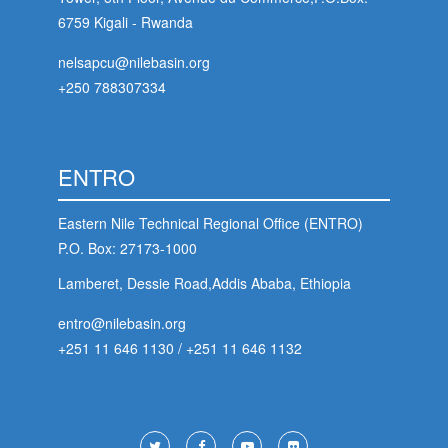
6759 Kigali - Rwanda
stem
nelsapcu@nilebasin.org
ning System
+250 788307334
ENTRO
Eastern Nile Technical Regional Office (ENTRO)
P.O. Box: 27173-1000
Lamberet, Dessie Road,Addis Ababa, Ethiopia
entro@nilebasin.org
+251 11 646 1130
/
+251 11 646 1132
Footer