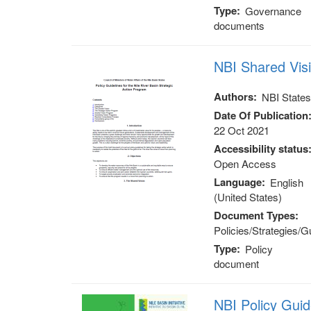
Type
Governance
documents
NBI Shared Vis
Authors
NBI State
Date Of Publication
22 Oct 2021
Accessibility status
Open Access
Language
English
(United States)
Document Types
Policies/Strategies/G
Type
Policy
document
NBI Policy Gui