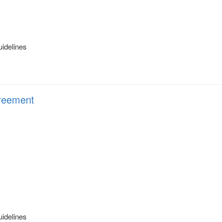
uidelines
eement
uidelines