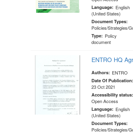
Language
English
(United States)
Document Types
Policies/Strategies/G
Type
Policy
document
ENTRO HQ Agr
Authors
ENTRO
Date Of Publication
23 Oct 2021
Accessibility status
Open Access
Language
English
(United States)
Document Types
Policies/Strategies/G