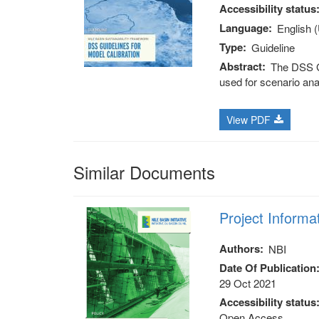
Accessibility status
Language
English 
Type
Guideline
Abstract
The DSS Gu
used for scenario ana
View PDF
Similar Documents
Project Informa
Authors
NBI
Date Of Publication
29 Oct 2021
Accessibility status
Open Access