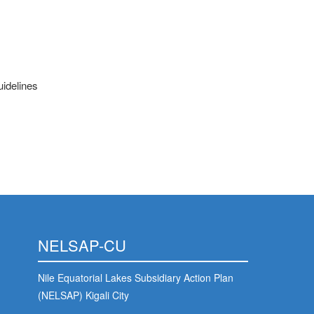
uidelines
NELSAP-CU
Nile Equatorial Lakes Subsidiary Action Plan
(NELSAP) Kigali City