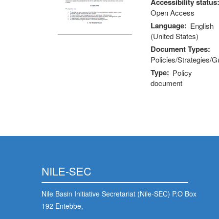
Accessibility status
Open Access
Language
English
(United States)
Document Types
Policies/Strategies/G
Type
Policy
document
NILE-SEC
Nile Basin Initiative Secretariat (Nile-SEC) P.O Box
192 Entebbe,