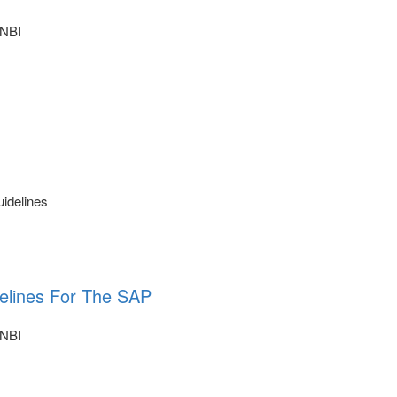
NBI
uidelines
delines For The SAP
NBI