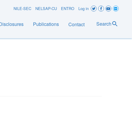
User
NILE-SEC
NELSAP-CU
ENTRO
Log in
account
Search
Disclosures
Publications
Contact
menu