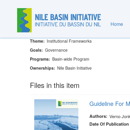
Skip
to
main
content
Home
Nile Basin Initiative Secretariat
Theme
Institutional Frameworks
Goals
Governance
Programs
Basin-wide Program
Ownerships
Nile Basin Initiative
Files in this item
Guideline For M
Authors
Verno Jonk
Date Of Publication