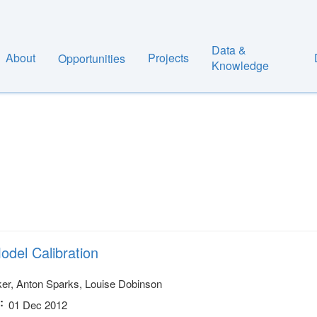
Data &
About
Projects
Opportunities
Knowledge
odel Calibration
er, Anton Sparks, Louise Dobinson
01 Dec 2012