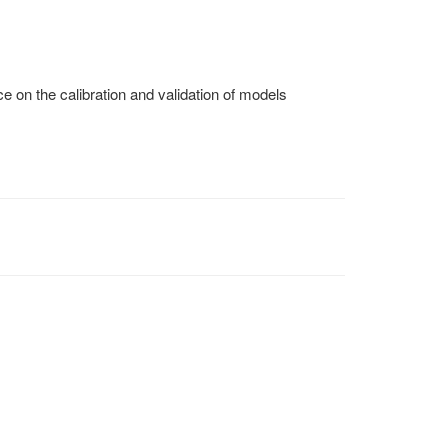
 on the calibration and validation of models