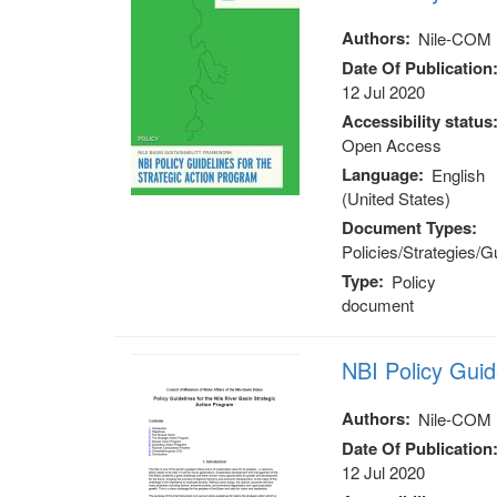
Authors
Nile-COM
Date Of Publication
12 Jul 2020
Accessibility status
Open Access
Language
English
(United States)
Document Types
Policies/Strategies/G
Type
Policy
document
NBI Policy Gui
Authors
Nile-COM
Date Of Publication
12 Jul 2020