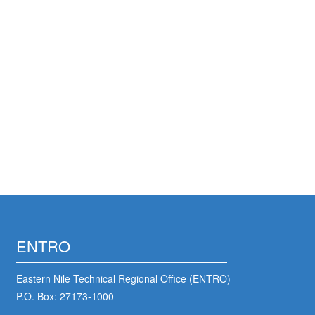
ENTRO
Eastern Nile Technical Regional Office (ENTRO)
P.O. Box: 27173-1000