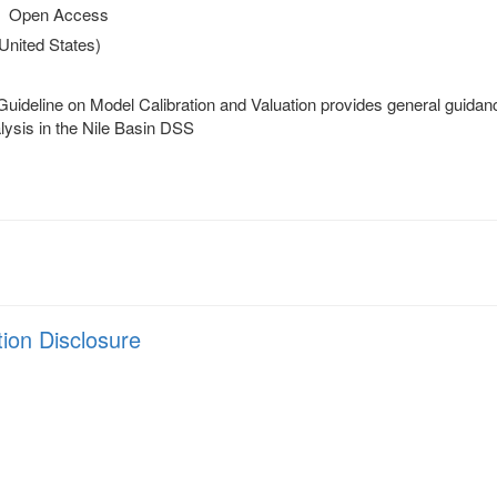
Open Access
(United States)
ideline on Model Calibration and Valuation provides general guidance
lysis in the Nile Basin DSS
tion Disclosure