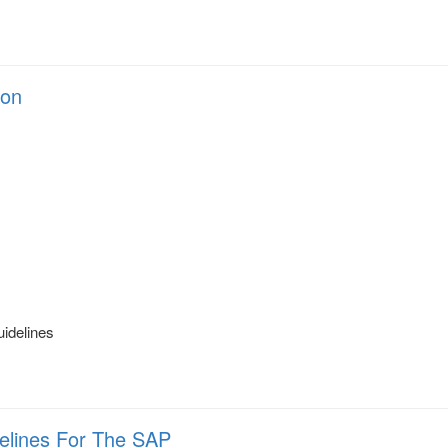
ion
s
uidelines
delines For The SAP