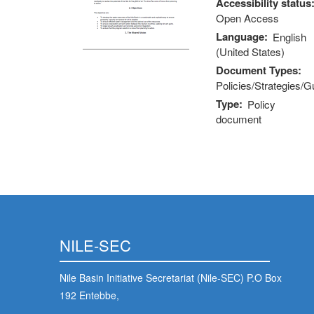
Accessibility status
Open Access
Language
English
(United States)
Document Types
Policies/Strategies/G
Type
Policy
document
NILE-SEC
Nile Basin Initiative Secretariat (Nile-SEC) P.O Box
192 Entebbe,