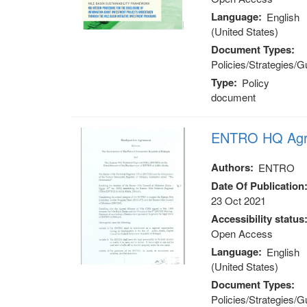
Language
English
(United States)
Document Types
Policies/Strategies/G
Type
Policy
document
ENTRO HQ Agr
Authors
ENTRO
Date Of Publication
23 Oct 2021
Accessibility status
Open Access
Language
English
(United States)
Document Types
Policies/Strategies/G