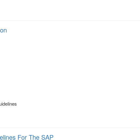
ion
s
uidelines
delines For The SAP