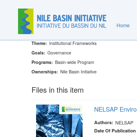
Skip
to
main
content
Home
Nile Basin Initiative Secretariat
Theme
Institutional Frameworks
Goals
Governance
Programs
Basin-wide Program
Ownerships
Nile Basin Initiative
Files in this item
NELSAP Enviro
Authors
NELSAP
Date Of Publication