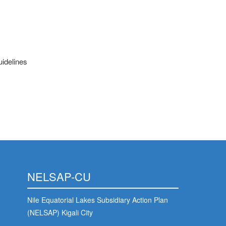
uidelines
NELSAP-CU
Nile Equatorial Lakes Subsidiary Action Plan
(NELSAP) Kigali City