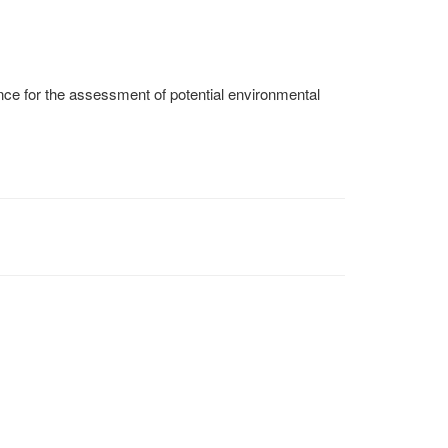
e for the assessment of potential environmental