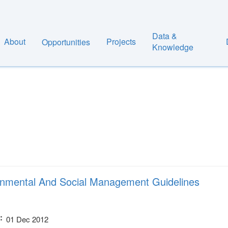
Data &
About
Projects
Opportunities
Knowledge
nmental And Social Management Guidelines
01 Dec 2012