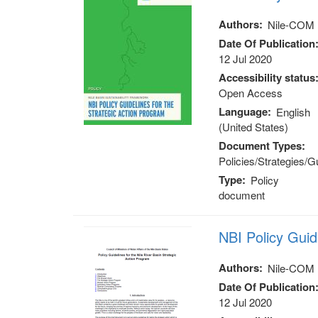
Authors
Nile-COM
Date Of Publication
12 Jul 2020
Accessibility status
Open Access
Language
English
(United States)
Document Types
Policies/Strategies/G
Type
Policy
document
NBI Policy Gui
Authors
Nile-COM
Date Of Publication
12 Jul 2020