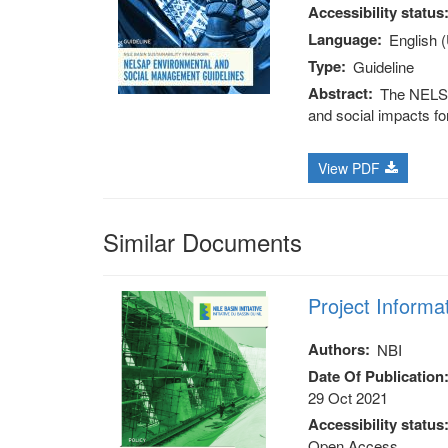
Accessibility status
Language
English 
Type
Guideline
Abstract
The NELSA
and social impacts fo
View PDF
Similar Documents
Project Informa
Authors
NBI
Date Of Publication
29 Oct 2021
Accessibility status
Open Access