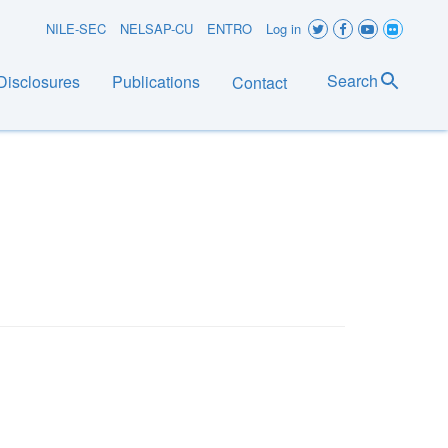
User
NILE-SEC
NELSAP-CU
ENTRO
Log in
account
Search
Disclosures
Publications
Contact
menu