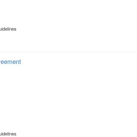
uidelines
eement
uidelines