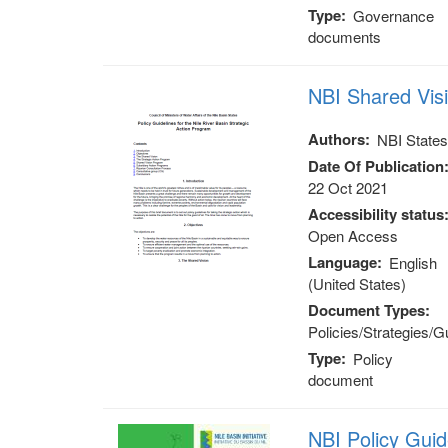
Type
Governance
documents
NBI Shared Vis
Authors
NBI State
Date Of Publication
22 Oct 2021
Accessibility status
Open Access
Language
English
(United States)
Document Types
Policies/Strategies/G
Type
Policy
document
NBI Policy Gui