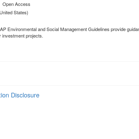
Open Access
(United States)
P Environmental and Social Management Guidelines provide guidanc
r investment projects.
tion Disclosure