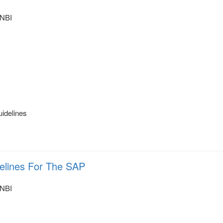
NBI
uidelines
delines For The SAP
NBI