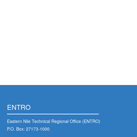
ENTRO
Eastern Nile Technical Regional Office (ENTRO)
P.O. Box: 27173-1000