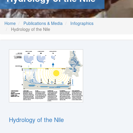
Home
Publications & Media
Infographics
Hydrology of the Nile
Hydrology of the Nile
m