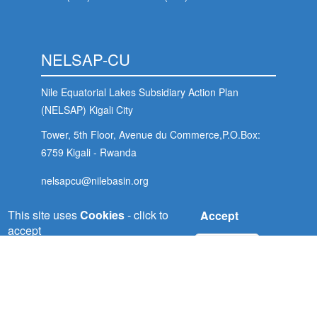
NELSAP-CU
Nile Equatorial Lakes Subsidiary Action Plan
(NELSAP) Kigali City
Tower, 5th Floor, Avenue du Commerce,P.O.Box:
6759 Kigali - Rwanda
nelsapcu@nilebasin.org
+250 788307334
This site uses
Cookies
- click to
Accept
accept
No, thanks
ENTRO
Eastern Nile Technical Regional Office (ENTRO)
P.O. Box: 27173-1000