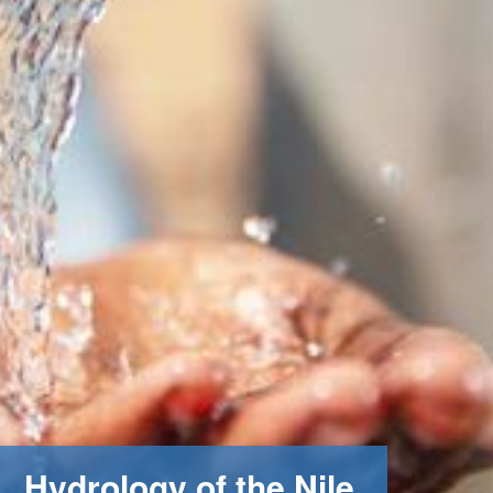
Hydrology of the Nile