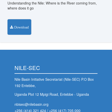
Understanding the Nile: Where is the River coming from,
stem
where does it go
ning System
Download
NILE-SEC
Nile Basin Initiative Secretariat (Nile-SEC) P.O Box
192 Entebbe,
Uganda Plot 12 Mpigi Road, Entebbe - Uganda
nbisec@nilebasin.org
+256 (414) 321 424
/
+256 (417) 705 000