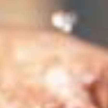
 (NCCR)
oject