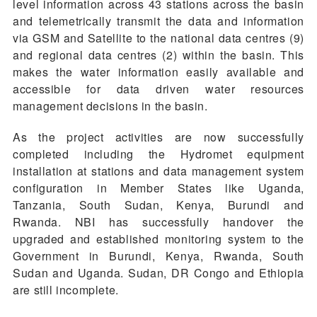
level information across 43 stations across the basin
and telemetrically transmit the data and information
via GSM and Satellite to the national data centres (9)
and regional data centres (2) within the basin. This
makes the water information easily available and
accessible for data driven water resources
management decisions in the basin.
As the project activities are now successfully
completed including the Hydromet equipment
installation at stations and data management system
configuration in Member States like Uganda,
Tanzania, South Sudan, Kenya, Burundi and
Rwanda. NBI has successfully handover the
upgraded and established monitoring system to the
Government in Burundi, Kenya, Rwanda, South
Sudan and Uganda. Sudan, DR Congo and Ethiopia
are still incomplete.