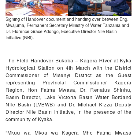
Signing of Handover document and handing over between Eng.
Mwajuma, Permanent Secretary Ministry of Water Tanzania and
Dr. Florence Grace Adongo, Executive Director Nile Basin
Initiative (NBI).
The Field Handover Bukoba – Kagera River at Kyka
Hydrological Station on 4th March with the District
Commissioner of Misenyi District as the Guest
representing Provincial Commissioner Kagera
Region, Hon Fatma Mwasa, Dr. Renatus Shinhu,
Basin Director, Lake Victoria Basin Water Bordand
Nile Basin (LVBWB) and Dr. Michael Kizza Deputy
Director Nile Basin Initiative, in the presence of the
community of Kyaka.
“Mkuu wa Mkoa wa Kagera Mhe Fatma Mwasa