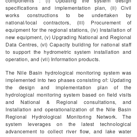
components : (i) Updating the system design
specifications and implementation plan, (ii) Civil
works constructions to be undertaken by
national/local contractors, (iii) Procurement of
equipment for the regional stations, (iv) Installation of
new equipment, (v) Upgrading National and Regional
Data Centres, (vi) Capacity building for national staff
to support the hydrometric system installation and
operation, and (vii) Information products.
The Nile Basin hydrological monitoring system was
implemented into two phases consisting of: Updating
the design and implementation plan of the
hydrological monitoring system based on field visits
and National & Regional consultations, and
Installation and operationalization of the Nile Basin
Regional Hydrological Monitoring Network. The
system leverages on the latest technological
advancement to collect river flow, and lake water