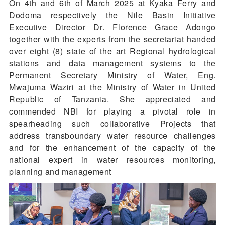
On 4th and 6th of March 2025 at Kyaka Ferry and
Dodoma respectively the Nile Basin Initiative
Executive Director Dr. Florence Grace Adongo
together with the experts from the secretariat handed
over eight (8) state of the art Regional hydrological
stations and data management systems to the
Permanent Secretary Ministry of Water, Eng.
Mwajuma Waziri at the Ministry of Water in United
Republic of Tanzania. She appreciated and
commended NBI for playing a pivotal role in
spearheading such collaborative Projects that
address transboundary water resource challenges
and for the enhancement of the capacity of the
national expert in water resources monitoring,
planning and management