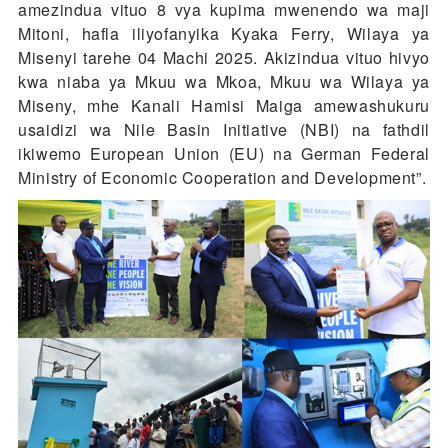
amezindua vituo 8 vya kupima mwenendo wa maji
Mitoni, hafla iliyofanyika Kyaka Ferry, Wilaya ya
Misenyi tarehe 04 Machi 2025. Akizindua vituo hivyo
kwa niaba ya Mkuu wa Mkoa, Mkuu wa Wilaya ya
Miseny, mhe Kanali Hamisi Maiga amewashukuru
usaidizi wa Nile Basin Initiative (NBI) na fathdil
ikiwemo European Union (EU) na German Federal
Ministry of Economic Cooperation and Development”.