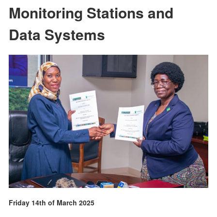
Monitoring Stations and
Data Systems
Friday 14th of March 2025