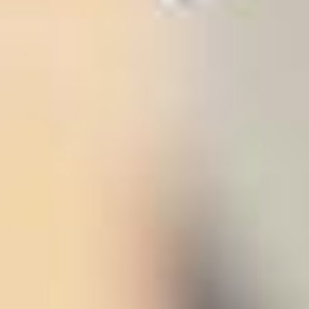
stem
ning System