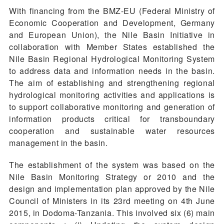
With financing from the BMZ-EU (Federal Ministry of
Economic Cooperation and Development, Germany
and European Union), the Nile Basin Initiative in
collaboration with Member States established the
Nile Basin Regional Hydrological Monitoring System
to address data and information needs in the basin.
The aim of establishing and strengthening regional
hydrological monitoring activities and applications is
to support collaborative monitoring and generation of
information products critical for transboundary
cooperation and sustainable water resources
management in the basin.
The establishment of the system was based on the
Nile Basin Monitoring Strategy or 2010 and the
design and implementation plan approved by the Nile
Council of Ministers in its 23rd meeting on 4th June
2015, in Dodoma-Tanzania. This involved six (6) main