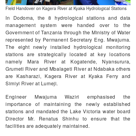
Field Handover on Kagera River at Kyaka Hydrological Stations
In Dodoma, the 8 hydrological stations and data
management system were handed over to the
Government of Tanzania through the Ministry of Water
represented by Permanent Secretary Eng. Mwajuma.
The eight newly installed hydrological monitoring
stations are strategically located at key locations
namely Mara River at Kogatende, Nyansurura,
Grumeti River and Mbalageti River at Ndabaka others
are Kasharazi, Kagera River at Kyaka Ferry and
Simiyi River at Lumeji.
Engineer Mwajuma Waziri emphasised the
importance of maintaining the newly established
stations and mandated the Lake Victoria water board
Director Mr. Renatus Shinhu to ensure that the
facilities are adequately maintained.