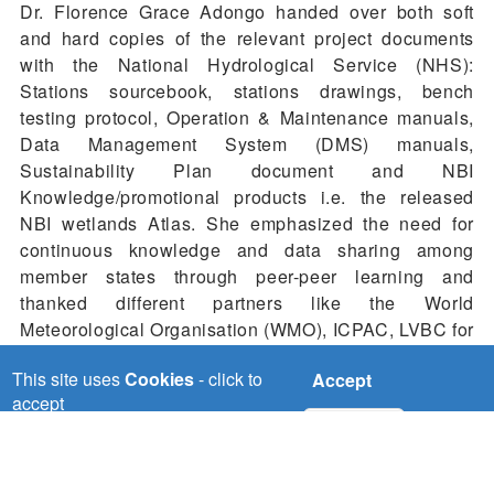
Dr. Florence Grace Adongo handed over both soft
and hard copies of the relevant project documents
with the National Hydrological Service (NHS):
Stations sourcebook, stations drawings, bench
testing protocol, Operation & Maintenance manuals,
Data Management System (DMS) manuals,
Sustainability Plan document and NBI
Knowledge/promotional products i.e. the released
NBI wetlands Atlas. She emphasized the need for
continuous knowledge and data sharing among
member states through peer-peer learning and
thanked different partners like the World
Meteorological Organisation (WMO), ICPAC, LVBC for
working closely with NBI in strengthening the
This site uses
Cookies
- click to
Accept
collaborative efforts of addressing the existing climate
accept
change challenges and other stakeholders who
No, thanks
witnessed the handover ceremony like the media
fraternity.