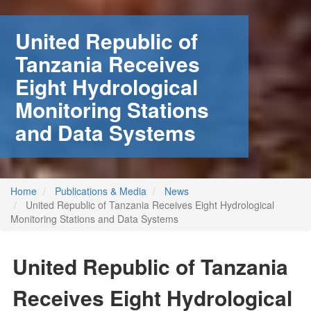
United Republic of
Tanzania Receives
Eight Hydrological
Monitoring Stations
and Data Systems
Home
Publications & Media
News
United Republic of Tanzania Receives Eight Hydrological
Monitoring Stations and Data Systems
United Republic of Tanzania
Receives Eight Hydrological