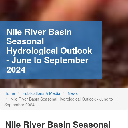
Nile River Basin
Seasonal
Hydrological Outlook
- June to September
2024
Home
Publications & Media
News
Nile River Basin Seasonal Hydrological Outlook - June to
September 2024
 (NCCR)
oject
Nile River Basin Seasonal