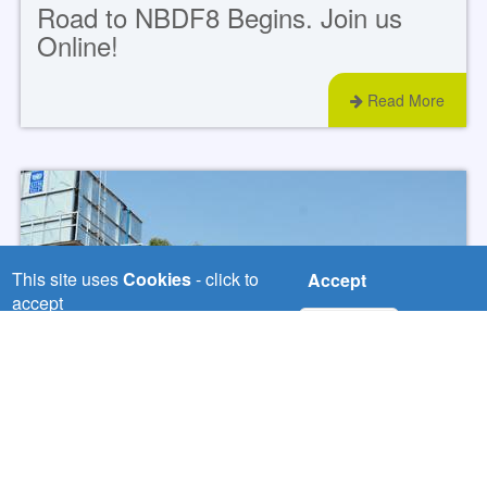
Road to NBDF8 Begins. Join us
Online!
Read More
This site uses
Cookies
- click to
Accept
accept
No, thanks