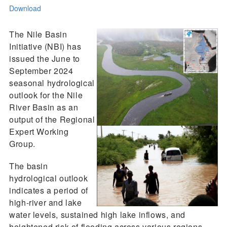
Download
The Nile Basin
Initiative (NBI) has
issued the June to
September 2024
seasonal hydrological
outlook for the Nile
River Basin as an
output of the Regional
Expert Working
Group.
The basin
hydrological outlook
indicates a period of
high-river and lake
water levels, sustained high lake inflows, and
heightened risk of flooding across various regions,