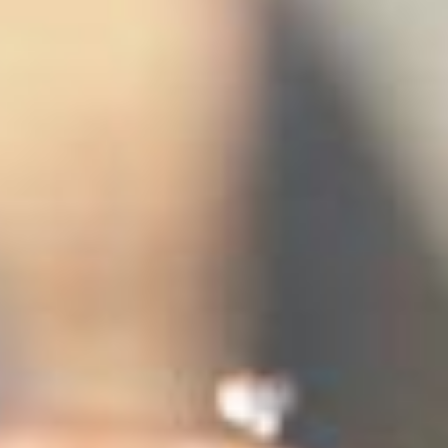
stem
ning System