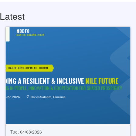
Latest
Tue, 04/08/2026