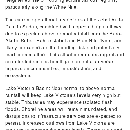
particularly along the White Nile.
The current operational restrictions at the Jebel Aulia
Dam in Sudan, combined with expected high inflows
due to expected above normal rainfall from the Baro-
Akobo Sobat, Bahr el Jabel and Blue Nile rivers, are
likely to exacerbate the flooding risk and potentially
lead to dam failure. This situation requires urgent and
coordinated actions to mitigate potential adverse
impacts on communities, infrastructure, and
ecosystems.
Lake Victoria Basin: Near-normal to above-normal
rainfall will keep Lake Victoria's levels very high but
stable. Tributaries may experience isolated flash
floods. Shoreline areas will remain inundated, and
disruptions to infrastructure services are expected to
persist. Increased outflows from Lake Victoria are
required to manage the water levels. There is a need