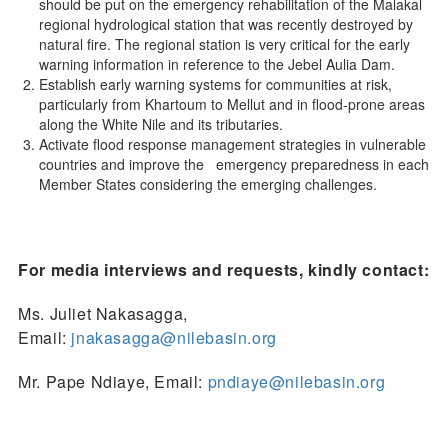
should be put on the emergency rehabilitation of the Malakal
regional hydrological station that was recently destroyed by
natural fire. The regional station is very critical for the early
warning information in reference to the Jebel Aulia Dam.
Establish early warning systems for communities at risk,
particularly from Khartoum to Mellut and in flood-prone areas
along the White Nile and its tributaries.
Activate flood response management strategies in vulnerable
countries and improve the emergency preparedness in each
Member States considering the emerging challenges.
For media interviews and requests, kindly contact:
Ms. Juliet Nakasagga,
Email:
jnakasagga@nilebasin.org
Mr. Pape Ndiaye, Email:
pndiaye@nilebasin.org