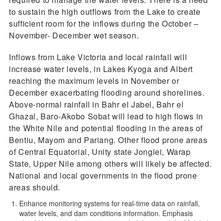
to sustain the high outflows from the Lake to create
sufficient room for the inflows during the October –
November- December wet season.
Inflows from Lake Victoria and local rainfall will
increase water levels, in Lakes Kyoga and Albert
reaching the maximum levels in November or
December exacerbating flooding around shorelines.
Above-normal rainfall in Bahr el Jabel, Bahr el
Ghazal, Baro-Akobo Sobat will lead to high flows in
the White Nile and potential flooding in the areas of
Bentiu, Mayom and Pariang. Other flood prone areas
of Central Equatorial, Unity state Jonglei, Warap
State, Upper Nile among others will likely be affected.
National and local governments in the flood prone
areas should.
Enhance monitoring systems for real-time data on rainfall,
water levels, and dam conditions information. Emphasis