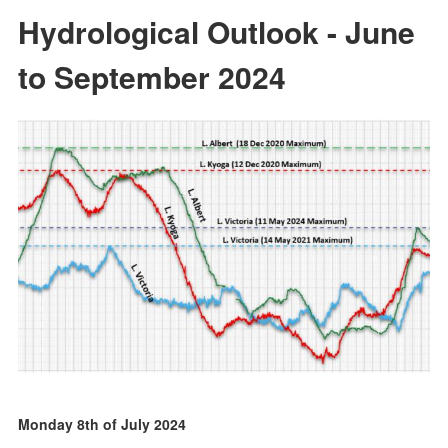
Hydrological Outlook - June
to September 2024
Monday 8th of July 2024