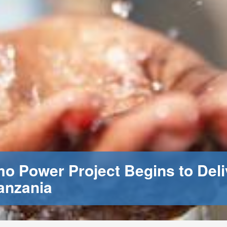
 Power Project Begins to Deli
anzania