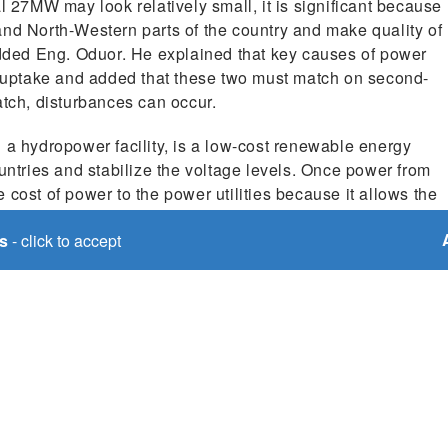
27MW may look relatively small, it is significant because
n and North-Western parts of the country and make quality of
 added Eng. Oduor. He explained that key causes of power
uptake and added that these two must match on second-
atch, disturbances can occur.
 hydropower facility, is a low-cost renewable energy
ountries and stabilize the voltage levels. Once power from
he cost of power to the power utilities because it allows the
rated energy sources. The utilities will then pass these
s
- click to accept
f benefits of transboundary collaboration, and it holds
ee countries. It will spur industrialization, improve
ation, support economic activities like manufacturing and
er cost electricity.