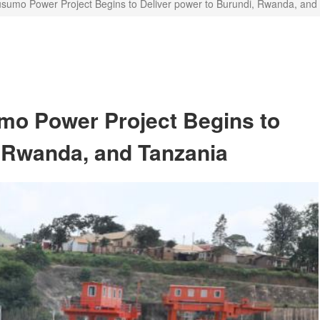
mo Power Project Begins to Deliver power to Burundi, Rwanda, and
o Power Project Begins to
, Rwanda, and Tanzania