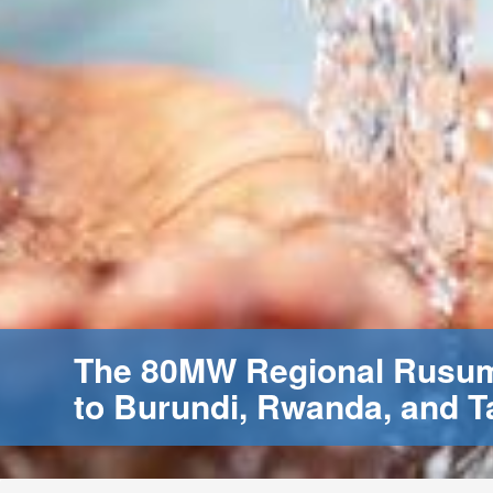
The 80MW Regional Rusumo
to Burundi, Rwanda, and T