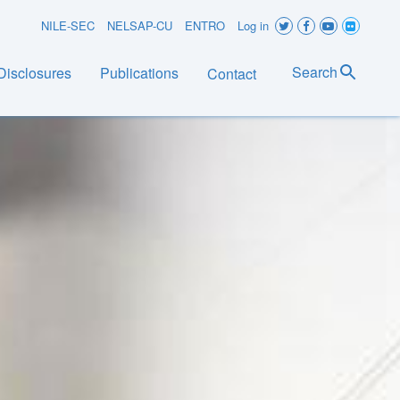
User
NILE-SEC
NELSAP-CU
ENTRO
Log in
account
Search
Disclosures
Publications
Contact
menu