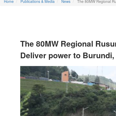
Home
Publications & Media
News
The 80MW Regional Rusu
The 80MW Regional Rusum
Deliver power to Burundi