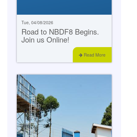
Tue, 04/08/2026
Road to NBDF8 Begins.
Join us Online!
Read More