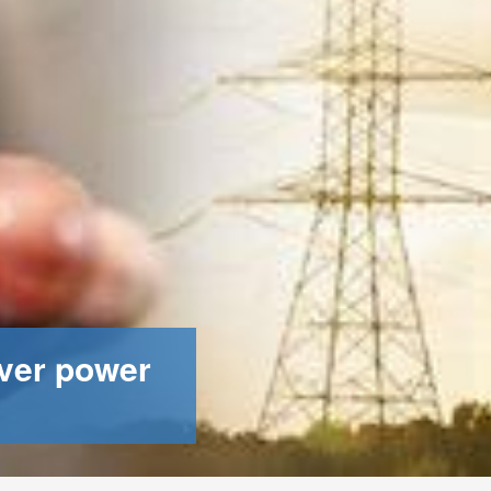
ver power