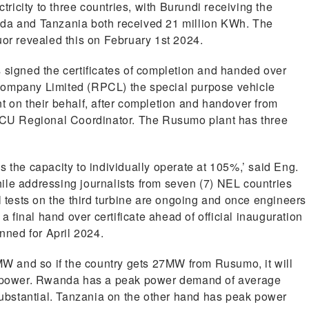
ctricity to three countries, with Burundi receiving the
nda and Tanzania both received 21 million KWh. The
r revealed this on February 1st 2024.
 signed the certificates of completion and handed over
Company Limited (RPCL) the special purpose vehicle
t on their behalf, after completion and handover from
CU Regional Coordinator. The Rusumo plant has three
s the capacity to individually operate at 105%,’ said Eng.
ile addressing journalists from seven (7) NEL countries
l tests on the third turbine are ongoing and once engineers
final hand over certificate ahead of official inauguration
anned for April 2024.
 and so if the country gets 27MW from Rusumo, it will
st power. Rwanda has a peak power demand of average
bstantial. Tanzania on the other hand has peak power