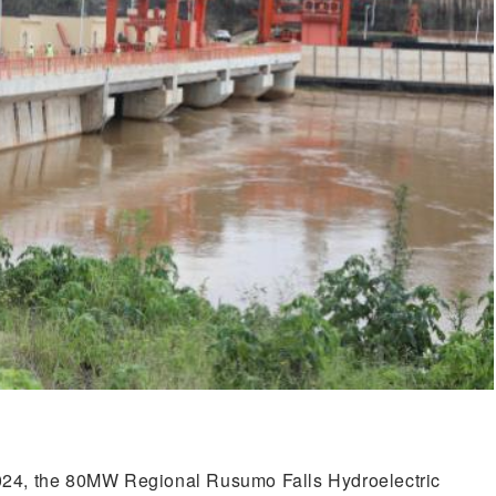
024, the 80MW Regional Rusumo Falls Hydroelectric