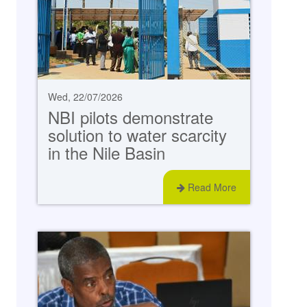
Wed, 22/07/2026
NBI pilots demonstrate
solution to water scarcity
in the Nile Basin
Read More