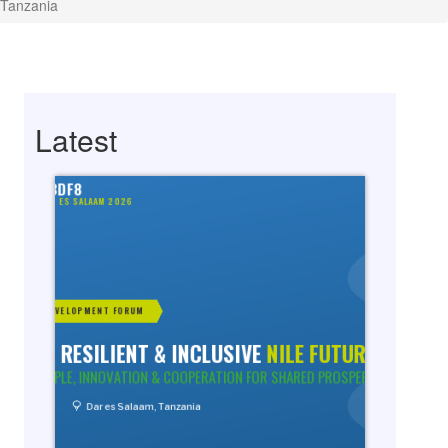
 Tanzania
Latest