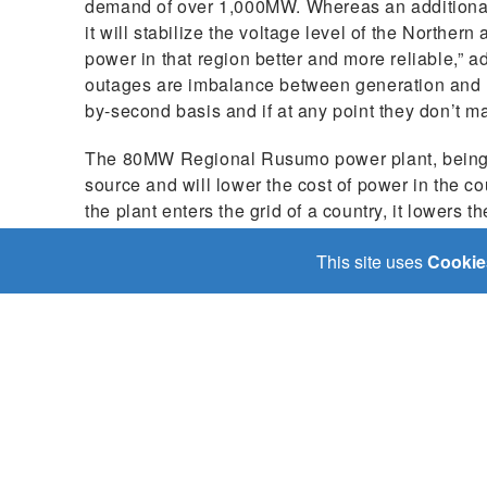
demand of over 1,000MW. Whereas an additional 
it will stabilize the voltage level of the Norther
power in that region better and more reliable,”
outages are imbalance between generation and 
by-second basis and if at any point they don’t m
The 80MW Regional Rusumo power plant, being a
source and will lower the cost of power in the c
the plant enters the grid of a country, it lowers t
utilities to switch off expensive fossil-fuel gene
This site uses
Cookie
lower costs to end users.
The Rusumo Power project is a notable example o
great promise for economies and people of the thr
delivery of services like water, health, and educ
improve the lives of people through access to low