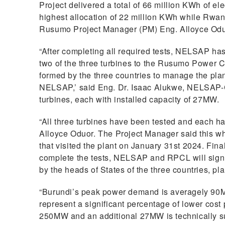
Project delivered a total of 66 million KWh of ele
highest allocation of 22 million KWh while Rwa
Rusumo Project Manager (PM) Eng. Alloyce Oduo
“After completing all required tests, NELSAP has
two of the three turbines to the Rusumo Power 
formed by the three countries to manage the plan
NELSAP,’ said Eng. Dr. Isaac Alukwe, NELSAP-
turbines, each with installed capacity of 27MW.
“All three turbines have been tested and each ha
Alloyce Oduor. The Project Manager said this wh
that visited the plant on January 31st 2024. Fina
complete the tests, NELSAP and RPCL will sign a 
by the heads of States of the three countries, pl
“Burundi’s peak power demand is averagely 90MW
represent a significant percentage of lower co
250MW and an additional 27MW is technically su