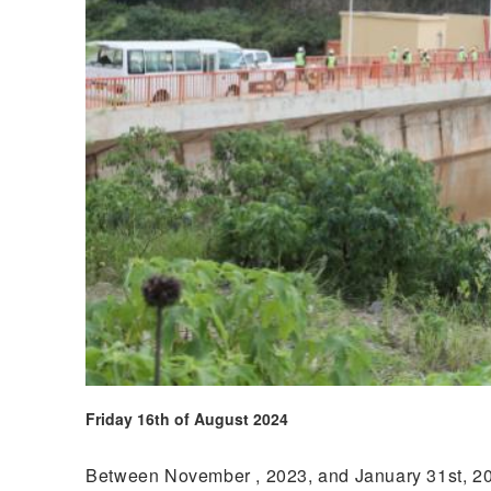
Friday 16th of August 2024
Between November , 2023, and January 31st, 2