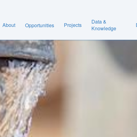
Data &
About
Projects
Opportunities
Knowledge