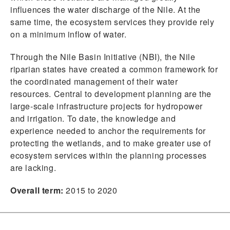
influences the water discharge of the Nile. At the
same time, the ecosystem services they provide rely
on a minimum inflow of water.
Through the Nile Basin Initiative (NBI), the Nile
riparian states have created a common framework for
the coordinated management of their water
resources. Central to development planning are the
large-scale infrastructure projects for hydropower
and irrigation. To date, the knowledge and
experience needed to anchor the requirements for
protecting the wetlands, and to make greater use of
ecosystem services within the planning processes
are lacking.
Overall term:
2015 to 2020