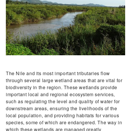
The Nile and its most important tributaries flow
through several large wetland areas that are vital for
biodiversity in the region. These wetlands provide
important local and regional ecosystem services,
such as regulating the level and quality of water for
downstream areas, ensuring the livelihoods of the
local population, and providing habitats for various
species, some of which are endangered. The way in
which these wetlands are managed greatly