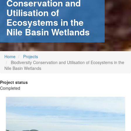
Conservation and
Utilisation of
Ecosystems in the
Nile Basin Wetlands
Home
Projects
Biodiversity Conservation and Utilisation of Ecosystems in the
Nile Basin Wetlands
Project status
Completed
 (NCCR)
oject