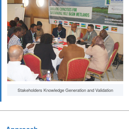
Stakeholders Knowledge Generation and Validation
Approach