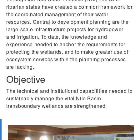
riparian states have created a common framework for
the coordinated management of their water
resources. Central to development planning are the
large-scale infrastructure projects for hydropower
and irrigation. To date, the knowledge and
experience needed to anchor the requirements for
protecting the wetlands, and to make greater use of
ecosystem services within the planning processes
are lacking.
Objective
The technical and institutional capabilities needed to
sustainably manage the vital Nile Basin
transboundary wetlands are strengthened.