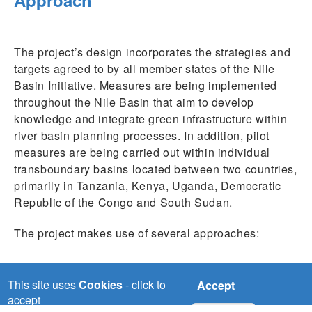
The project’s design incorporates the strategies and
targets agreed to by all member states of the Nile
Basin Initiative. Measures are being implemented
throughout the Nile Basin that aim to develop
knowledge and integrate green infrastructure within
river basin planning processes. In addition, pilot
measures are being carried out within individual
transboundary basins located between two countries,
primarily in Tanzania, Kenya, Uganda, Democratic
Republic of the Congo and South Sudan.
The project makes use of several approaches:
Developing know-how and capacities among
those involved in planning for protecting
This site uses
Cookies
- click to
Accept
ecosystem services and utilizing them
accept