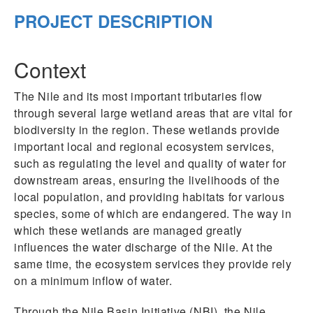
PROJECT DESCRIPTION
Context
The Nile and its most important tributaries flow
through several large wetland areas that are vital for
biodiversity in the region. These wetlands provide
important local and regional ecosystem services,
such as regulating the level and quality of water for
downstream areas, ensuring the livelihoods of the
local population, and providing habitats for various
species, some of which are endangered. The way in
which these wetlands are managed greatly
influences the water discharge of the Nile. At the
same time, the ecosystem services they provide rely
on a minimum inflow of water.
Through the Nile Basin Initiative (NBI), the Nile