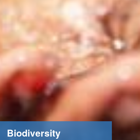
Biodiversity