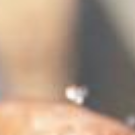
stem
ning System